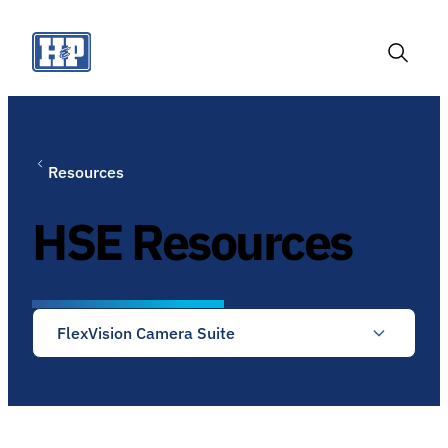
Skip
to
content
Toggle
Search
Resources
HSE Resources
FlexVision Camera Suite