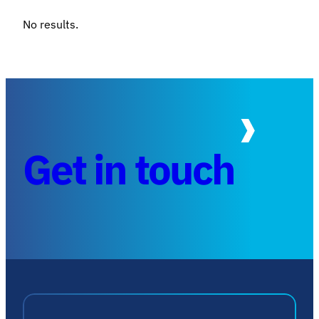
No results.
Get in touch