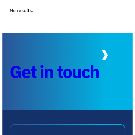
No results.
Get in touch