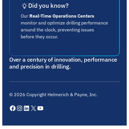
Did you know?
Our
Real-Time Operations Centers
monitor and optimize drilling performance
around the clock, preventing issues
before they occur.
Over a century of innovation, performance
and precision in drilling.
©
2026
Copyright Helmerich & Payne, Inc.
Facebook
Instagram
LinkedIn
X
YouTube