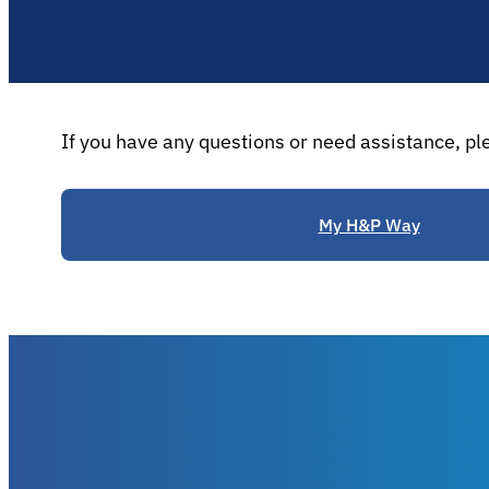
If you have any questions or need assistance, pl
My H&P Way