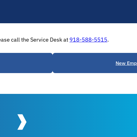
ease call the Service Desk at
918-588-5515
.
New Empl