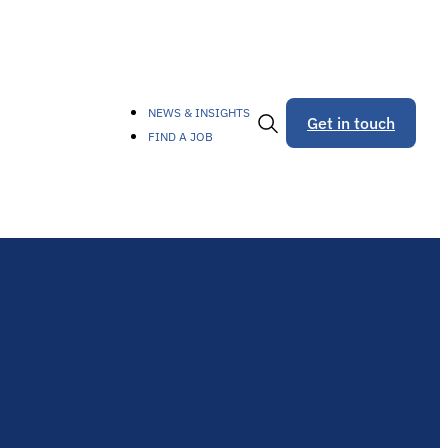
NEWS & INSIGHTS
Get in touch
FIND A JOB
Toggle
Search