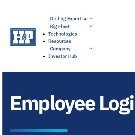
Skip
to
Drilling Expertise
content
Rig Fleet
Technologies
Resources
Company
Investor Hub
Employee Log