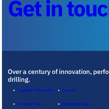
Get in tou
Over a century of innovation, perf
drilling.
Supplier Information
Careers
Investor Hub
Employee Login