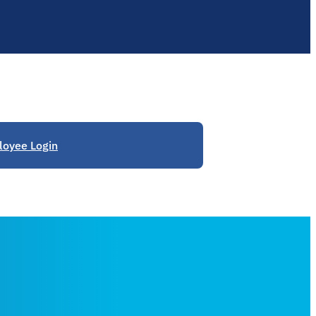
oyee Login