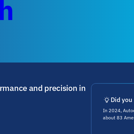
ch
ormance and precision in
Did you
In 2024, Autod
about 83 Ameri