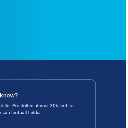
 know?
riller Pro drilled almost 30k feet, or
can football fields.