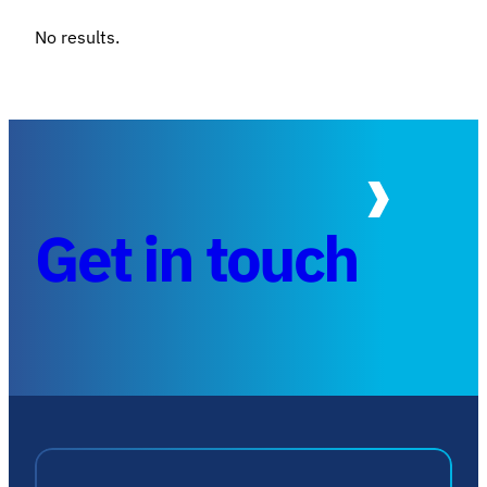
No results.
Get in touch