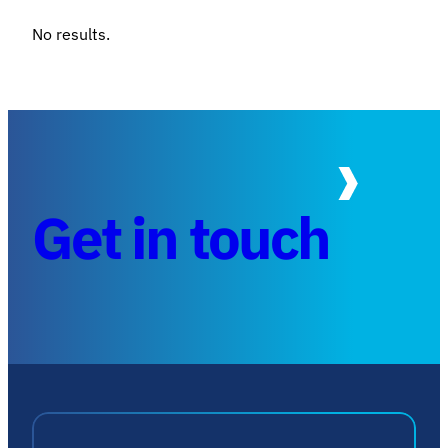
No results.
Get in touch