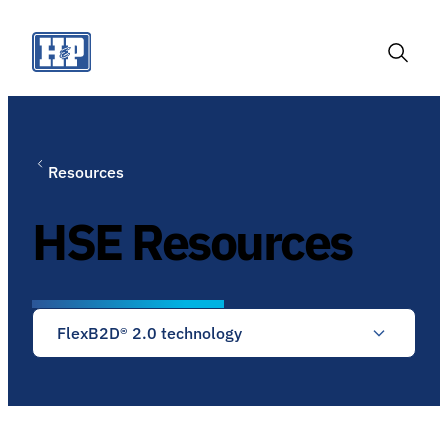
Skip
to
content
Toggle
Search
Resources
HSE Resources
FlexB2D® 2.0 technology