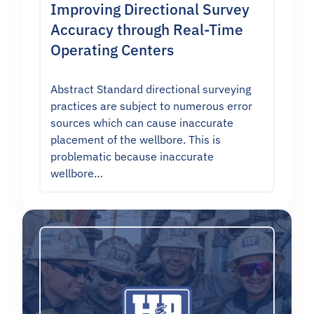
Improving Directional Survey
Accuracy through Real-Time
Operating Centers
Abstract Standard directional surveying
practices are subject to numerous error
sources which can cause inaccurate
placement of the wellbore. This is
problematic because inaccurate
wellbore…