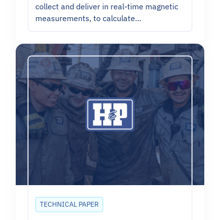
collect and deliver in real-time magnetic
measurements, to calculate…
TECHNICAL PAPER