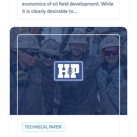
economics of oil field development. While
it is clearly desirable to…
TECHNICAL PAPER