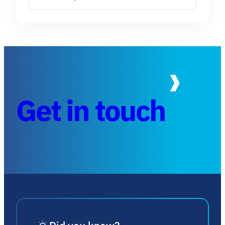
Get in touch