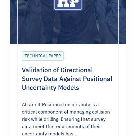
TECHNICAL PAPER
Validation of Directional
Survey Data Against Positional
Uncertainty Models
Abstract Positional uncertainty is a
critical component of managing collision
risk while drilling. Ensuring that survey
data meet the requirements of their
uncertainty models has…