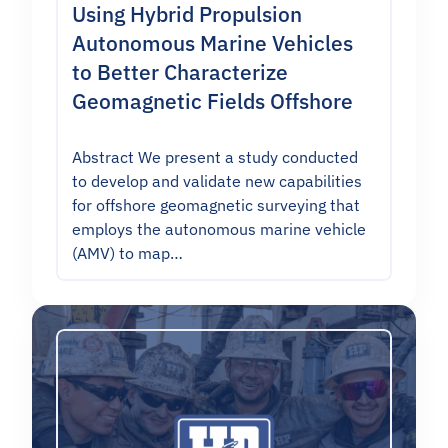
Using Hybrid Propulsion
Autonomous Marine Vehicles
to Better Characterize
Geomagnetic Fields Offshore
Abstract We present a study conducted
to develop and validate new capabilities
for offshore geomagnetic surveying that
employs the autonomous marine vehicle
(AMV) to map…