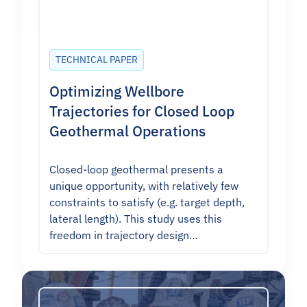
TECHNICAL PAPER
Optimizing Wellbore
Trajectories for Closed Loop
Geothermal Operations
Closed-loop geothermal presents a
unique opportunity, with relatively few
constraints to satisfy (e.g. target depth,
lateral length). This study uses this
freedom in trajectory design…