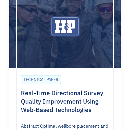
TECHNICAL PAPER
Real-Time Directional Survey
Quality Improvement Using
Web-Based Technologies
Abstract Optimal wellbore placement and