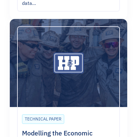
data…
TECHNICAL PAPER
Modelling the Economic