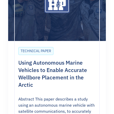
TECHNICAL PAPER
Using Autonomous Marine
Vehicles to Enable Accurate
Wellbore Placement in the
Arctic
Abstract This paper describes a study
using an autonomous marine vehicle with
satellite communications, to accurately