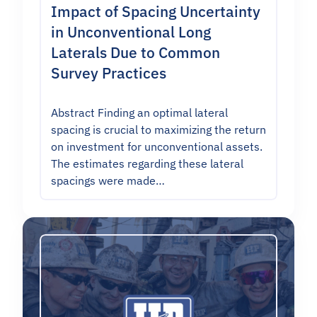
Impact of Spacing Uncertainty
in Unconventional Long
Laterals Due to Common
Survey Practices
Abstract Finding an optimal lateral
spacing is crucial to maximizing the return
on investment for unconventional assets.
The estimates regarding these lateral
spacings were made…