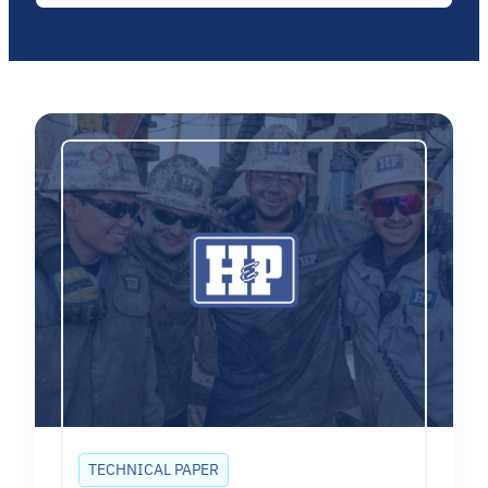
TECHNICAL PAPER