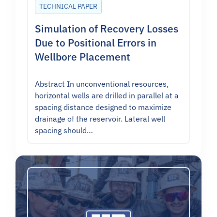
TECHNICAL PAPER
Simulation of Recovery Losses
Due to Positional Errors in
Wellbore Placement
Abstract In unconventional resources,
horizontal wells are drilled in parallel at a
spacing distance designed to maximize
drainage of the reservoir. Lateral well
spacing should…