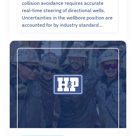
collision avoidance requires accurate
real-time steering of directional wells.
Uncertainties in the wellbore position are
accounted for by industry standard…