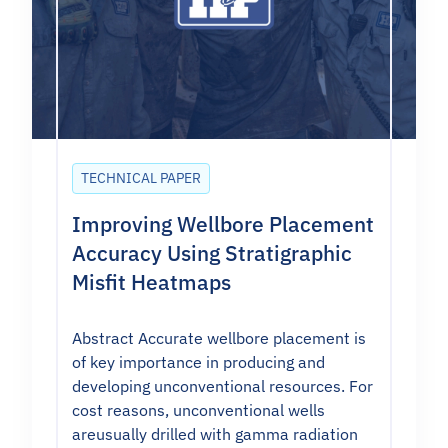
TECHNICAL PAPER
Improving Wellbore Placement
Accuracy Using Stratigraphic
Misfit Heatmaps
Abstract Accurate wellbore placement is
of key importance in producing and
developing unconventional resources. For
cost reasons, unconventional wells
areusually drilled with gamma radiation