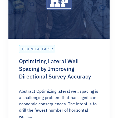
TECHNICAL PAPER
Optimizing Lateral Well
Spacing by Improving
Directional Survey Accuracy
Abstract Optimizing lateral well spacing is
a challenging problem that has significant
economic consequences. The intent is to
drill the fewest number of horizontal
wells…