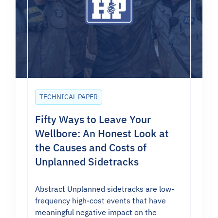
TECHNICAL PAPER
Fifty Ways to Leave Your
Wellbore: An Honest Look at
the Causes and Costs of
Unplanned Sidetracks
Abstract Unplanned sidetracks are low-
frequency high-cost events that have
meaningful negative impact on the