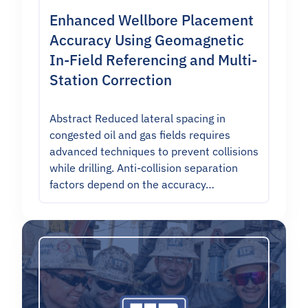
Enhanced Wellbore Placement
Accuracy Using Geomagnetic
In-Field Referencing and Multi-
Station Correction
Abstract Reduced lateral spacing in
congested oil and gas fields requires
advanced techniques to prevent collisions
while drilling. Anti-collision separation
factors depend on the accuracy…