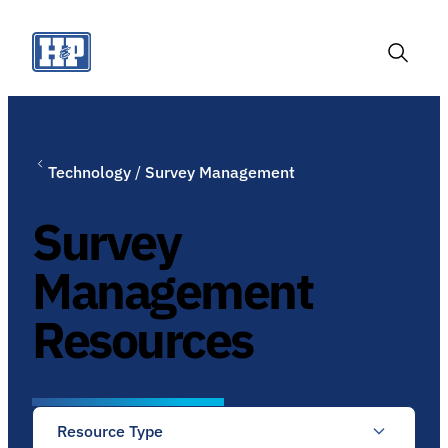
Skip
to
content
Toggle
Search
Technology
/
Survey Management
Survey
Management
Resources
Resource Type