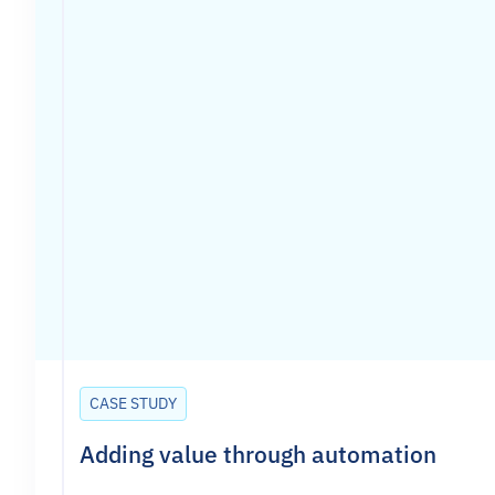
CASE STUDY
Adding value through automation