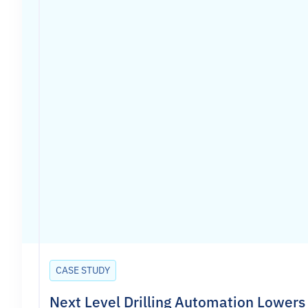
CASE STUDY
Next Level Drilling Automation Lowers 