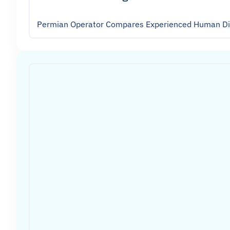
Permian Operator Compares Experienced Human Dire