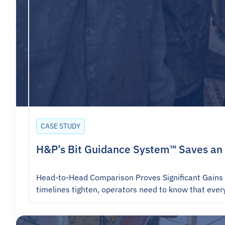
CASE STUDY
H&P’s Bit Guidance System™ Saves an 
Head-to-Head Comparison Proves Significant Gains 
timelines tighten, operators need to know that eve