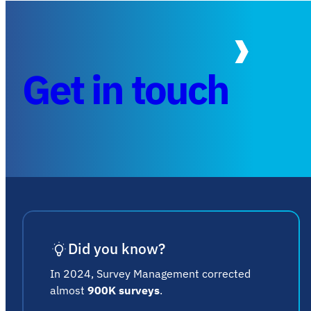
Get in touch
Did you know?
In 2024, Survey Management corrected
almost
900K surveys
.