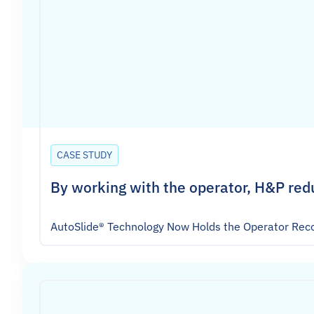
CASE STUDY
By working with the operator, H&P red
AutoSlide® Technology Now Holds the Operator Reco