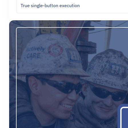
True single-button execution