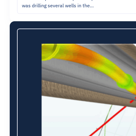
was drilling several wells in the…