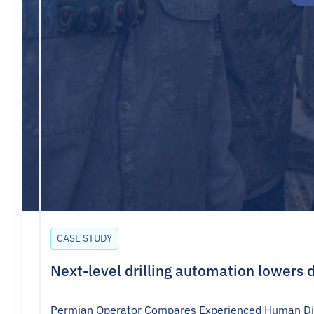
CASE STUDY
Next-level drilling automation lowers d
Permian Operator Compares Experienced Human Direc