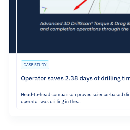
CASE STUDY
Operator saves 2.38 days of drilling ti
Head-to-head comparison proves science-based direc
operator was drilling in the…