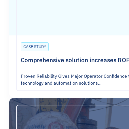
CASE STUDY
Comprehensive solution increases ROP
Proven Reliability Gives Major Operator Confidence 
technology and automation solutions…