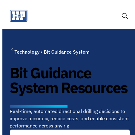
Skip
to
content
Togg
Sear
Technology
/
Bit Guidance System
Bit Guidance
System Resources
Real-time, automated directional drilling decisions to
improve accuracy, reduce costs, and enable consistent
performance across any rig