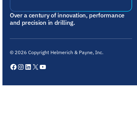
Over a century of innovation, performance
and precision in drilling.
©
2026
Copyright Helmerich & Payne, Inc.
Facebook
Instagram
LinkedIn
X
YouTube