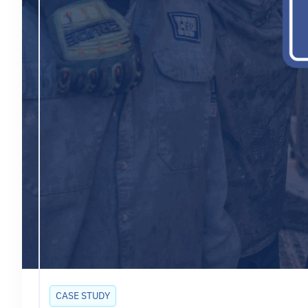
CASE STUDY