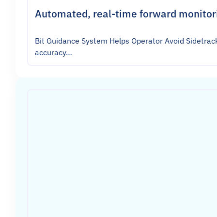
Automated, real-time forward monitori
Bit Guidance System Helps Operator Avoid Sidetrack
accuracy…