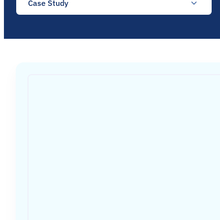
Case Study