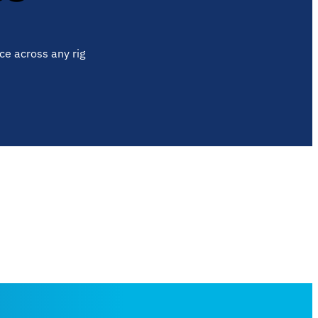
ce across any rig