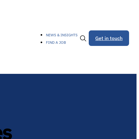
NEWS & INSIGHTS
Get in touch
FIND A JOB
Toggle
Search
es