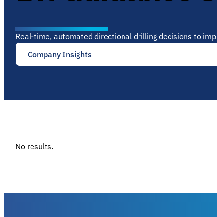
Real-time, automated directional drilling decisions to im
Company Insights
No results.