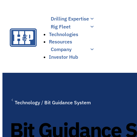
Skip
to
Drilling Expertise
content
Rig Fleet
Technologies
Resources
Company
Investor Hub
Technology
/
Bit Guidance System
Bit Guidance 