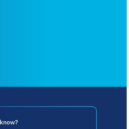
 know?