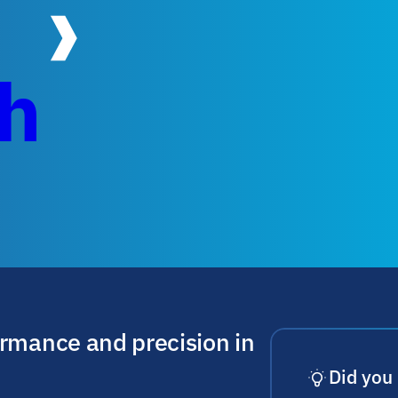
ch
ormance and precision in
Did you