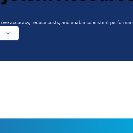
prove accuracy, reduce costs, and enable consistent performan