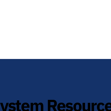
System Resourc