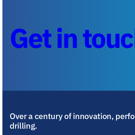
Get in tou
Over a century of innovation, perf
drilling.