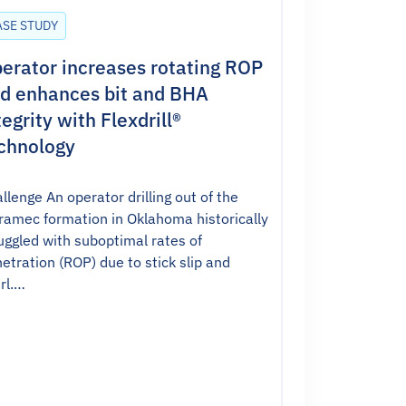
ASE STUDY
erator increases rotating ROP
d enhances bit and BHA
tegrity with Flexdrill®
chnology
llenge An operator drilling out of the
amec formation in Oklahoma historically
uggled with suboptimal rates of
etration (ROP) due to stick slip and
rl.…