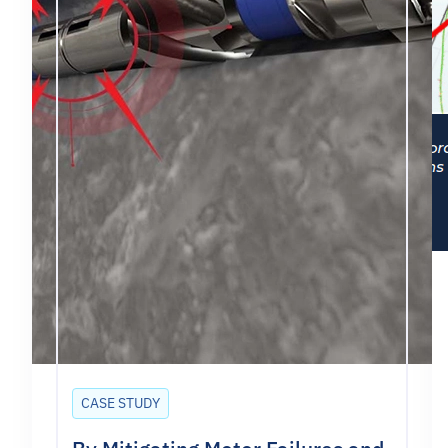
CASE STUDY