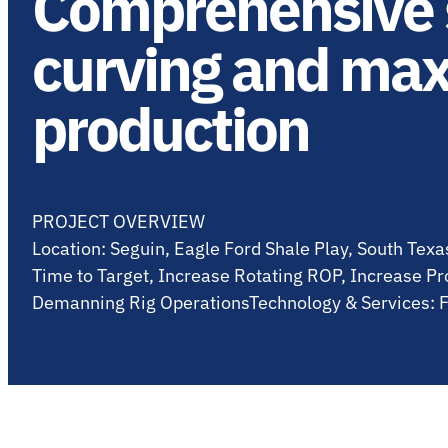
Comprehensive s
curving and max
production
PROJECT OVERVIEW
Location: Seguin, Eagle Ford Shale Play, South Tex
Time to Target, Increase Rotating ROP, Increase Pr
Demanning Rig OperationsTechnology & Services: F