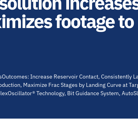
olution increase
imizes footage to
asOutcomes: Increase Reservoir Contact, Consistently 
oduction, Maximize Frac Stages by Landing Curve at Ta
lexOscillator® Technology, Bit Guidance System, AutoS