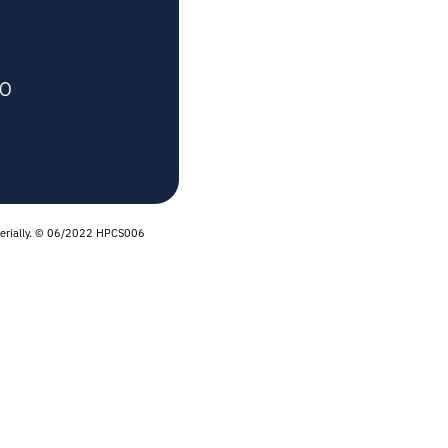
materially. © 06/2022 HPCS006