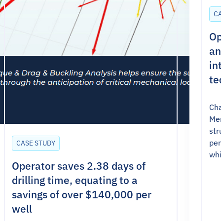
C
Op
an
in
te
Cha
Mer
str
pen
CASE STUDY
whi
Operator saves 2.38 days of
drilling time, equating to a
savings of over $140,000 per
well