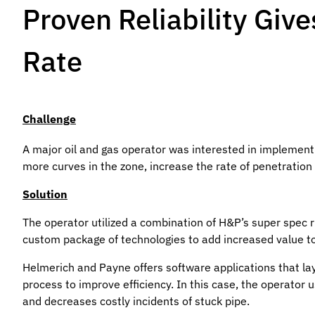
Proven Reliability Giv
Rate
Challenge
A major oil and gas operator was interested in implementi
more curves in the zone, increase the rate of penetration
Solution
The operator utilized a combination of H&P’s super spec ri
custom package of technologies to add increased value to
Helmerich and Payne offers software applications that lay
process to improve efficiency. In this case, the operator
and decreases costly incidents of stuck pipe.