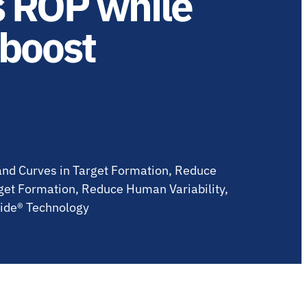
s ROP while
 boost
Land Curves in Target Formation, Reduce
rget Formation, Reduce Human Variability,
lide® Technology