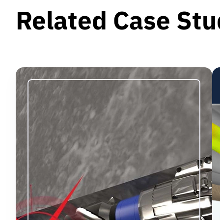
Related Case Stu