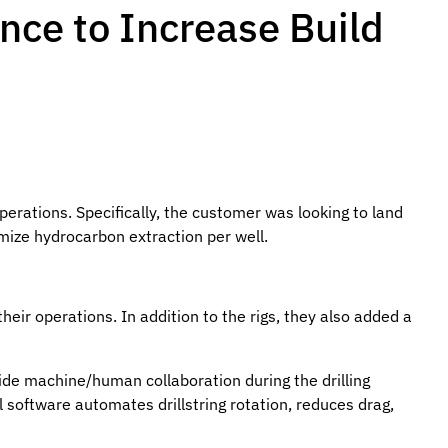
nce to Increase Build
erations. Specifically, the customer was looking to land
imize hydrocarbon extraction per well.
eir operations. In addition to the rigs, they also added a
vide machine/human collaboration during the drilling
ol software automates drillstring rotation, reduces drag,