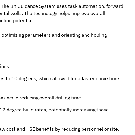
me. The Bit Guidance System uses task automation, forward
ontal wells. The technology helps improve overall
ction potential.
ly optimizing parameters and orienting and holding
ions.
es to 10 degrees, which allowed for a faster curve time
s while reducing overall drilling time.
12 degree build rates, potentially increasing those
saw cost and HSE benefits by reducing personnel onsite.