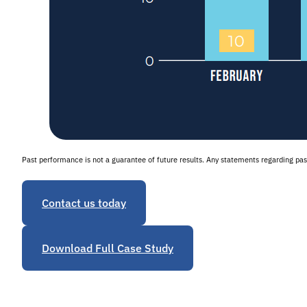
Past performance is not a guarantee of future results. Any statements regarding p
Contact us today
Download Full Case Study