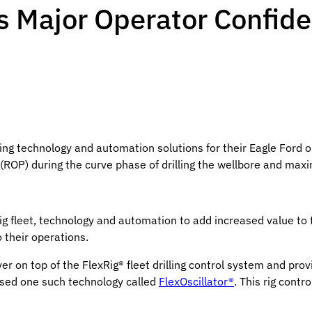
es Major Operator Confide
ng technology and automation solutions for their Eagle Ford op
 (ROP) during the curve phase of drilling the wellbore and max
g fleet, technology and automation to add increased value to th
 their operations.
er on top of the FlexRig® fleet drilling control system and pro
 used one such technology called
FlexOscillator®
. This rig contr