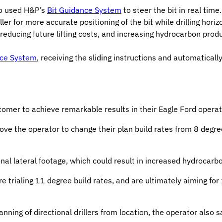
so used H&P’s
Bit Guidance System
to steer the bit in real ti
r for more accurate positioning of the bit while drilling horiz
reducing future lifting costs, and increasing hydrocarbon produ
nce System
, receiving the sliding instructions and automatical
tomer to achieve remarkable results in their Eagle Ford operat
rove the operator to change their plan build rates from 8 degre
al lateral footage, which could result in increased hydrocarbon
 trialing 11 degree build rates, and are ultimately aiming for 
ning of directional drillers from location, the operator also 