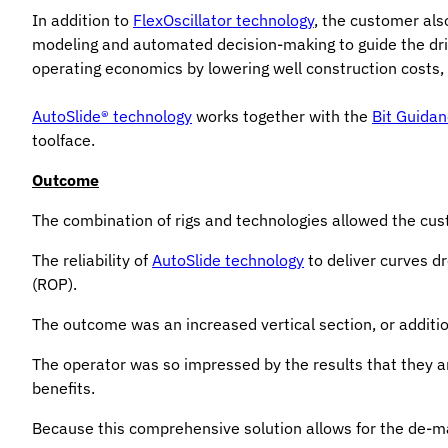
In addition to
FlexOscillator technology
, the customer al
modeling and automated decision-making to guide the drille
operating economics by lowering well construction costs, 
AutoSlide® technology
works together with the
Bit Guida
toolface.
Outcome
The combination of rigs and technologies allowed the cus
The reliability of
AutoSlide technology
to deliver curves d
(ROP).
The outcome was an increased vertical section, or addition
The operator was so impressed by the results that they are
benefits.
Because this comprehensive solution allows for the de-man