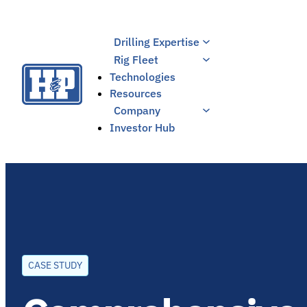
Skip
to
Drilling Expertise
content
Rig Fleet
Technologies
Resources
Company
Investor Hub
CASE STUDY