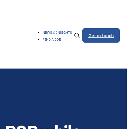
NEWS & INSIGHTS
Get in touch
FIND A JOB
Toggle
Search