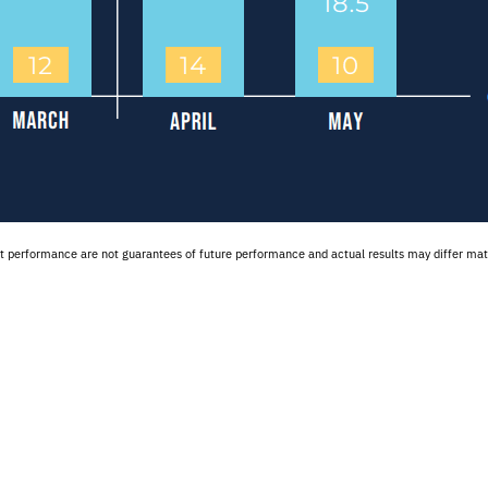
ast performance are not guarantees of future performance and actual results may differ 