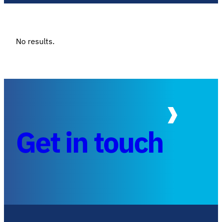
No results.
Get in touch