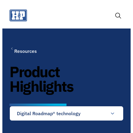
Skip
to
content
Toggle
Search
Resources
Product
Highlights
Digital Roadmap® technology