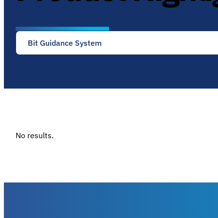
Bit Guidance System
No results.