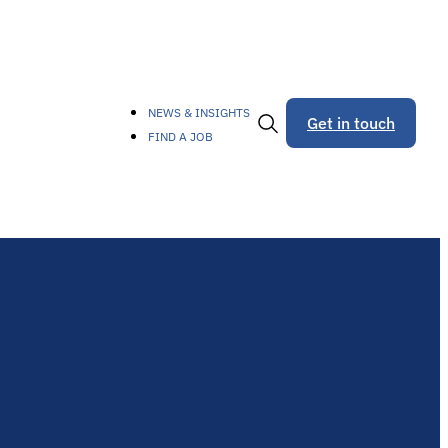
NEWS & INSIGHTS
Get in touch
FIND A JOB
Toggle
Search