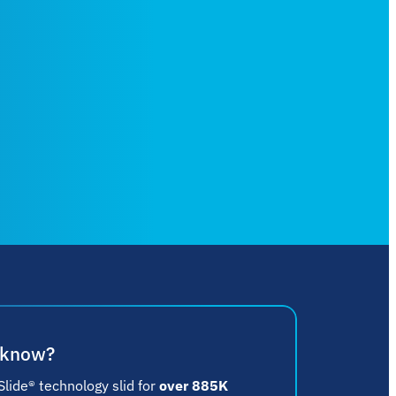
 know?
lide® technology slid for
over 885K