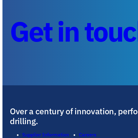
Get in tou
Over a century of innovation, perf
drilling.
Supplier Information
Careers