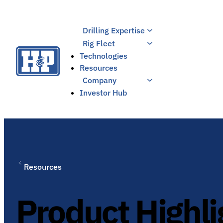
Skip
to
Drilling Expertise
content
Rig Fleet
Technologies
Resources
Company
Investor Hub
Resources
Product Highli