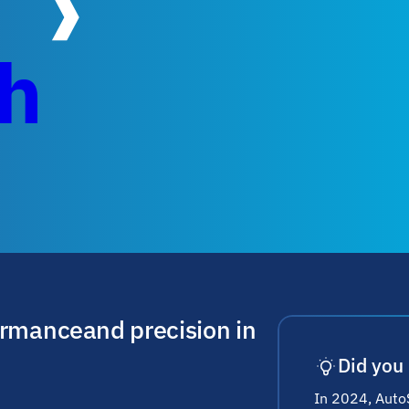
ch
ormance and precision in
Did you
In 2024, AutoS