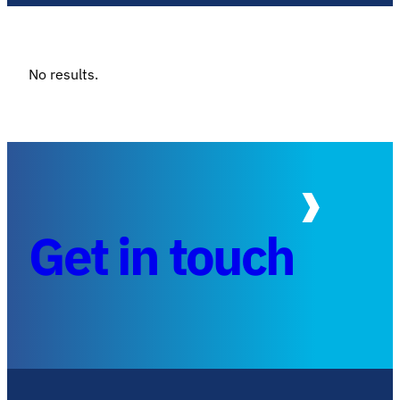
No results.
Get in touch