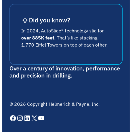
Did you know?
In 2024, AutoSlide® technology slid for
over 885K feet.
That’s like stacking
1,770 Eiffel Towers on top of each other.
Over a century of innovation, performance
and precision in drilling.
©
2026
Copyright Helmerich & Payne, Inc.
Facebook
Instagram
LinkedIn
X
YouTube