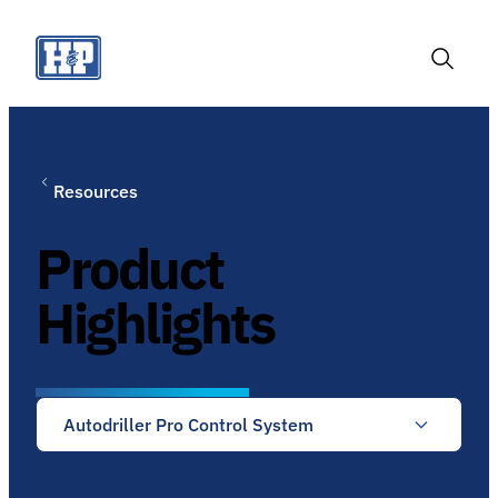
Skip
to
content
Toggle
Search
Resources
Product
Highlights
Autodriller Pro Control System