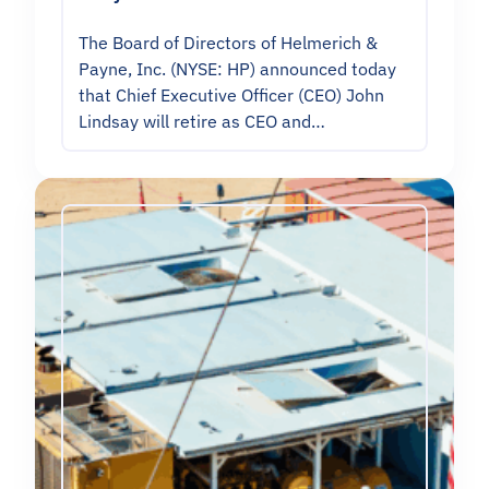
The Board of Directors of Helmerich &
Payne, Inc. (NYSE: HP) announced today
that Chief Executive Officer (CEO) John
Lindsay will retire as CEO and…