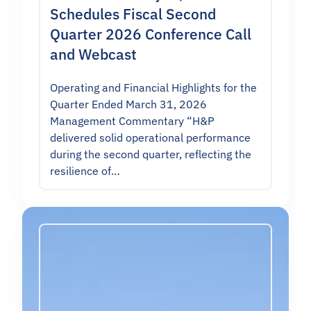
Schedules Fiscal Second
Quarter 2026 Conference Call
and Webcast
Operating and Financial Highlights for the
Quarter Ended March 31, 2026
Management Commentary “H&P
delivered solid operational performance
during the second quarter, reflecting the
resilience of…