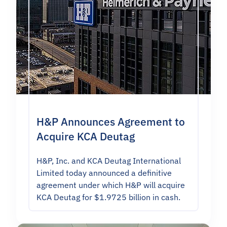
H&P Announces Agreement to
Acquire KCA Deutag
H&P, Inc. and KCA Deutag International
Limited today announced a definitive
agreement under which H&P will acquire
KCA Deutag for $1.9725 billion in cash.