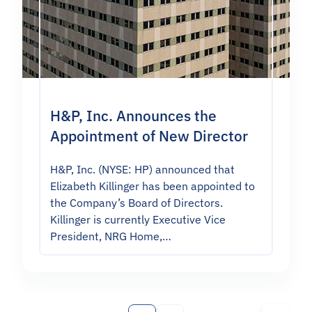
H&P, Inc. Announces the
Appointment of New Director
H&P, Inc. (NYSE: HP) announced that
Elizabeth Killinger has been appointed to
the Company’s Board of Directors.
Killinger is currently Executive Vice
President, NRG Home,…