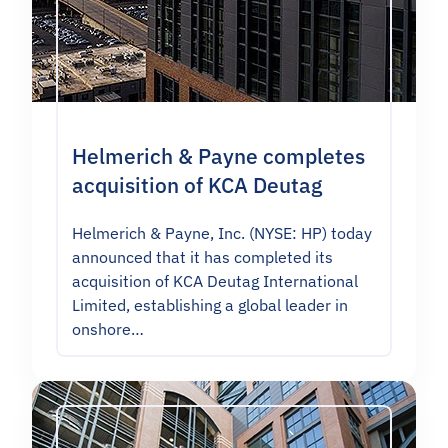
Helmerich & Payne completes
acquisition of KCA Deutag
Helmerich & Payne, Inc. (NYSE: HP) today
announced that it has completed its
acquisition of KCA Deutag International
Limited, establishing a global leader in
onshore…