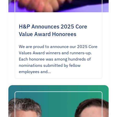
H&P Announces 2025 Core
Value Award Honorees
We are proud to announce our 2025 Core
Values Award winners and runners-up.
Each honoree was among hundreds of
nominations submitted by fellow
employees and…