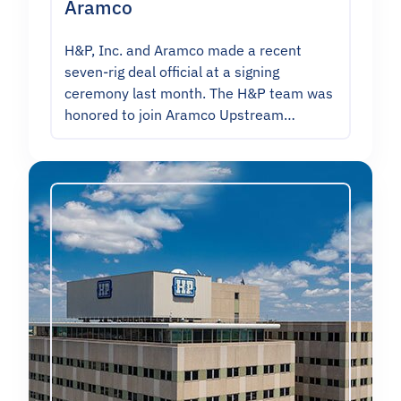
Aramco
H&P, Inc. and Aramco made a recent
seven-rig deal official at a signing
ceremony last month. The H&P team was
honored to join Aramco Upstream…