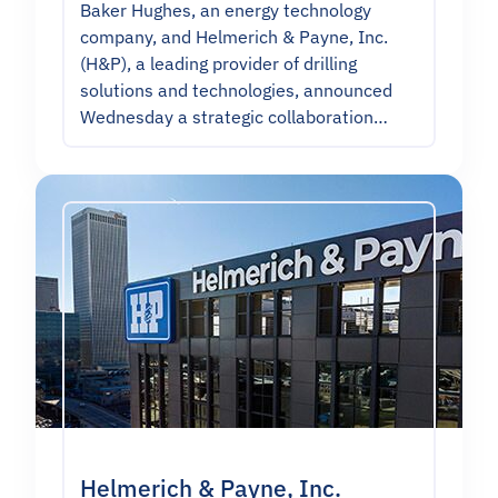
Baker Hughes, an energy technology
company, and Helmerich & Payne, Inc.
(H&P), a leading provider of drilling
solutions and technologies, announced
Wednesday a strategic collaboration…
Helmerich & Payne, Inc.