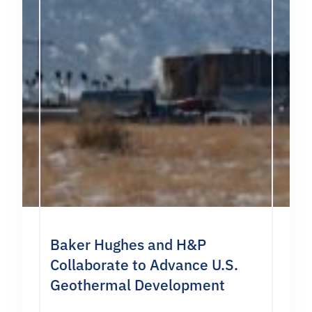
Baker Hughes and H&P
Collaborate to Advance U.S.
Geothermal Development