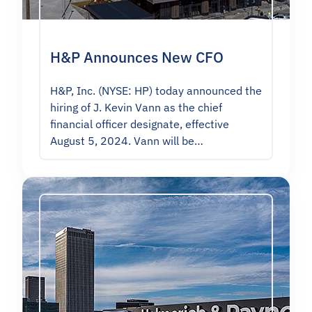
H&P Announces New CFO
H&P, Inc. (NYSE: HP) today announced the
hiring of J. Kevin Vann as the chief
financial officer designate, effective
August 5, 2024. Vann will be…