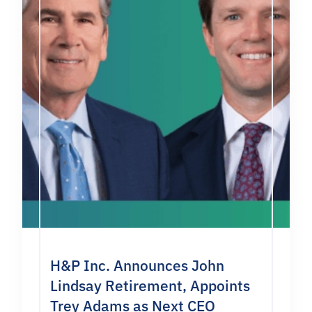
H&P Inc. Announces John
Lindsay Retirement, Appoints
Trey Adams as Next CEO