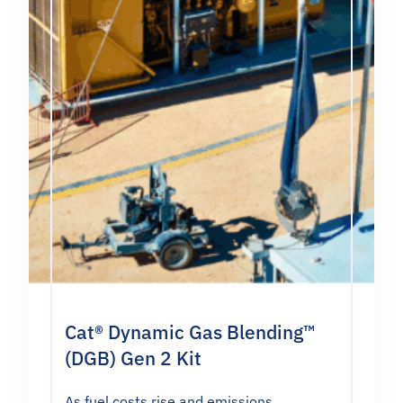
Cat® Dynamic Gas Blending™
(DGB) Gen 2 Kit
As fuel costs rise and emissions