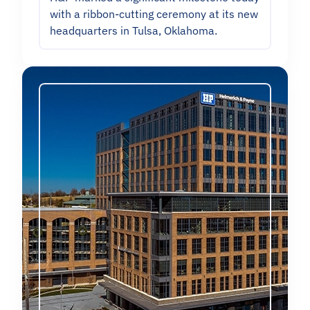
with a ribbon-cutting ceremony at its new
headquarters in Tulsa, Oklahoma.