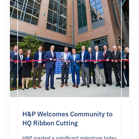
H&P Welcomes Community to
HQ Ribbon Cutting
H&P marked a significant milestone today