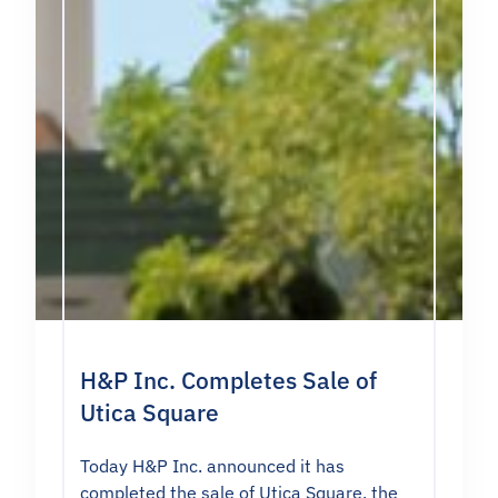
H&P Inc. Completes Sale of
Utica Square
Today H&P Inc. announced it has
completed the sale of Utica Square, the