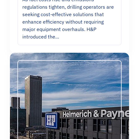
regulations tighten, drilling operators are
seeking cost-effective solutions that
enhance efficiency without requiring
major equipment overhauls. H&P
introduced the…