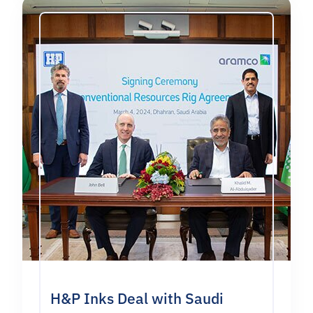
H&P Inks Deal with Saudi