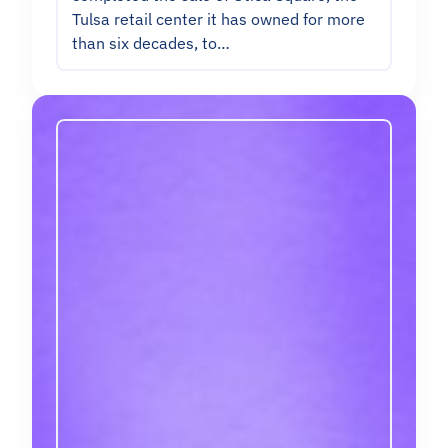
Tulsa retail center it has owned for more
than six decades, to…