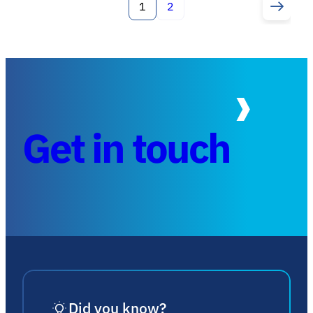
1
2
Get in touch
Did you know?