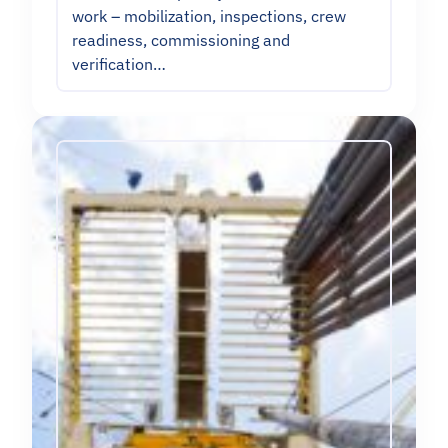
work – mobilization, inspections, crew
readiness, commissioning and
verification…