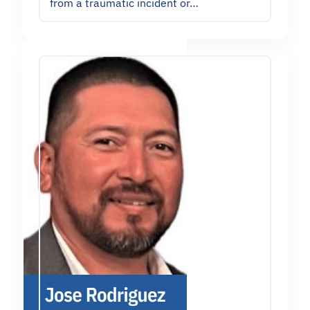
from a traumatic incident or…