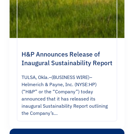
H&P Announces Release of
Inaugural Sustainability Report
TULSA, Okla.–(BUSINESS WIRE)–
Helmerich & Payne, Inc. (NYSE:HP)
(“H&P” or the “Company”) today
announced that it has released its
inaugural Sustainability Report outlining
the Company’s…