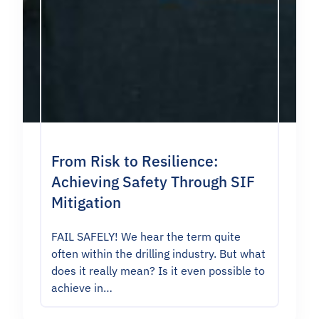
From Risk to Resilience:
Achieving Safety Through SIF
Mitigation
FAIL SAFELY! We hear the term quite
often within the drilling industry. But what
does it really mean? Is it even possible to
achieve in…