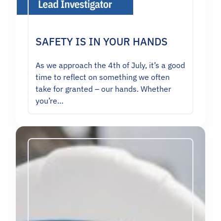
SAFETY IS IN YOUR HANDS
As we approach the 4th of July, it’s a good
time to reflect on something we often
take for granted – our hands. Whether
you’re…