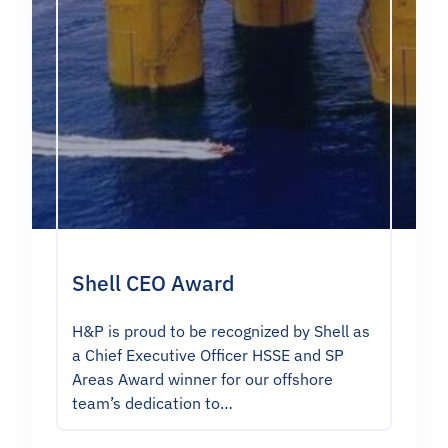
Shell CEO Award
H&P is proud to be recognized by Shell as
a Chief Executive Officer HSSE and SP
Areas Award winner for our offshore
team’s dedication to…