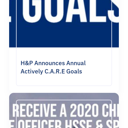
H&P Announces Annual
Actively C.A.R.E Goals