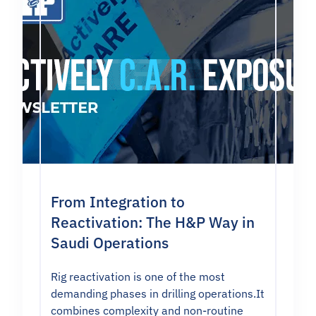
From Integration to
Reactivation: The H&P Way in
Saudi Operations
Rig reactivation is one of the most
demanding phases in drilling operations.It
combines complexity and non-routine