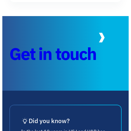
Get in touch
Did you know?