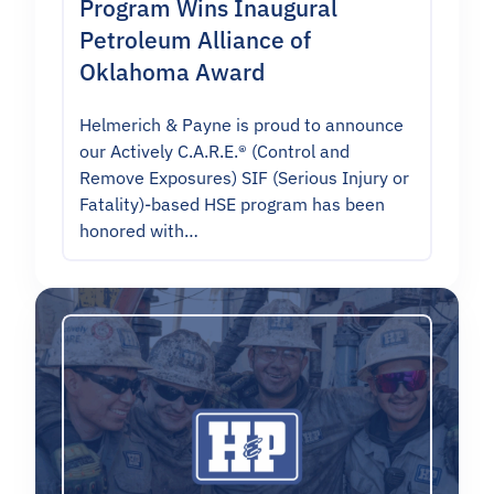
Program Wins Inaugural
Petroleum Alliance of
Oklahoma Award
Helmerich & Payne is proud to announce
our Actively C.A.R.E.® (Control and
Remove Exposures) SIF (Serious Injury or
Fatality)-based HSE program has been
honored with…