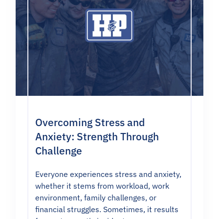
Overcoming Stress and
Anxiety: Strength Through
Challenge
Everyone experiences stress and anxiety,
whether it stems from workload, work
environment, family challenges, or
financial struggles. Sometimes, it results