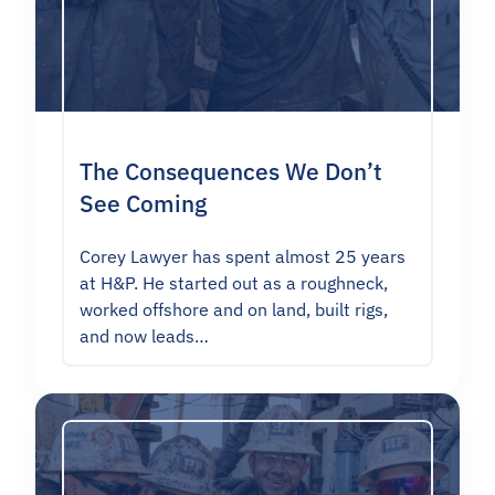
The Consequences We Don’t
See Coming
Corey Lawyer has spent almost 25 years
at H&P. He started out as a roughneck,
worked offshore and on land, built rigs,
and now leads…