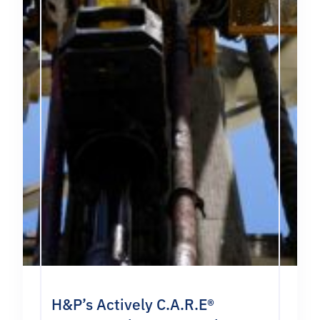
H&P’s Actively C.A.R.E®