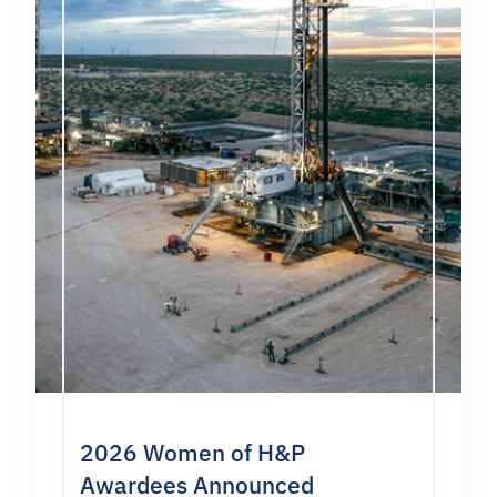
2026 Women of H&P
Awardees Announced