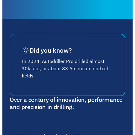
Did you know?
In 2024, Autodriller Pro drilled almost
30k feet, or about 83 American football
fields.
Over a century of innovation, performance
and precision in drilling.