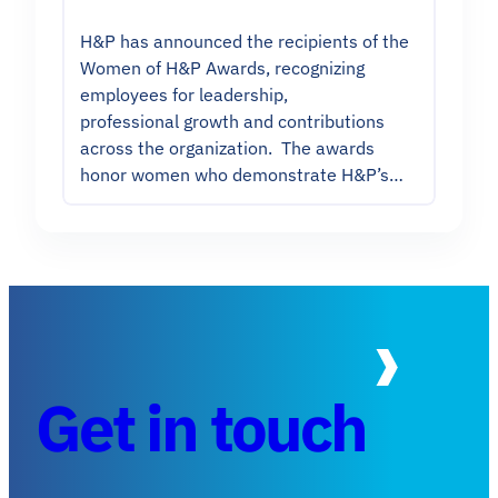
H&P has announced the recipients of the
Women of H&P Awards, recognizing
employees for leadership,
professional growth and contributions
across the organization. The awards
honor women who demonstrate H&P’s…
Get in touch