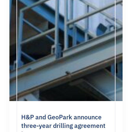
H&P and GeoPark announce
three-year drilling agreement