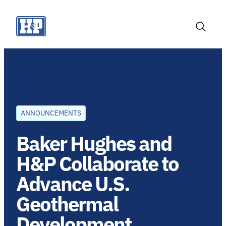
Skip
to
content
Toggle
Search
ANNOUNCEMENTS
Baker Hughes and
H&P Collaborate to
Advance U.S.
Geothermal
Development