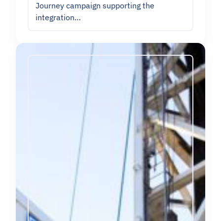
Journey campaign supporting the
integration…