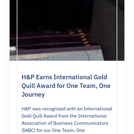
H&P Earns International Gold
Quill Award for One Team, One
Journey
H&P was recognized with an International
Gold Quill Award from the International
Association of Business Communicators
(IABC) for our One Team, One