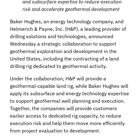
and subsurface expertise to reduce execution
risk and accelerate geothermal development
Baker Hughes, an energy technology company, and
Helmerich & Payne, Inc. (H&P), a leading provider of
drilling solutions and technologies, announced
Wednesday a strategic collaboration to support
geothermal exploration and development in the
United States, including the contracting of a land
drilling rig dedicated to geothermal activity.
Under the collaboration, H&P will provide a
geothermal‑capable land rig, while Baker Hughes will
apply its subsurface and energy technology expertise
to support geothermal well planning and execution.
Together, the companies will provide customers
earlier access to dedicated rig capacity, to reduce
execution risk and help them move more efficiently
from project evaluation to development.