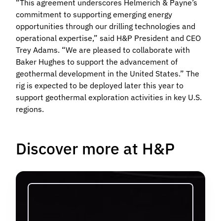
“This agreement underscores Helmerich & Payne’s
commitment to supporting emerging energy
opportunities through our drilling technologies and
operational expertise,” said H&P President and CEO
Trey Adams. “We are pleased to collaborate with
Baker Hughes to support the advancement of
geothermal development in the United States.” The
rig is expected to be deployed later this year to
support geothermal exploration activities in key U.S.
regions.
Discover more at H&P