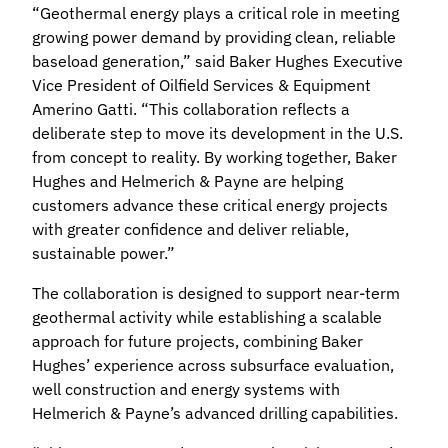
“Geothermal energy plays a critical role in meeting
growing power demand by providing clean, reliable
baseload generation,” said Baker Hughes Executive
Vice President of Oilfield Services & Equipment
Amerino Gatti. “This collaboration reflects a
deliberate step to move its development in the U.S.
from concept to reality. By working together, Baker
Hughes and Helmerich & Payne are helping
customers advance these critical energy projects
with greater confidence and deliver reliable,
sustainable power.”
The collaboration is designed to support near‑term
geothermal activity while establishing a scalable
approach for future projects, combining Baker
Hughes’ experience across subsurface evaluation,
well construction and energy systems with
Helmerich & Payne’s advanced drilling capabilities.