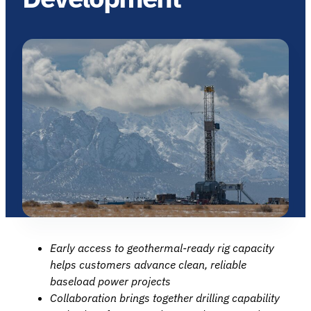
Early access to geothermal‑ready rig capacity
helps customers advance clean, reliable
baseload power projects
Collaboration brings together drilling capability