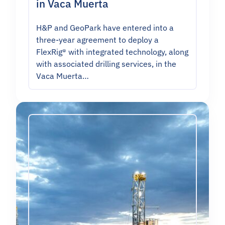
in Vaca Muerta
H&P and GeoPark have entered into a
three-year agreement to deploy a
FlexRig® with integrated technology, along
with associated drilling services, in the
Vaca Muerta…