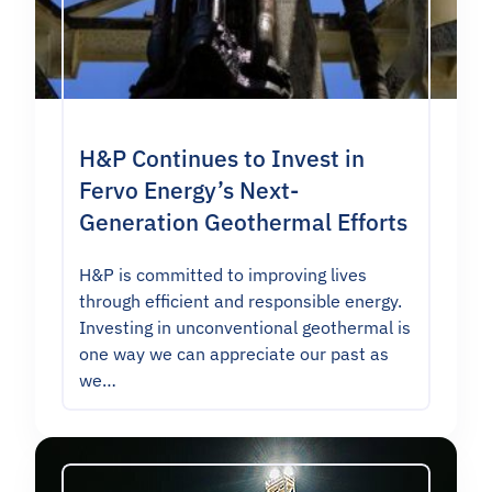
H&P Continues to Invest in
Fervo Energy’s Next-
Generation Geothermal Efforts
H&P is committed to improving lives
through efficient and responsible energy.
Investing in unconventional geothermal is
one way we can appreciate our past as
we…