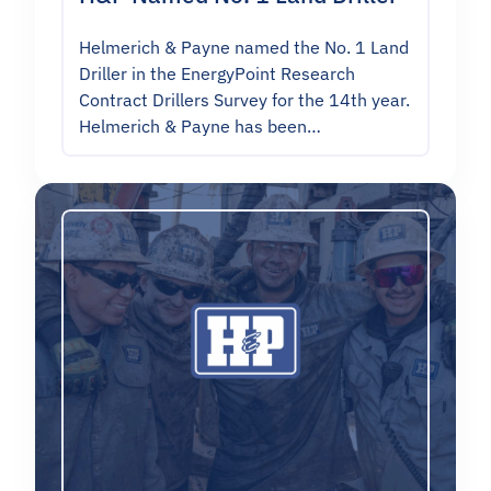
Helmerich & Payne named the No. 1 Land
Driller in the EnergyPoint Research
Contract Drillers Survey for the 14th year.
Helmerich & Payne has been…