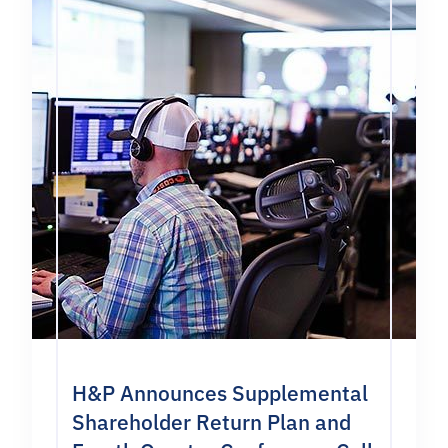
H&P Announces Supplemental
Shareholder Return Plan and