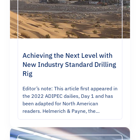
Achieving the Next Level with
New Industry Standard Drilling
Rig
Editor’s note: This article first appeared in
the 2022 ADIPEC dailies, Day 1 and has
been adapted for North American
readers. Helmerich & Payne, the…