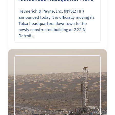
Helmerich & Payne, Inc. (NYSE: HP)
announced today it is officially moving its
Tulsa headquarters downtown to the
newly constructed building at 222 N.
Detroit…