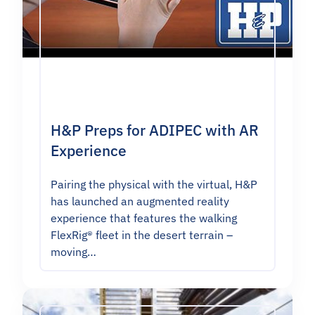
H&P Preps for ADIPEC with AR
Experience
Pairing the physical with the virtual, H&P
has launched an augmented reality
experience that features the walking
FlexRig® fleet in the desert terrain –
moving…