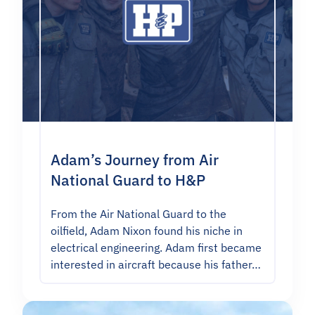
Adam’s Journey from Air
National Guard to H&P
From the Air National Guard to the
oilfield, Adam Nixon found his niche in
electrical engineering. Adam first became
interested in aircraft because his father…