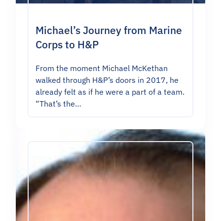
Michael’s Journey from Marine
Corps to H&P
From the moment Michael McKethan
walked through H&P’s doors in 2017, he
already felt as if he were a part of a team.
“That’s the…