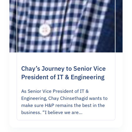
Chay’s Journey to Senior Vice
President of IT & Engineering
As Senior Vice President of IT &
Engineering, Chay Chinsethagid wants to
make sure H&P remains the best in the
business. “I believe we are…