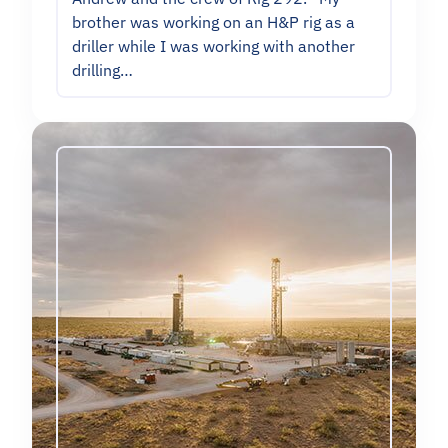
brother was working on an H&P rig as a
driller while I was working with another
drilling…