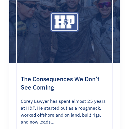
The Consequences We Don’t
See Coming
Corey Lawyer has spent almost 25 years
at H&P. He started out as a roughneck,
worked offshore and on land, built rigs,
and now leads…