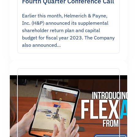
Fourth Quarter Conference Call
Earlier this month, Helmerich & Payne,
Inc. (H&P) announced its supplemental
shareholder return plan and capital
budget for fiscal year 2023. The Company
also announced…