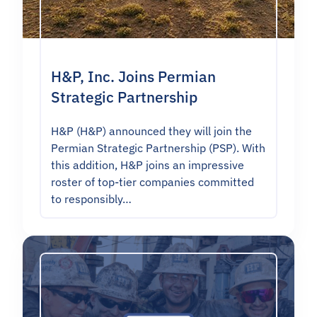
H&P, Inc. Joins Permian
Strategic Partnership
H&P (H&P) announced they will join the
Permian Strategic Partnership (PSP). With
this addition, H&P joins an impressive
roster of top-tier companies committed
to responsibly…