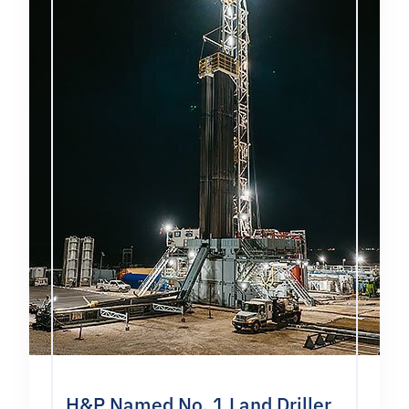
H&P Named No. 1 Land Driller