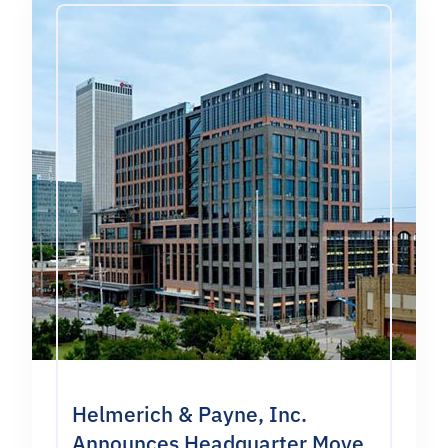
Helmerich & Payne, Inc.
Announces Headquarter Move