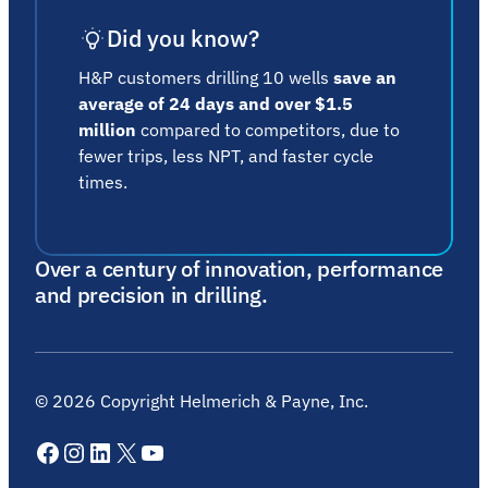
Did you know?
H&P customers drilling 10 wells
save an
average of 24 days and over $1.5
million
compared to competitors, due to
fewer trips, less NPT, and faster cycle
times.
Over a century of innovation, performance
and precision in drilling.
©
2026
Copyright Helmerich & Payne, Inc.
Facebook
Instagram
LinkedIn
X
YouTube