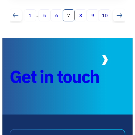
1
…
5
6
7
8
9
10
Get in touch