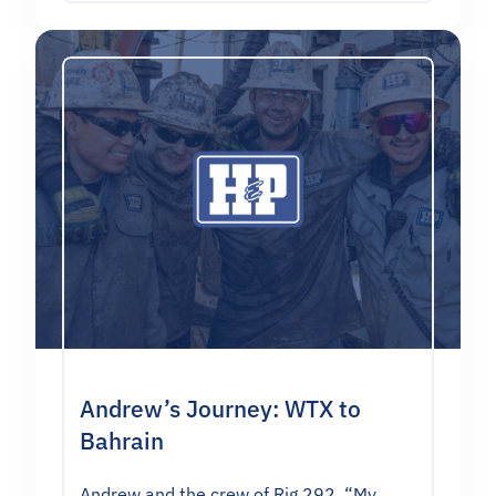
Andrew’s Journey: WTX to
Bahrain
Andrew and the crew of Rig 292. “My