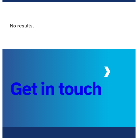
No results.
Get in touch