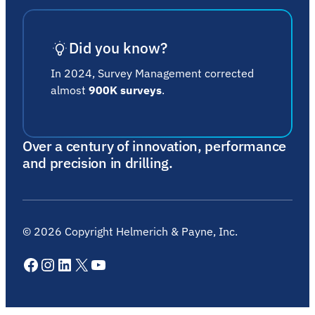
Did you know?
In 2024, Survey Management corrected
almost
900K surveys
.
Over a century of innovation, performance
and precision in drilling.
©
2026
Copyright Helmerich & Payne, Inc.
Facebook
Instagram
LinkedIn
X
YouTube