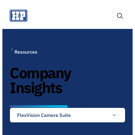
Skip
to
content
Toggle
Search
Resources
Company
Insights
FlexVision Camera Suite