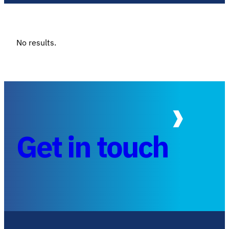
No results.
Get in touch