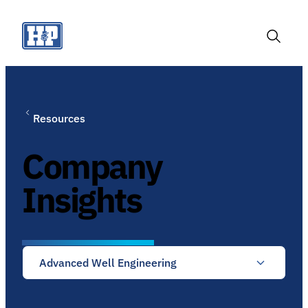
Skip
to
content
Toggle
Search
Resources
Company
Insights
Advanced Well Engineering