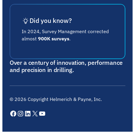
Did you know?
In 2024, Survey Management corrected
almost
900K surveys
.
Over a century of innovation, performance
and precision in drilling.
©
2026
Copyright Helmerich & Payne, Inc.
Facebook
Instagram
LinkedIn
X
YouTube