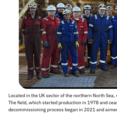
Located in the UK sector of the northern North Sea
The field, which started production in 1978 and ce
decommissioning process began in 2021 and aimed t