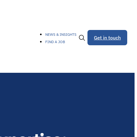
NEWS & INSIGHTS
Get in touch
FIND A JOB
Toggle
Search