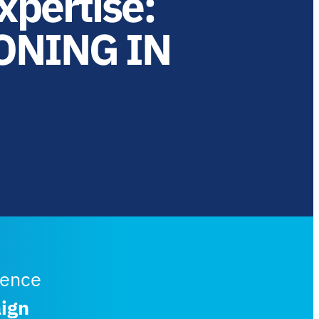
xpertise:
ONING IN
lence
ign