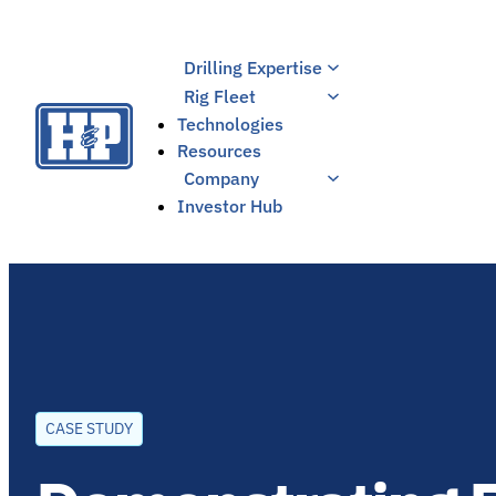
Skip
to
Drilling Expertise
content
Rig Fleet
Technologies
Resources
Company
Investor Hub
CASE STUDY