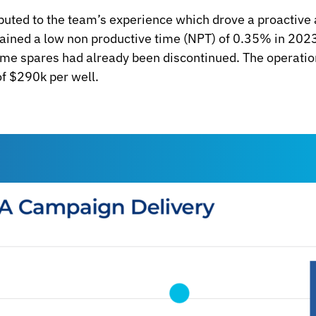
buted to the team’s experience which drove a proactive
tained a low non productive time (NPT) of 0.35% in 2
some spares had already been discontinued. The operatio
f $290k per well.