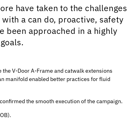
ore have taken to the challenges
ith a can do, proactive, safety
ve been approached in a highly
goals.
like the V-Door A-Frame and catwalk extensions
n manifold enabled better practices for fluid
s confirmed the smooth execution of the campaign.
POB).