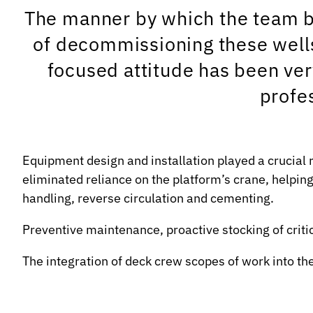
The manner by which the team bo
of decommissioning these wells
focused attitude has been ver
profe
Equipment design and installation played a crucial 
eliminated reliance on the platform’s crane, helpin
handling, reverse circulation and cementing.
Preventive maintenance, proactive stocking of criti
The integration of deck crew scopes of work into th