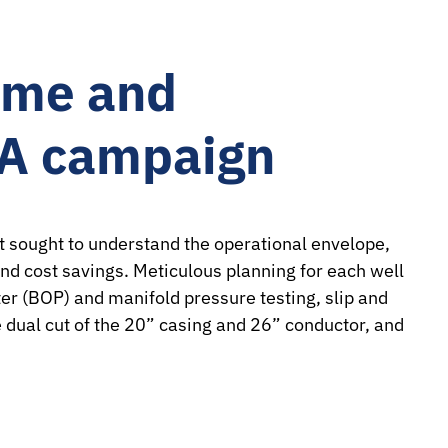
ime and
&A campaign
 sought to understand the operational envelope,
nd cost savings. Meticulous planning for each well
er (BOP) and manifold pressure testing, slip and
e dual cut of the 20” casing and 26” conductor, and