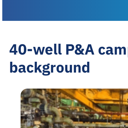
40-well P&A cam
background