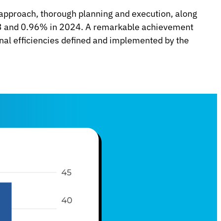
 approach, thorough planning and execution, along
023 and 0.96% in 2024. A remarkable achievement
nal efficiencies defined and implemented by the