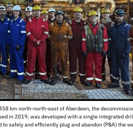
, 458 km north-north-east of Aberdeen, the decommissio
ased in 2019, was developed with a single integrated dr
o safely and efficiently plug and abandon (P&A) the we