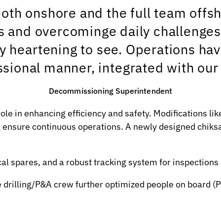
th onshore and the full team offsh
 and overcominge daily challenges w
y heartening to see. Operations ha
ssional manner, integrated with our 
Decommissioning Superintendent
role in enhancing efficiency and safety. Modifications 
g ensure continuous operations. A newly designed chiksa
cal spares, and a robust tracking system for inspection
e drilling/P&A crew further optimized people on board (