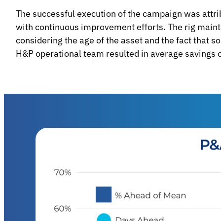
The successful execution of the campaign was attri
with continuous improvement efforts. The rig main
considering the age of the asset and the fact that 
H&P operational team resulted in average savings o