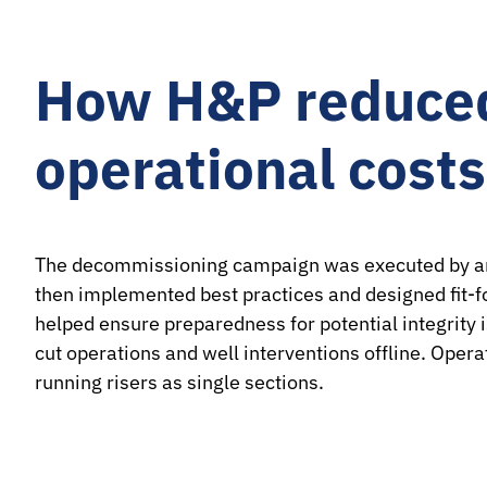
How H&P reduced
operational cost
The decommissioning campaign was executed by an e
then implemented best practices and designed fit-fo
helped ensure preparedness for potential integrity
cut operations and well interventions offline. Oper
running risers as single sections.