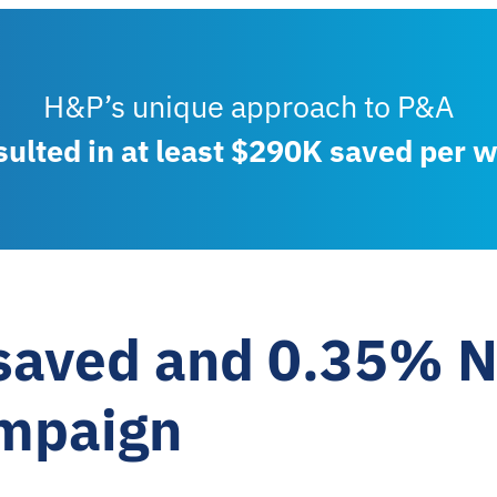
H&P’s unique approach to P&A
sulted in at least $290K saved per w
saved and 0.35% N
mpaign