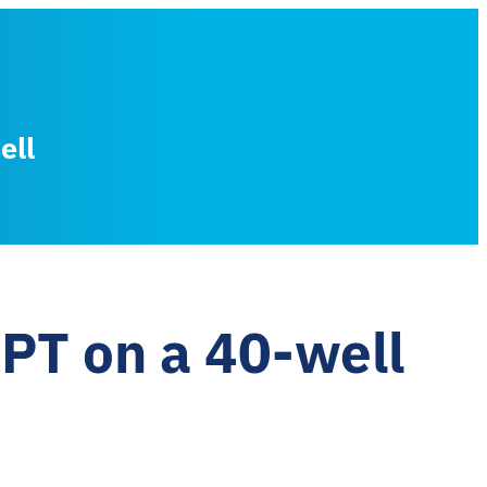
ell
PT on a 40-well