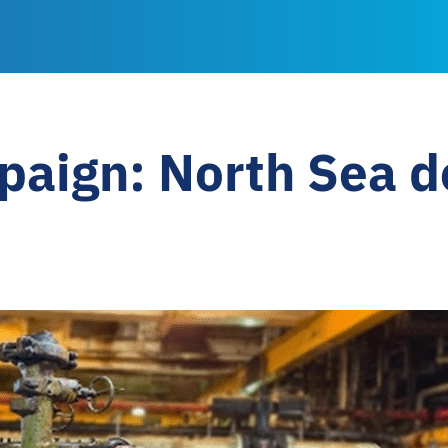
paign: North Sea 