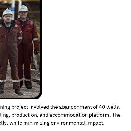
ning project involved the abandonment of 40 wells.
illing, production, and accommodation platform. The
lls, while minimizing environmental impact.