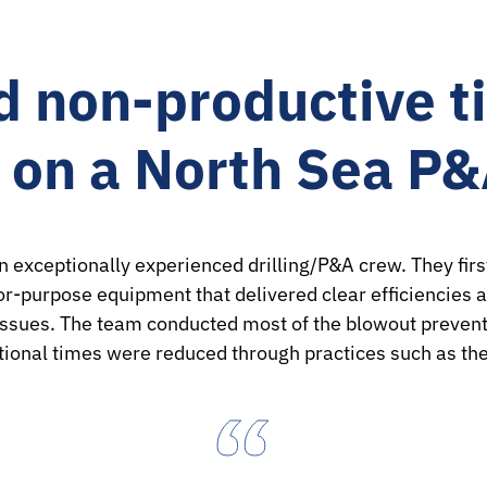
 non-productive t
s on a North Sea P
xceptionally experienced drilling/P&A crew. They first
r-purpose equipment that delivered clear efficiencies a
 issues. The team conducted most of the blowout prevent
ational times were reduced through practices such as th