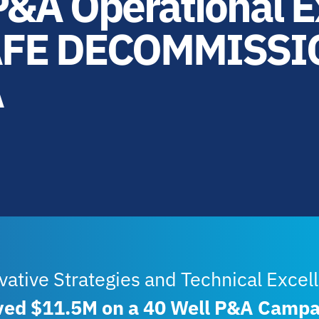
&A Operational E
AFE DECOMMISSI
A
vative Strategies and Technical Excel
ved $11.5M on a 40 Well P&A Campa