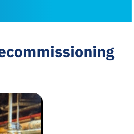
decommissioning