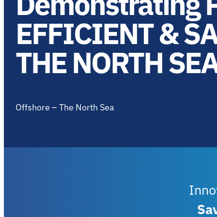
Demonstrating P
EFFICIENT & S
THE NORTH SE
Offshore – The North Sea
Inno
Sa