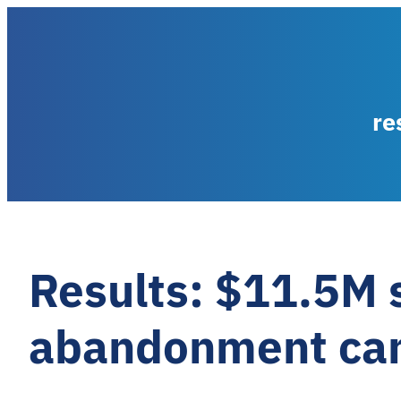
re
Results: $11.5M 
abandonment ca