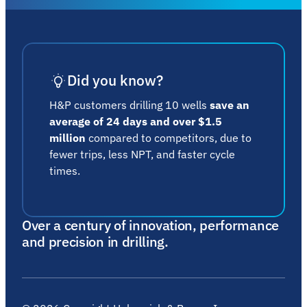
Did you know?
H&P customers drilling 10 wells
save an
average of 24 days and over $1.5
million
compared to competitors, due to
fewer trips, less NPT, and faster cycle
times.
Over a century of innovation, performance
and precision in drilling.