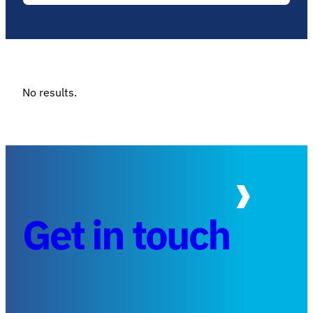
No results.
Get in touch