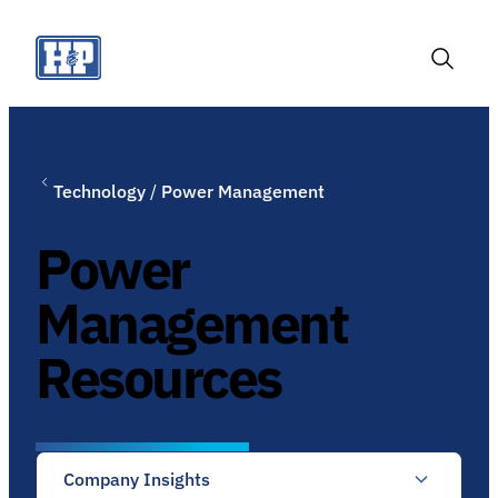
Skip
to
content
Toggle
Search
Technology
/
Power Management
Power
Management
Resources
Company Insights