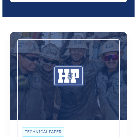
TECHNICAL PAPER