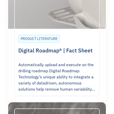
PRODUCT LITERATURE
Digital Roadmap® | Fact Sheet
Automatically upload and execute on the
drilling roadmap Digital Roadmap
Technology’s unique ability to integrate a
variety of datadriven, autonomous
solutions help remove human variability…