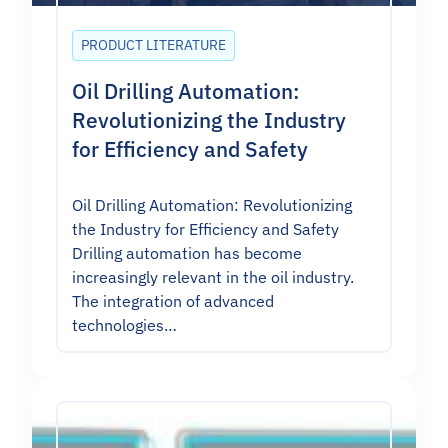
PRODUCT LITERATURE
Oil Drilling Automation:
Revolutionizing the Industry
for Efficiency and Safety
Oil Drilling Automation: Revolutionizing
the Industry for Efficiency and Safety
Drilling automation has become
increasingly relevant in the oil industry.
The integration of advanced
technologies…