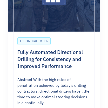
TECHNICAL PAPER
Fully Automated Directional
Drilling for Consistency and
Improved Performance
Abstract With the high rates of
penetration achieved by today’s drilling
contractors, directional drillers have little
time to make optimal steering decisions
in a continually…