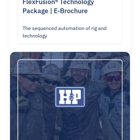
FlexFusion® Technology
Package | E-Brochure
The sequenced automation of rig and
technology