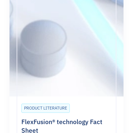
PRODUCT LITERATURE
FlexFusion® technology Fact
Sheet