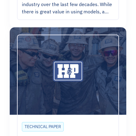
industry over the last few decades. While
there is great value in using models, a…
TECHNICAL PAPER