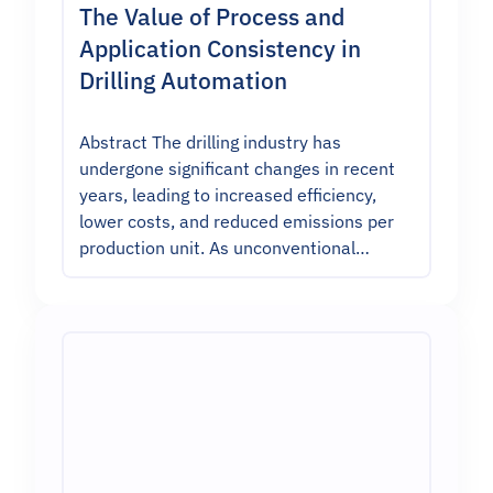
The Value of Process and
Application Consistency in
Drilling Automation
Abstract The drilling industry has
undergone significant changes in recent
years, leading to increased efficiency,
lower costs, and reduced emissions per
production unit. As unconventional…