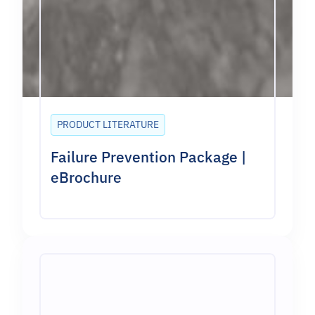
PRODUCT LITERATURE
Failure Prevention Package |
eBrochure