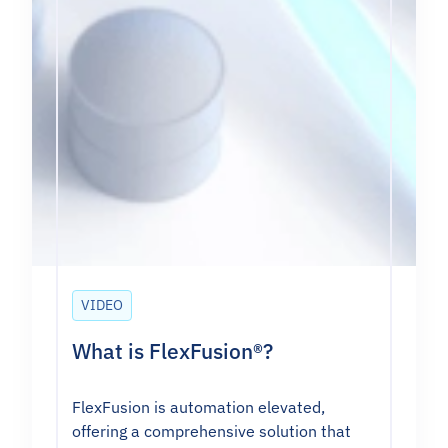
VIDEO
What is FlexFusion®?
FlexFusion is automation elevated,
offering a comprehensive solution that