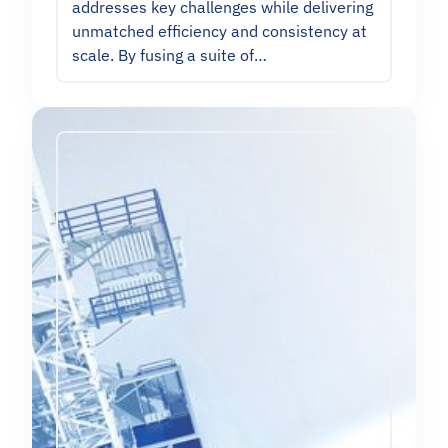
addresses key challenges while delivering
unmatched efficiency and consistency at
scale. By fusing a suite of…