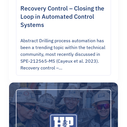
Recovery Control – Closing the
Loop in Automated Control
Systems
Abstract Drilling process automation has
been a trending topic within the technical
community, most recently discussed in
SPE-212565-MS (Cayeux et al. 2023).
Recovery control –…