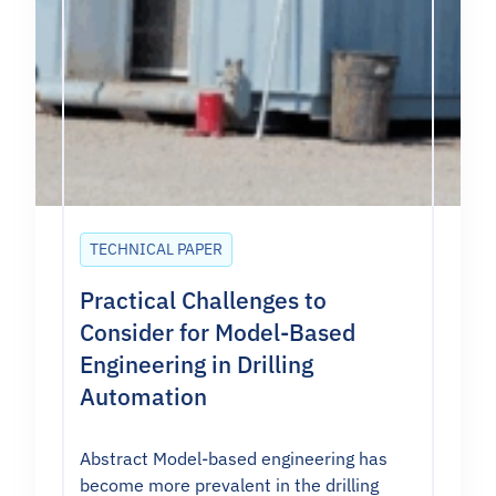
TECHNICAL PAPER
Practical Challenges to
Consider for Model-Based
Engineering in Drilling
Automation
Abstract Model-based engineering has
become more prevalent in the drilling