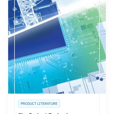
PRODUCT LITERATURE