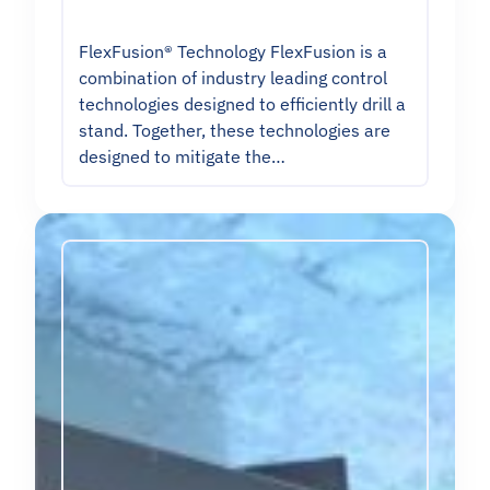
FlexFusion® Technology FlexFusion is a
combination of industry leading control
technologies designed to efficiently drill a
stand. Together, these technologies are
designed to mitigate the…