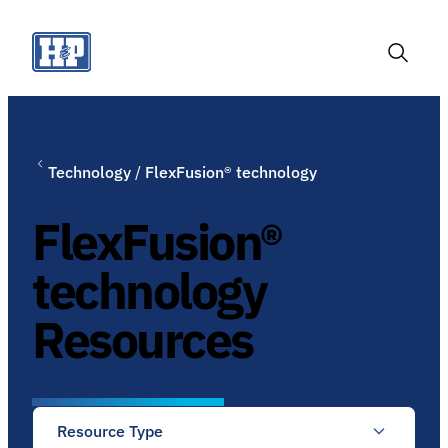
Skip
to
content
Toggle
Search
Technology
/
FlexFusion® technology
FlexFusion®
technology
Resources
Resource Type