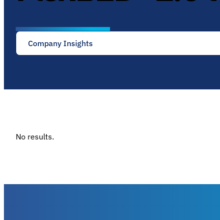
Company Insights
No results.