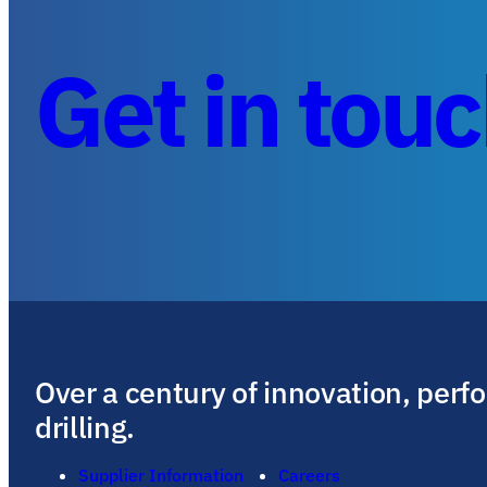
Get in tou
Over a century of innovation, perf
drilling.
Supplier Information
Careers