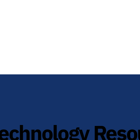
technology Reso