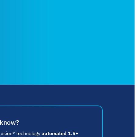
 know?
Fusion® technology
automated 1.5+