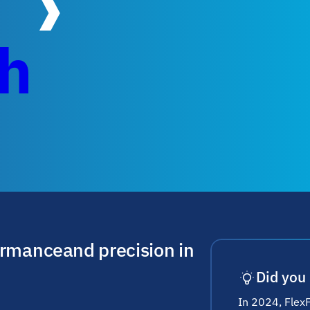
ch
ormance and precision in
Did you
In 2024, Flex