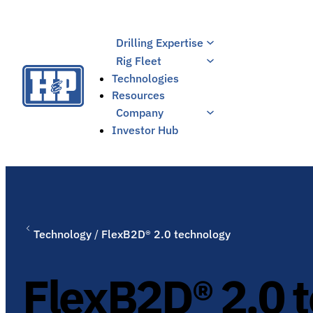
Skip
to
Drilling Expertise
content
Rig Fleet
Technologies
Resources
Company
Investor Hub
Technology
/
FlexB2D® 2.0 technology
FlexB2D® 2.0 