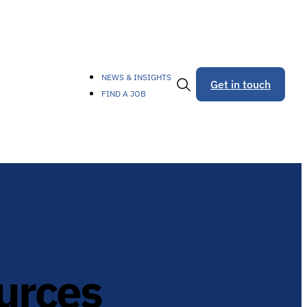
NEWS & INSIGHTS
Get in touch
FIND A JOB
Toggle
Search
urces