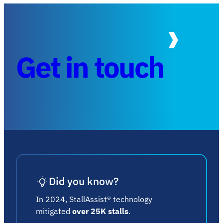
Get in touch
Did you know?
In 2024, StallAssist® technology
mitigated
over 25K stalls
.