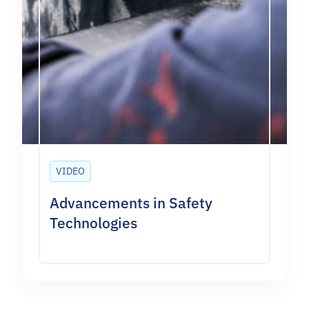
VIDEO
Advancements in Safety
Technologies