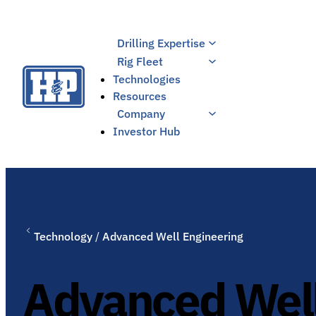
Skip
to
Drilling Expertise
content
Rig Fleet
Technologies
Resources
Company
Investor Hub
Technology
/
Advanced Well Engineering
Advanced Well