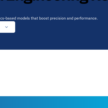
sics-based models that boost precision and performance.