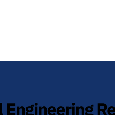
 Engineering R