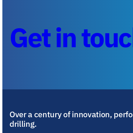
Get in tou
Over a century of innovation, perf
drilling.