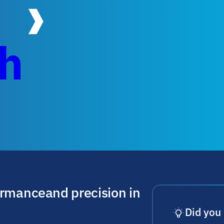
ch
ormance and precision in
Did you