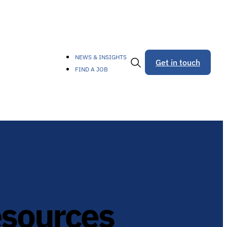
NEWS & INSIGHTS
Get in touch
FIND A JOB
Toggle
Search
esources