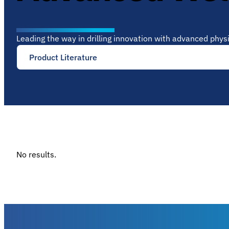
Leading the way in drilling innovation with advanced phy
Product Literature
No results.