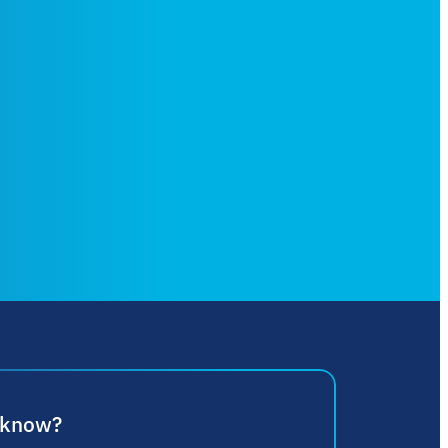
 know?