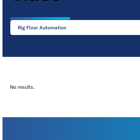
Rig Floor Automation
No results.