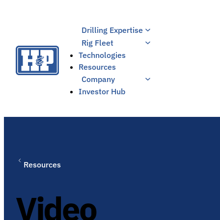
Skip
to
Drilling Expertise
content
Rig Fleet
Technologies
Resources
Company
Investor Hub
Resources
Video