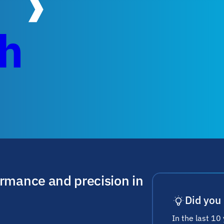
ch
ormance and precision in
Did you
In the last 10