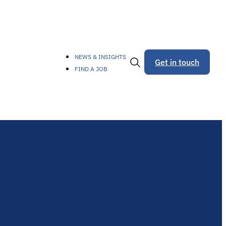
NEWS & INSIGHTS
Get in touch
FIND A JOB
Toggle
Search