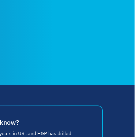
 know?
 years in US Land H&P has drilled