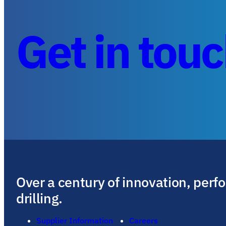
Get in tou
Over a century of innovation, perf
drilling.
Supplier Information
Careers