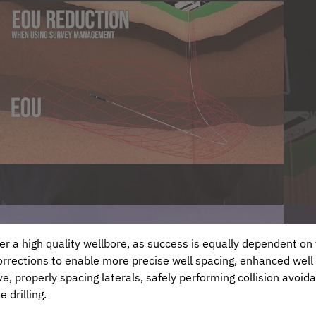
ver a high quality wellbore, as success is equally dependent o
rections to enable more precise well spacing, enhanced well
e, properly spacing laterals, safely performing collision avoid
 drilling.