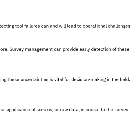
tecting tool failures can and will lead to operational challeng
bore. Survey management can provide early detection of these
g these uncertainties is vital for decision-making in the field.
significance of six-axis, or raw data, is crucial to the survey re