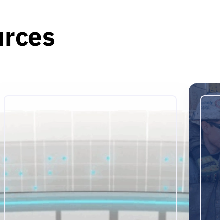
urces