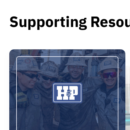
Supporting Reso