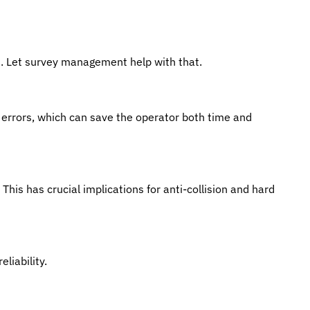
es. Let survey management help with that.
 errors, which can save the operator both time and
 This has crucial implications for anti-collision and hard
liability.