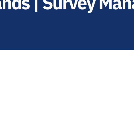
ands | Survey Man