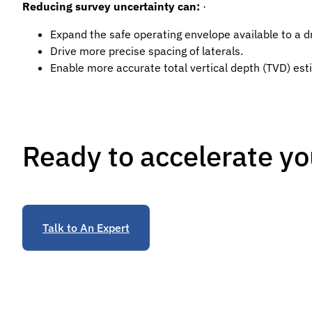
Reducing survey uncertainty can:
·
Expand the safe operating envelope available to a d
Drive more precise spacing of laterals.
Enable more accurate total vertical depth (TVD) esti
Ready to accelerate yo
Talk to An Expert