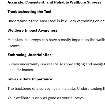
Accurate, Consistent, and Reliable Wellbore Surveys
Troubleshooting the Tool
Understanding the MWD tool is key. Lack of training on de
Wellbore Impact Awareness
Mistakes in surveys can have a costly impact on the well
money.
Embracing Uncertainties
Survey uncertainty is a reality. Acknowledging and navigatin
lines for leases.
Six-axis Data Importance
The backbone of a survey lies in its data. Understanding the 
Your wellbore is only as good as your surveys.