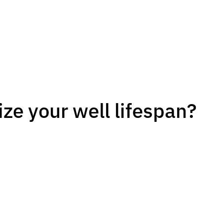
ze your well lifespan?