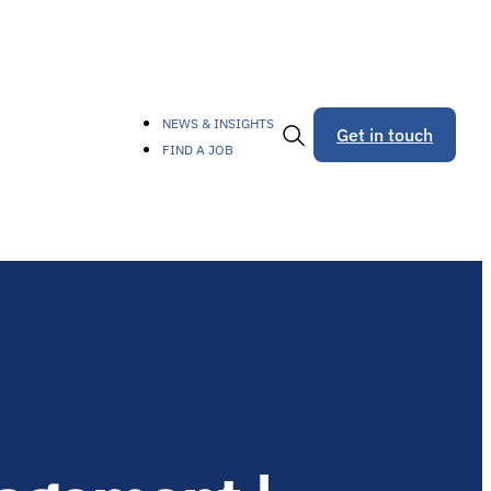
NEWS & INSIGHTS
Get in touch
FIND A JOB
Toggle
Search