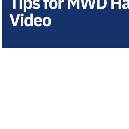
Tips for MWD H
Video