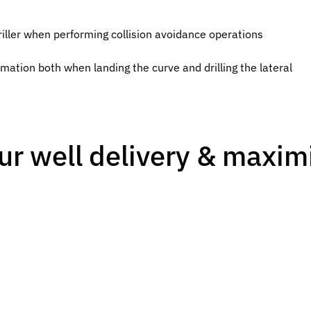
riller when performing collision avoidance operations
mation both when landing the curve and drilling the lateral
ur well delivery & maximi