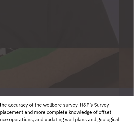
n the accuracy of the wellbore survey. H&P’s Survey
 placement and more complete knowledge of offset
ance operations, and updating well plans and geological