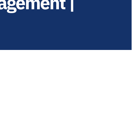
agement |