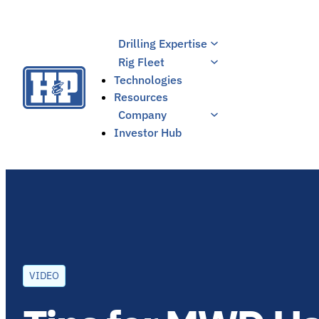
Skip
to
Drilling Expertise
content
Rig Fleet
Technologies
Resources
Company
Investor Hub
VIDEO