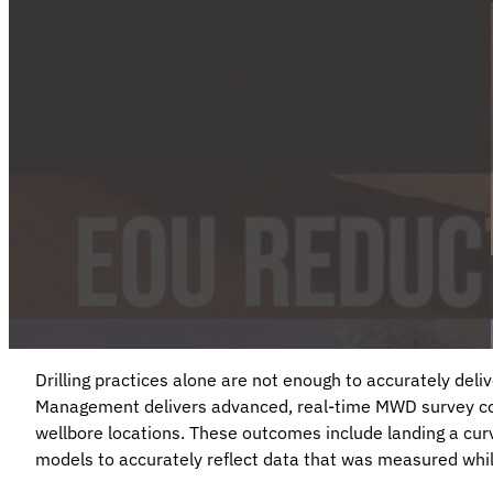
Drilling practices alone are not enough to accurately deli
Management delivers advanced, real-time MWD survey cor
wellbore locations. These outcomes include landing a curv
models to accurately reflect data that was measured while