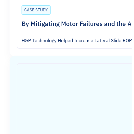
CASE STUDY
By Mitigating Motor Failures and the 
H&P Technology Helped Increase Lateral Slide ROP