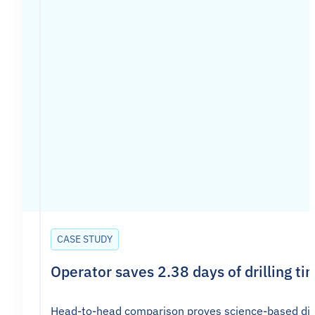
CASE STUDY
Operator saves 2.38 days of drilling ti
Head-to-head comparison proves science-based direc