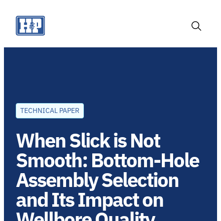
Skip
to
content
Toggle
Search
TECHNICAL PAPER
When Slick is Not
Smooth: Bottom-Hole
Assembly Selection
and Its Impact on
Wellbore Quality