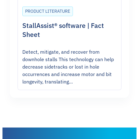
PRODUCT LITERATURE
StallAssist® software | Fact
Sheet
Detect, mitigate, and recover from
downhole stalls This technology can help
decrease sidetracks or lost in hole
occurrences and increase motor and bit
longevity, translating…