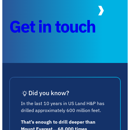
Get in touch
Did you know?
In the last 10 years in US Land H&P has
drilled approximately 600 million feet.
That’s enough to drill deeper than
Mount Everest… 68,000 times