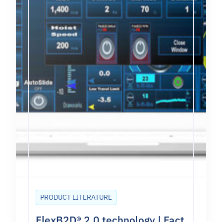
PRODUCT LITERATURE
FlexB2D® 2.0 technology | Fact