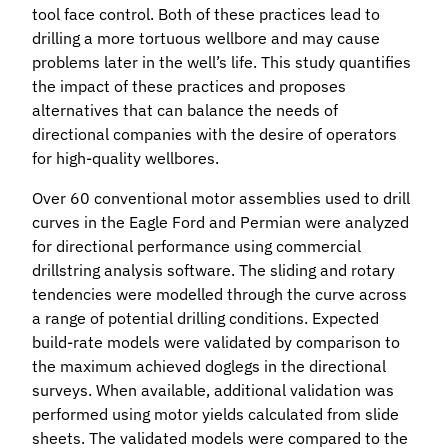
tool face control. Both of these practices lead to
drilling a more tortuous wellbore and may cause
problems later in the well’s life. This study quantifies
the impact of these practices and proposes
alternatives that can balance the needs of
directional companies with the desire of operators
for high-quality wellbores.
Over 60 conventional motor assemblies used to drill
curves in the Eagle Ford and Permian were analyzed
for directional performance using commercial
drillstring analysis software. The sliding and rotary
tendencies were modelled through the curve across
a range of potential drilling conditions. Expected
build-rate models were validated by comparison to
the maximum achieved doglegs in the directional
surveys. When available, additional validation was
performed using motor yields calculated from slide
sheets. The validated models were compared to the