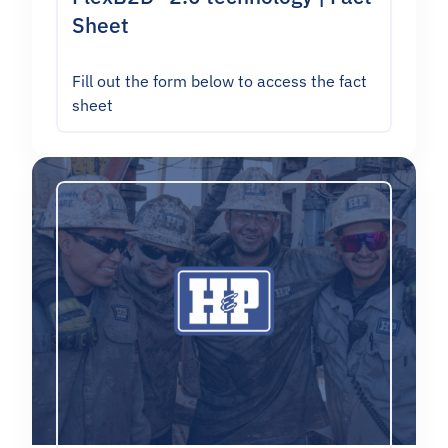
Sheet
Fill out the form below to access the fact
sheet