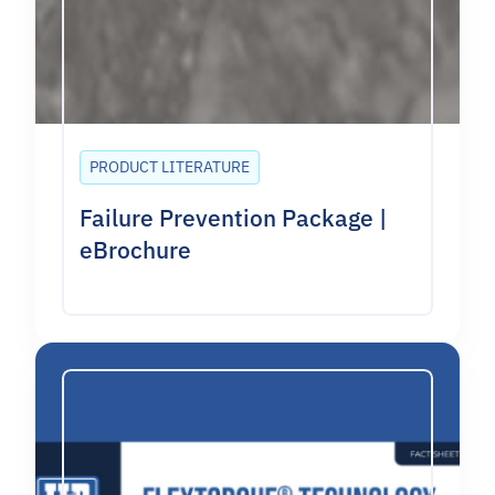
PRODUCT LITERATURE
Failure Prevention Package |
eBrochure