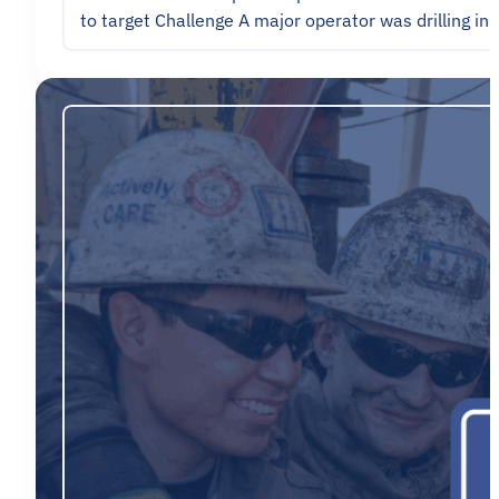
to target Challenge A major operator was drilling in