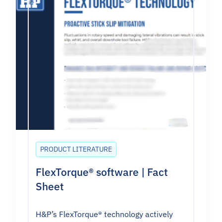
PRODUCT LITERATURE
FlexTorque® software | Fact
Sheet
H&P’s FlexTorque® technology actively