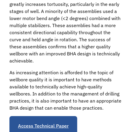
greatly increases tortuosity, particularly in the early
stages of well. A minority of the assemblies used a
lower motor bend angle (<2 degrees) combined with
multiple stabilizers. These assemblies had a more
consistent directional capability throughout the
curve and held angle in rotation. The success of
these assemblies confirms that a higher quality
wellbore with an improved BHA design is technically
achievable.
As increasing attention is afforded to the topic of
wellbore quality it is important to have methods
available to technically achieve high-quality
wellbores. In addition to the management of drilling
practices, it is also important to have an appropriate
BHA design that can enable those practices.
Access Technical Paper