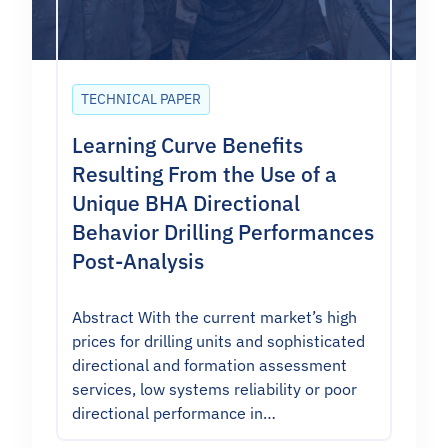
TECHNICAL PAPER
Learning Curve Benefits
Resulting From the Use of a
Unique BHA Directional
Behavior Drilling Performances
Post-Analysis
Abstract With the current market’s high
prices for drilling units and sophisticated
directional and formation assessment
services, low systems reliability or poor
directional performance in…