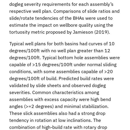
dogleg severity requirements for each assembly’s
respective well plan. Comparisons of slide ratios and
slide/rotate tendencies of the BHAs were used to
estimate the impact on wellbore quality using the
tortuosity metric proposed by Jamieson (2019).
Typical well plans for both basins had curves of 10
degrees/100ft with no well plan greater than 12
degrees/100ft. Typical bottom hole assemblies were
capable of >15 degrees/100ft under normal sliding
conditions, with some assemblies capable of >20
degrees/100ft of build. Predicted build rates were
validated by slide sheets and observed dogleg
severities. Common characteristics among
assemblies with excess capacity were high bend
angles (>=2 degrees) and minimal stabilization.
These slick assemblies also had a strong drop
tendency in rotation at low inclinations. The
combination of high-build rate with rotary drop