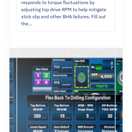
responds to torque fluctuations by
adjusting top drive RPM to help mitigate
stick slip and other BHA failures. Fill out
the…