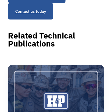
Contact us today
Related Technical
Publications