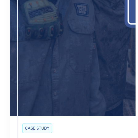
CASE STUDY