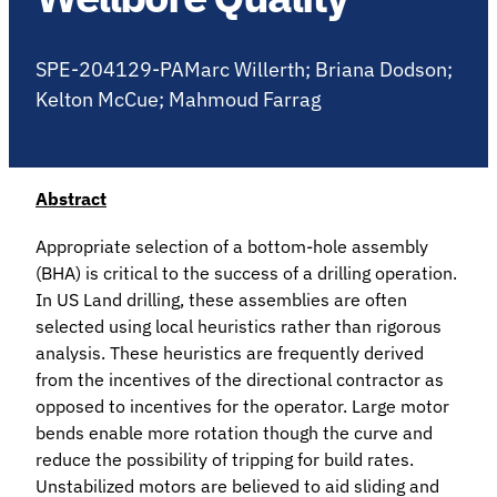
SPE-204129-PAMarc Willerth; Briana Dodson;
Kelton McCue; Mahmoud Farrag
Abstract
Appropriate selection of a bottom-hole assembly
(BHA) is critical to the success of a drilling operation.
In US Land drilling, these assemblies are often
selected using local heuristics rather than rigorous
analysis. These heuristics are frequently derived
from the incentives of the directional contractor as
opposed to incentives for the operator. Large motor
bends enable more rotation though the curve and
reduce the possibility of tripping for build rates.
Unstabilized motors are believed to aid sliding and