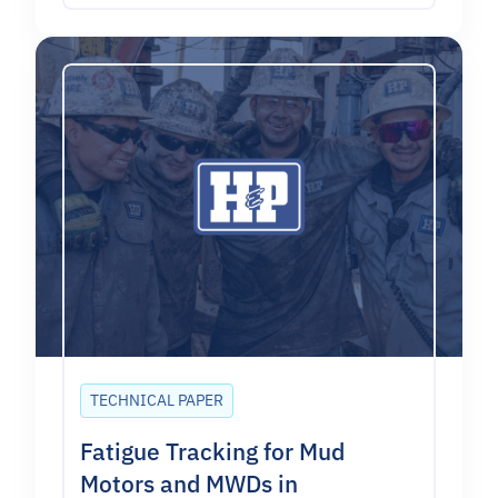
TECHNICAL PAPER
Fatigue Tracking for Mud
Motors and MWDs in