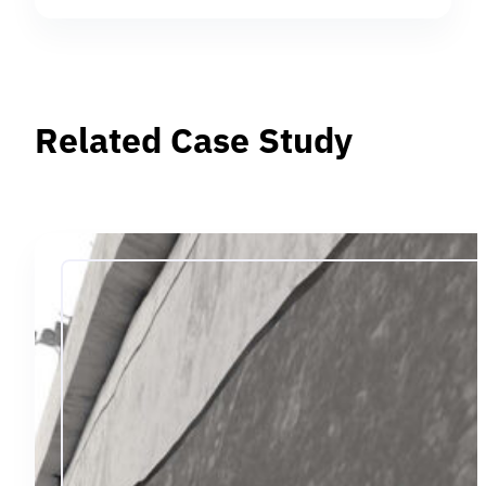
Related Case Study