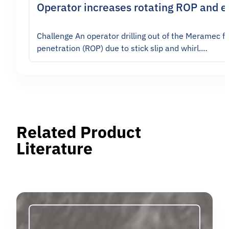
Operator increases rotating ROP and en
Challenge An operator drilling out of the Meramec f
penetration (ROP) due to stick slip and whirl.…
Related Product
Literature