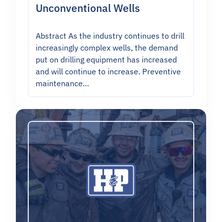
Unconventional Wells
Abstract As the industry continues to drill
increasingly complex wells, the demand
put on drilling equipment has increased
and will continue to increase. Preventive
maintenance…