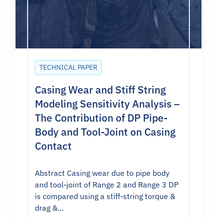
TECHNICAL PAPER
Casing Wear and Stiff String
Modeling Sensitivity Analysis –
The Contribution of DP Pipe-
Body and Tool-Joint on Casing
Contact
Abstract Casing wear due to pipe body
and tool-joint of Range 2 and Range 3 DP
is compared using a stiff-string torque &
drag &…