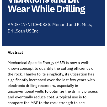
Wear While Drilling
AADE-17-NTCE-033S. Menand and K. Mills,
DrillScan US Inc.
Abstract
Mechanical Specific Energy (MSE) is now a well-
known concept to quantify the cutting efficiency of
the rock. Thanks to its simplicity, its utilization has
significantly increased over the last few years with
electronic drilling recorders, especially in
unconventional wells to optimize the drilling process
and eventually reduce cost. A typical use is to
compare the MSE to the rock strength to see