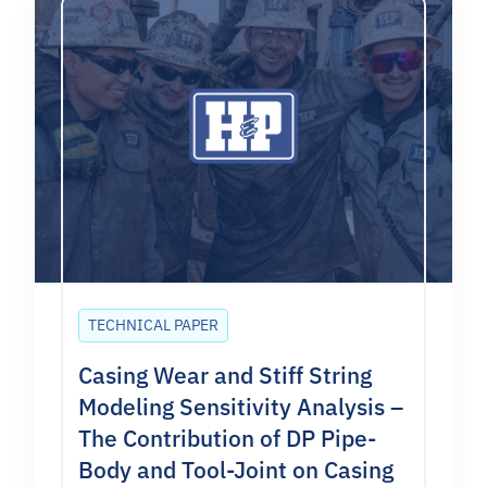
TECHNICAL PAPER
Casing Wear and Stiff String
Modeling Sensitivity Analysis –
The Contribution of DP Pipe-
Body and Tool-Joint on Casing