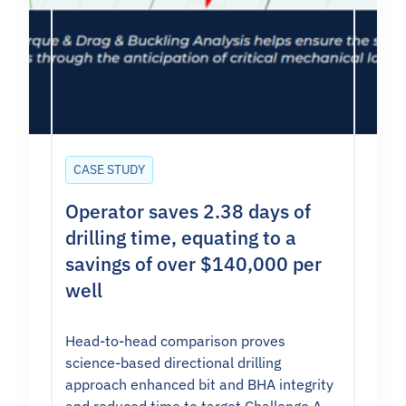
CASE STUDY
Operator saves 2.38 days of
drilling time, equating to a
savings of over $140,000 per
well
Head-to-head comparison proves
science-based directional drilling
approach enhanced bit and BHA integrity