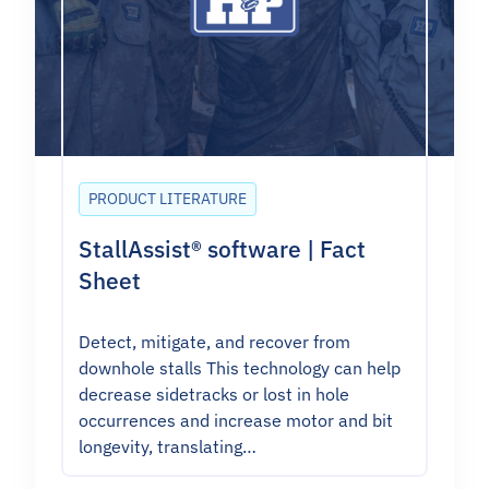
PRODUCT LITERATURE
StallAssist® software | Fact
Sheet
Detect, mitigate, and recover from
downhole stalls This technology can help
decrease sidetracks or lost in hole
occurrences and increase motor and bit
longevity, translating…