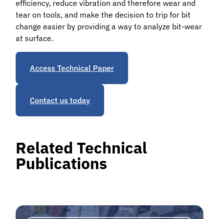
efficiency, reduce vibration and therefore wear and
tear on tools, and make the decision to trip for bit
change easier by providing a way to analyze bit-wear
at surface.
Access Technical Paper
Contact us today
Related Technical
Publications