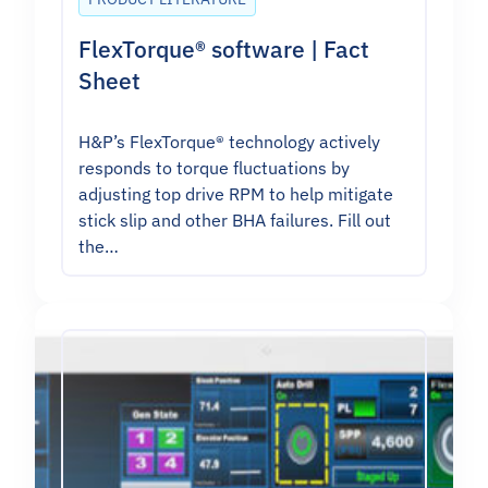
FlexTorque® software | Fact
Sheet
H&P’s FlexTorque® technology actively
responds to torque fluctuations by
adjusting top drive RPM to help mitigate
stick slip and other BHA failures. Fill out
the…