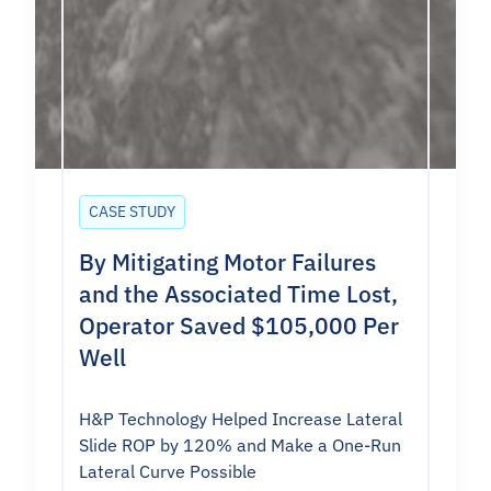
CASE STUDY
By Mitigating Motor Failures
and the Associated Time Lost,
Operator Saved $105,000 Per
Well
H&P Technology Helped Increase Lateral
Slide ROP by 120% and Make a One-Run
Lateral Curve Possible