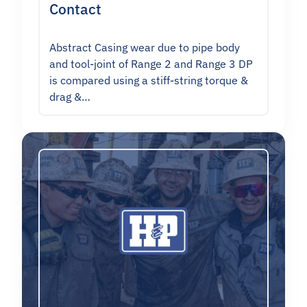
Contact
Abstract Casing wear due to pipe body
and tool-joint of Range 2 and Range 3 DP
is compared using a stiff-string torque &
drag &…