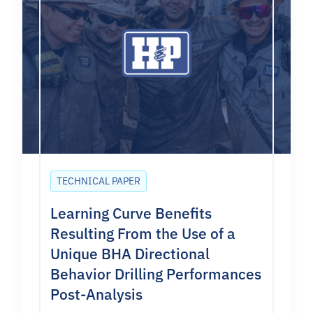
TECHNICAL PAPER
Learning Curve Benefits
Resulting From the Use of a
Unique BHA Directional
Behavior Drilling Performances
Post-Analysis