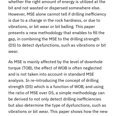
whether the right amount of energy is utilized at the
bit and not wasted or dispersed somewhere else.
However, MSE alone cannot tell if drilling inefficiency
is due to a change in the rock hardness, or due to
vibrations, or bit wear or bit balling. This paper
presents a new methodology that enables to fill the
gap, in combining the MSE to the drilling strength
(DS) to detect dysfunctions, such as vibrations or bit
wear.
As MSE is mainly affected by the level of downhole
torque (TOB), the effect of WOB is often neglected
and is not taken into account in standard MSE
analysis. In re-introducing the concept of drilling
strength (DS) which is a function of WOB, and using
the ratio of MSE over DS, a simple methodology can
be derived to not only detect drilling inefficiencies
but also determine the type of dysfunctions, such as
vibrations or bit wear. This paper shows how the new