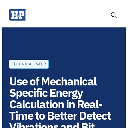
Skip
to
content
Toggle
Search
TECHNICAL PAPER
Use of Mechanical
Specific Energy
Calculation in Real-
Time to Better Detect
Vibrations and Bit