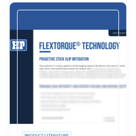
PRODUCT LITERATURE