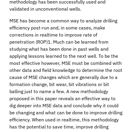
methodology has been successfully used and
validated in unconventional wells.
MSE has become a common way to analyze drilling
efficiency post-run and, in some cases, make
corrections in realtime to improve rate of
penetration (ROP)1. Much can be learned from
studying what has been done in past wells and
applying lessons learned to the next well. To be the
most effective however, MSE must be combined with
other data and field knowledge to determine the root
cause of MSE changes which are generally due to a
formation change, bit wear, bit vibrations or bit
balling just to name a few. A new methodology
proposed in this paper reveals an effective way to
dig deeper into MSE data and conclude why it could
be changing and what can be done to improve drilling
efficiency. When used in realtime, this methodology
has the potential to save time, improve drilling