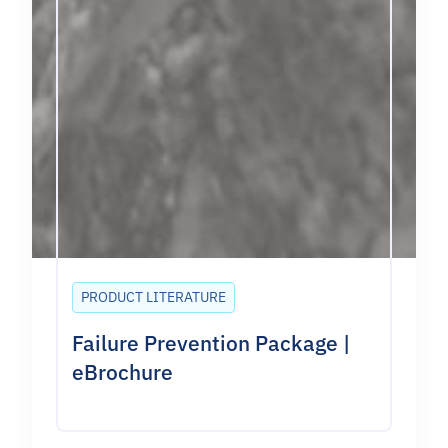
PRODUCT LITERATURE
Failure Prevention Package |
eBrochure