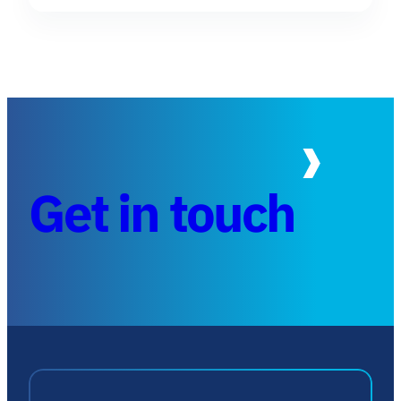
Get in touch