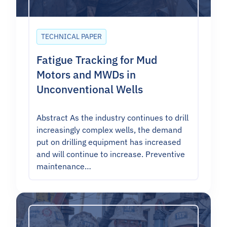
TECHNICAL PAPER
Fatigue Tracking for Mud
Motors and MWDs in
Unconventional Wells
Abstract As the industry continues to drill
increasingly complex wells, the demand
put on drilling equipment has increased
and will continue to increase. Preventive
maintenance…