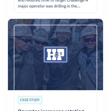
and reduced time to target Challenge A
major operator was drilling in the…
CASE STUDY