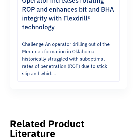
Operator increases rotating
ROP and enhances bit and BHA
integrity with Flexdrill®
technology
Challenge An operator drilling out of the
Meramec formation in Oklahoma
historically struggled with suboptimal
rates of penetration (ROP) due to stick
slip and whirl.…
Related Product
Literature