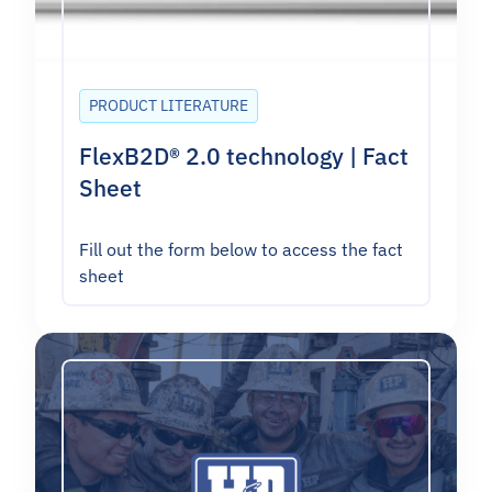
PRODUCT LITERATURE
FlexB2D® 2.0 technology | Fact
Sheet
Fill out the form below to access the fact
sheet