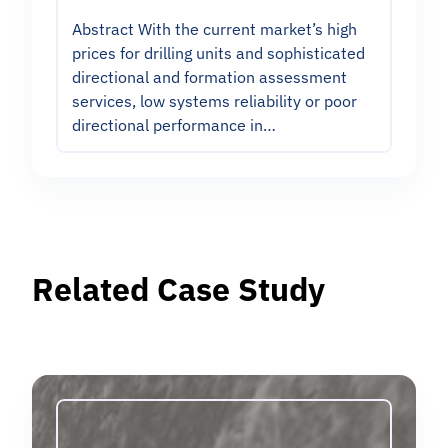
Abstract With the current market’s high
prices for drilling units and sophisticated
directional and formation assessment
services, low systems reliability or poor
directional performance in…
Related Case Study