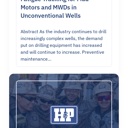
Motors and MWDs in
Unconventional Wells
Abstract As the industry continues to drill
increasingly complex wells, the demand
put on drilling equipment has increased
and will continue to increase. Preventive
maintenance…