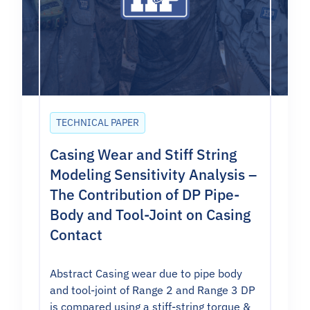
TECHNICAL PAPER
Casing Wear and Stiff String
Modeling Sensitivity Analysis –
The Contribution of DP Pipe-
Body and Tool-Joint on Casing
Contact
Abstract Casing wear due to pipe body
and tool-joint of Range 2 and Range 3 DP
is compared using a stiff-string torque &