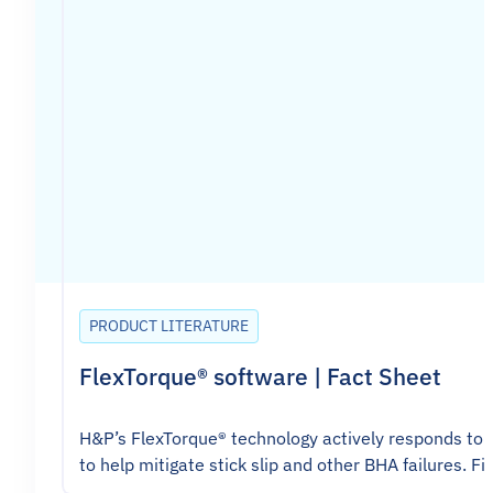
PRODUCT LITERATURE
FlexTorque® software | Fact Sheet
H&P’s FlexTorque® technology actively responds to t
to help mitigate stick slip and other BHA failures. Fi