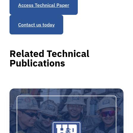
Access Technical Paper
Contact us today
Related Technical
Publications