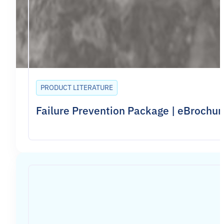
PRODUCT LITERATURE
Failure Prevention Package | eBrochur