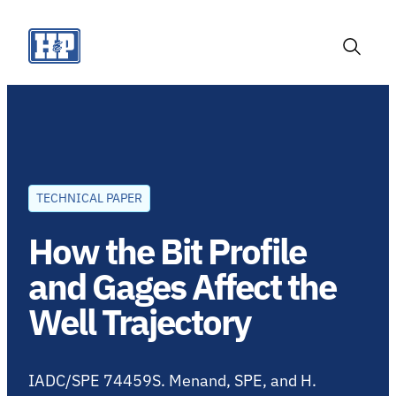
Skip
to
content
Toggle
Search
TECHNICAL PAPER
How the Bit Profile
and Gages Affect the
Well Trajectory
IADC/SPE 74459S. Menand, SPE, and H.