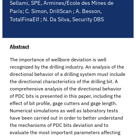
Sellami, SPE, Armines/Ecole des Mines de
Paris; C. Simon, DrillScan ; A. Besson,
TotalFinaElf ; N. Da Silva, Security DBS
Abstract
The importance of wellbore deviation is well
recognized by the drilling industry. An analysis of the
directional behavior of a drilling system must include
the directional characteristics of the drilling bit. A
comprehensive analysis of the directional behavior
of PDC bits is presented in this paper, including the
effect of bit profile, gage cutters and gage length.
Numerical simulations as well as laboratory tests
have been carried out in order to better understand
the mechanisms of PDC bits deviation and to
evaluate the most important parameters affecting