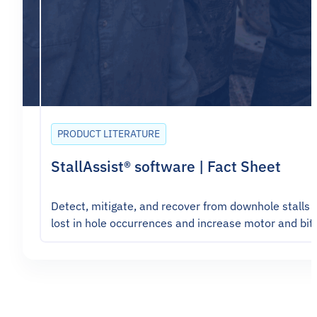
PRODUCT LITERATURE
StallAssist® software | Fact Sheet
Detect, mitigate, and recover from downhole stalls 
lost in hole occurrences and increase motor and bit 