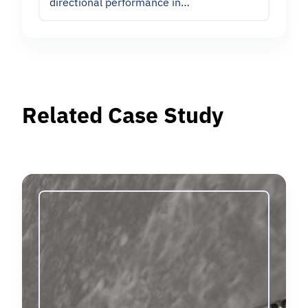
directional performance in…
Related Case Study