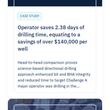
CASE STUDY
Operator saves 2.38 days of
drilling time, equating to a
savings of over $140,000 per
well
Head-to-head comparison proves
science-based directional drilling
approach enhanced bit and BHA integrity
and reduced time to target Challenge A
major operator was drilling in the…