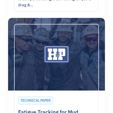
drag &…
TECHNICAL PAPER
Fatigue Tracking for Mud