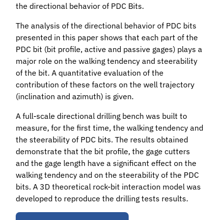
the directional behavior of PDC Bits.
The analysis of the directional behavior of PDC bits
presented in this paper shows that each part of the
PDC bit (bit profile, active and passive gages) plays a
major role on the walking tendency and steerability
of the bit. A quantitative evaluation of the
contribution of these factors on the well trajectory
(inclination and azimuth) is given.
A full-scale directional drilling bench was built to
measure, for the first time, the walking tendency and
the steerability of PDC bits. The results obtained
demonstrate that the bit profile, the gage cutters
and the gage length have a significant effect on the
walking tendency and on the steerability of the PDC
bits. A 3D theoretical rock-bit interaction model was
developed to reproduce the drilling tests results.