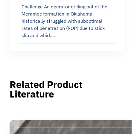
Challenge An operator drilling out of the
Meramec formation in Oklahoma
historically struggled with suboptimal
rates of penetration (ROP) due to stick
slip and whirl.…
Related Product
Literature