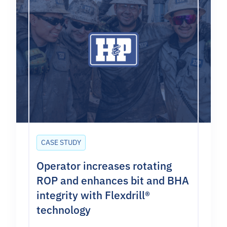
CASE STUDY
Operator increases rotating
ROP and enhances bit and BHA
integrity with Flexdrill®
technology