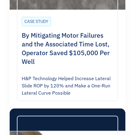
CASE STUDY
By Mitigating Motor Failures
and the Associated Time Lost,
Operator Saved $105,000 Per
Well
H&P Technology Helped Increase Lateral
Slide ROP by 120% and Make a One-Run
Lateral Curve Possible