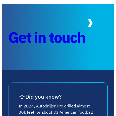
Get in touch
Did you know?
In 2024, Autodriller Pro drilled almost
30k feet, or about 83 American football