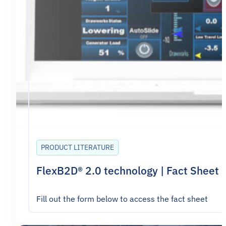
PRODUCT LITERATURE
FlexB2D® 2.0 technology | Fact Sheet
Fill out the form below to access the fact sheet