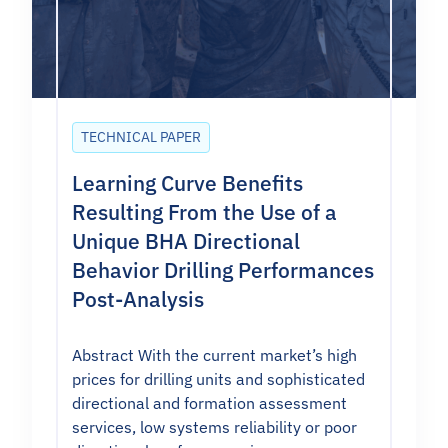
TECHNICAL PAPER
Learning Curve Benefits
Resulting From the Use of a
Unique BHA Directional
Behavior Drilling Performances
Post-Analysis
Abstract With the current market’s high
prices for drilling units and sophisticated
directional and formation assessment
services, low systems reliability or poor