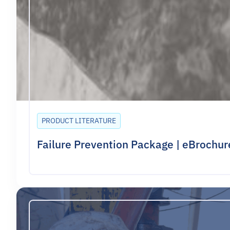
PRODUCT LITERATURE
Failure Prevention Package | eBrochur