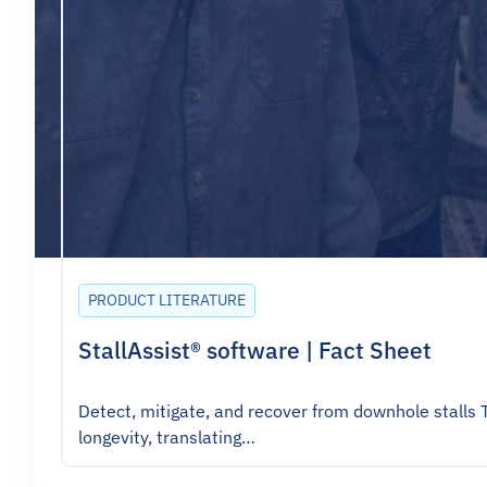
PRODUCT LITERATURE
StallAssist® software | Fact Sheet
Detect, mitigate, and recover from downhole stalls 
longevity, translating…