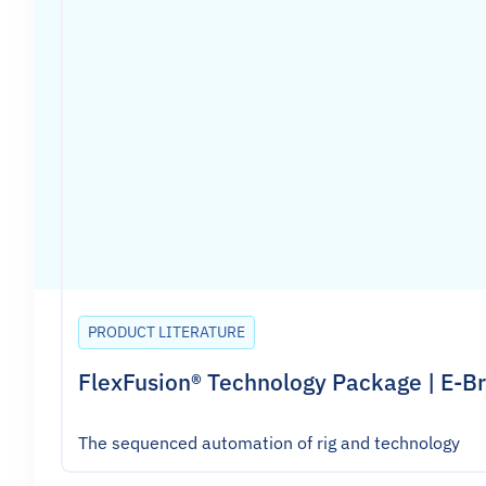
PRODUCT LITERATURE
FlexFusion® Technology Package | E-B
The sequenced automation of rig and technology