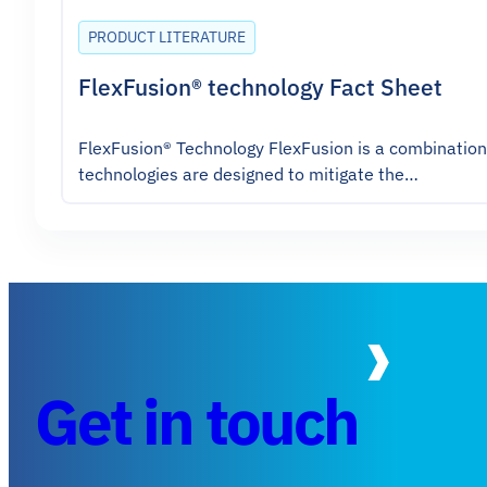
PRODUCT LITERATURE
FlexFusion® technology Fact Sheet
FlexFusion® Technology FlexFusion is a combination o
technologies are designed to mitigate the…
Get in touch