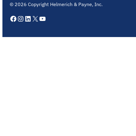
©
2026
Copyright Helmerich & Payne, Inc.
Facebook
Instagram
LinkedIn
X
YouTube