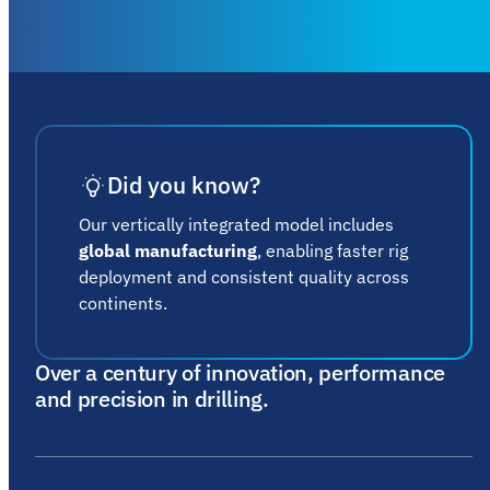
Did you know?
Our vertically integrated model includes
global manufacturing
, enabling faster rig
deployment and consistent quality across
continents.
Over a century of innovation, performance
and precision in drilling.