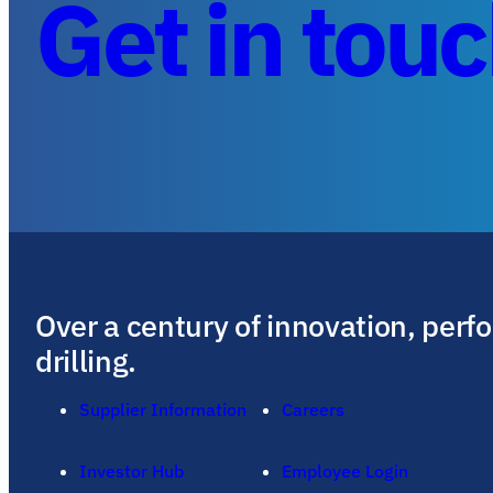
Get in tou
Over a century of innovation, perf
drilling.
Supplier Information
Careers
Investor Hub
Employee Login