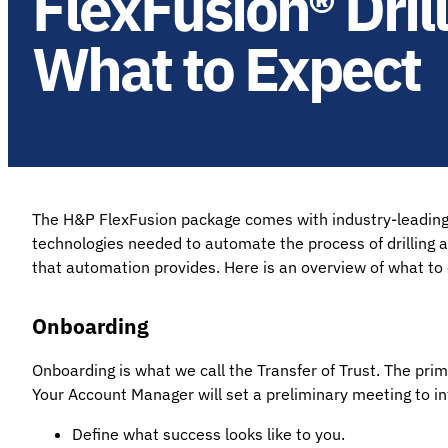
FlexFusion® Dri
What to Expect
The H&P FlexFusion package comes with industry-leading dr
technologies needed to automate the process of drilling 
that automation provides. Here is an overview of what t
Onboarding
Onboarding is what we call the Transfer of Trust. The pr
Your Account Manager will set a preliminary meeting to int
Define what success looks like to you.