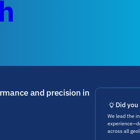
ch
ormance and precision in
Did you
We lead the i
experience—del
across all geol