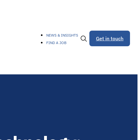
NEWS & INSIGHTS
Get in touch
FIND A JOB
Toggle
Search