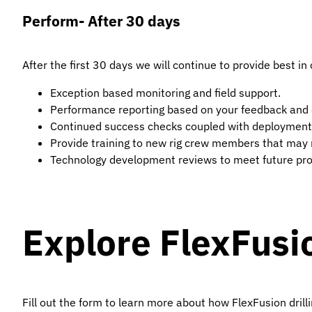
Perform- After 30 days
After the first 30 days we will continue to provide best i
Exception based monitoring and field support.
Performance reporting based on your feedback and 
Continued success checks coupled with deployment
Provide training to new rig crew members that may r
Technology development reviews to meet future pr
Explore FlexFusi
Fill out the form to learn more about how FlexFusion drill