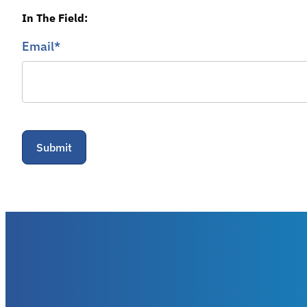
In The Field:
Email
*