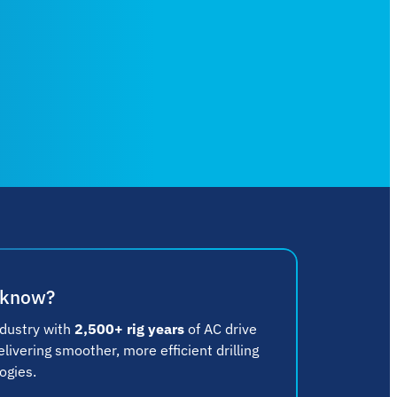
 know?
ndustry with
2,500+ rig years
of AC drive
ivering smoother, more efficient drilling
ogies.