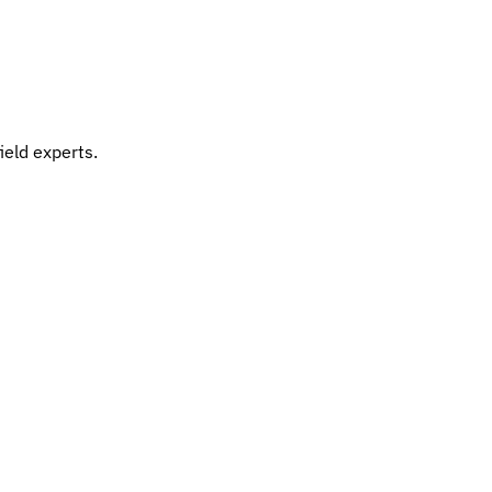
ield experts.