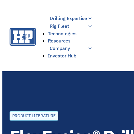
Skip
to
Drilling Expertise
content
Rig Fleet
Technologies
Resources
Company
Investor Hub
PRODUCT LITERATURE