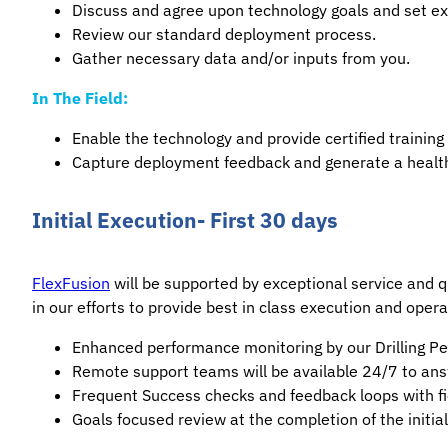
Discuss and agree upon technology goals and set ex
Review our standard deployment process.
Gather necessary data and/or inputs from you.
In The Field:
Enable the technology and provide certified training 
Capture deployment feedback and generate a health
Initial Execution- First 30 days
FlexFusion
will be supported by exceptional service and qu
in our efforts to provide best in class execution and opera
Enhanced performance monitoring by our Drilling Per
Remote support teams will be available 24/7 to an
Frequent Success checks and feedback loops with fi
Goals focused review at the completion of the initi