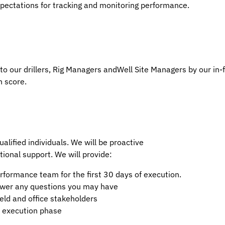
pectations for tracking and monitoring performance.
to our drillers, Rig Managers andWell Site Managers by our in-f
 score.
alified individuals. We will be proactive
tional support. We will provide:
formance team for the first 30 days of execution.
swer any questions you may have
eld and office stakeholders
al execution phase