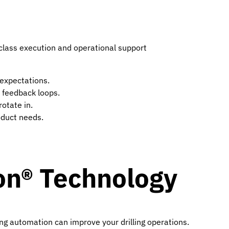
n class execution and operational support
expectations.
 feedback loops.
otate in.
oduct needs.
on® Technology
ing automation can improve your drilling operations.