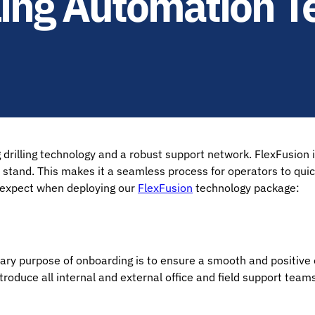
lling Automation T
illing technology and a robust support network. FlexFusion is
a stand. This makes it a seamless process for operators to qui
o expect when deploying our
FlexFusion
technology package:
imary purpose of onboarding is to ensure a smooth and positive
roduce all internal and external office and field support teams