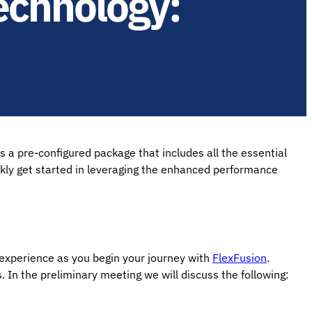
echnology:
 a pre-configured package that includes all the essential
ckly get started in leveraging the enhanced performance
 experience as you begin your journey with
FlexFusion
.
. In the preliminary meeting we will discuss the following: