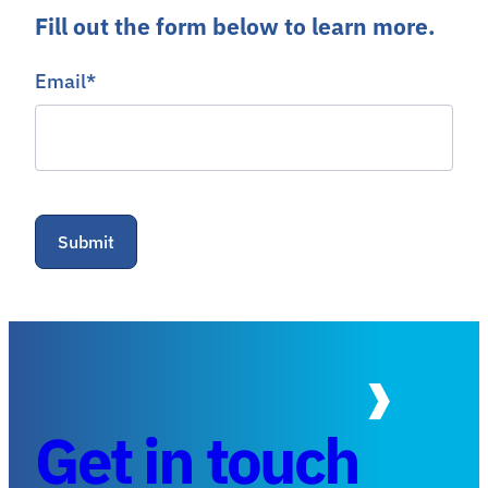
Fill out the form below to learn more.
Email
*
Get in touch