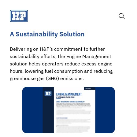
Skip
to
content
Toggle
Search
A Sustainability Solution
Delivering on H&P’s commitment to further
sustainability efforts, the Engine Management
solution helps operators reduce excess engine
hours, lowering fuel consumption and reducing
greenhouse gas (GHG) emissions.