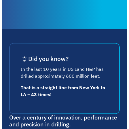
Did you know?
In the last 10 years in US Land H&P has
drilled approximately 600 million feet.
That is a straight line from New York to
LA – 43 times!
Over a century of innovation, performance
and precision in drilling.