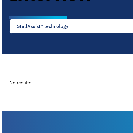
StallAssist® technology
No results.