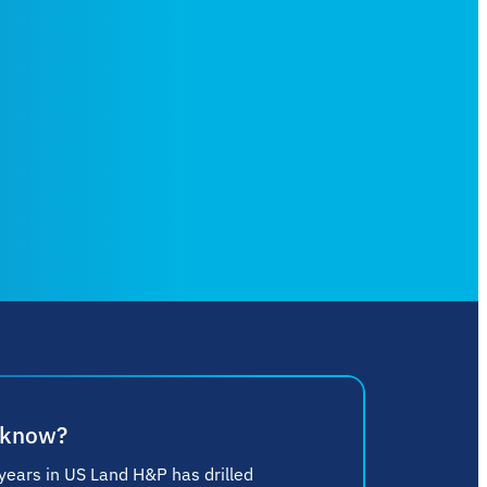
 know?
 years in US Land H&P has drilled