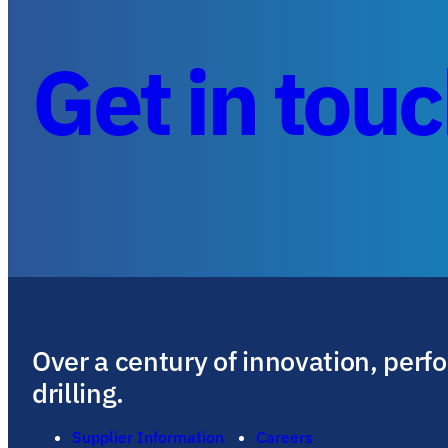
Get in tou
Over a century of innovation, perf
drilling.
Supplier Information
Careers