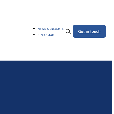
NEWS & INSIGHTS
Get in touch
FIND A JOB
Toggle
Search