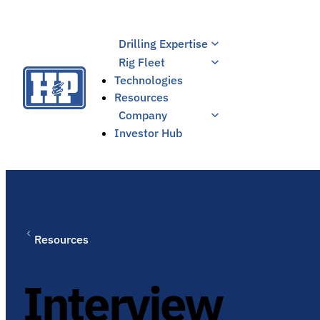
Skip
to
Drilling Expertise
content
Rig Fleet
Technologies
Resources
Company
Investor Hub
Resources
Interview