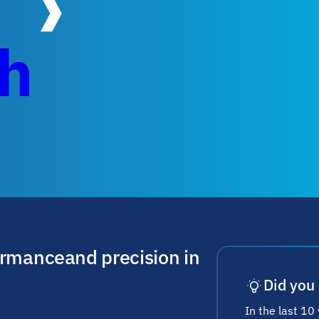
ch
ormance and precision in
Did you
In the last 10