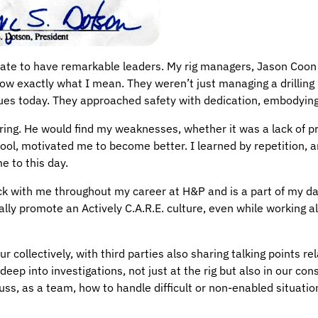
nate to have remarkable leaders. My rig managers, Jason Coon
w exactly what I mean. They weren’t just managing a drilling ri
nues today. They approached safety with dedication, embodyin
oring. He would find my weaknesses, whether it was a lack of 
chool, motivated me to become better. I learned by repetition, a
e to this day.
ck with me throughout my career at H&P and is a part of my dai
ally promote an Actively C.A.R.E. culture, even while working al
cur collectively, with third parties also sharing talking points 
eep into investigations, not just at the rig but also in our cons
ss, as a team, how to handle difficult or non-enabled situatio