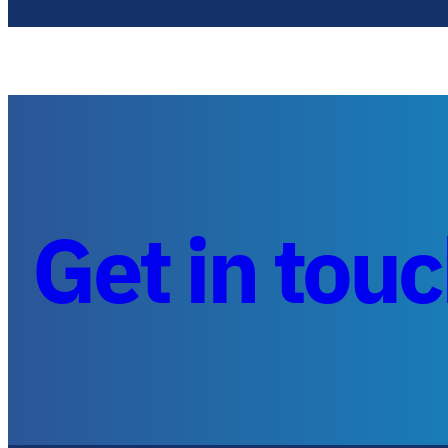
Get in tou