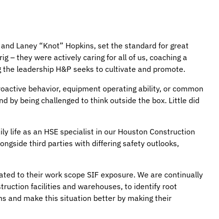
 and Laney “Knot” Hopkins, set the standard for great
g – they were actively caring for all of us, coaching a
g the leadership H&P seeks to cultivate and promote.
proactive behavior, equipment operating ability, or common
nd by being challenged to think outside the box. Little did
ly life as an HSE specialist in our Houston Construction
ongside third parties with differing safety outlooks,
related to their work scope SIF exposure. We are continually
truction facilities and warehouses, to identify root
ns and make this situation better by making their