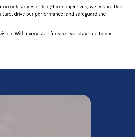
-term milestones or long-term objectives, we ensure that
ulture, drive our performance, and safeguard the
 vision. With every step forward, we stay true to our