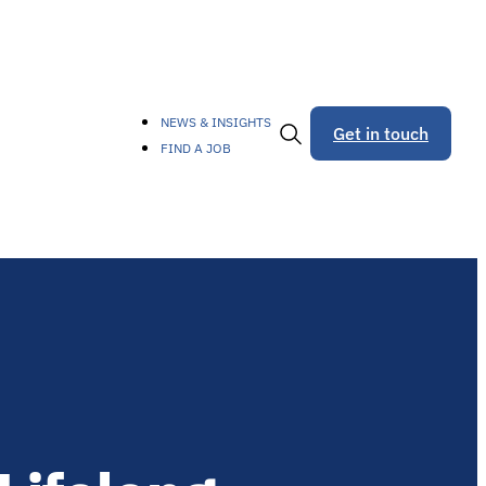
NEWS & INSIGHTS
Get in touch
FIND A JOB
Toggle
Search