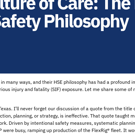
ure of Care: The 
afety Philosophy
d in many ways, and their HSE philosophy has had a profound im
ious injury and fatality (SIF) exposure. Let me share some of
Texas. I’ll never forget our discussion of a quote from the titl
tion, planning, or strategy, is ineffective. That quote taught 
ork. Driven by intentional safety measures, systematic plannin
H&P were busy, ramping up production of the FlexRig® fleet. It 