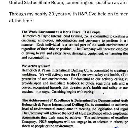
United States Shale Boom, cementing our position as an i
Through my nearly 20 years with H&P, I’ve held on to me
at the time: