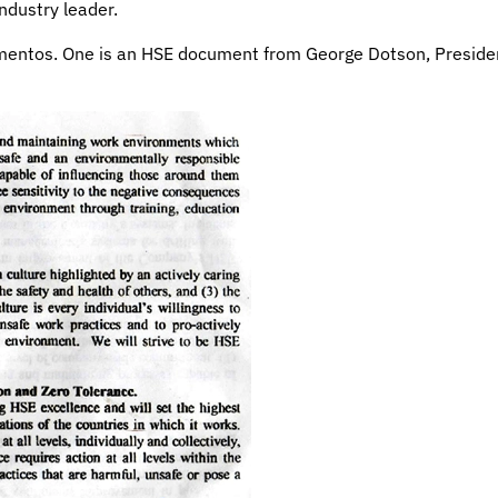
ndustry leader.
mentos. One is an HSE document from George Dotson, Presiden