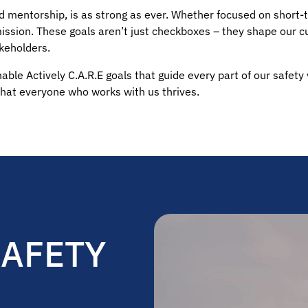
 and mentorship, is as strong as ever. Whether focused on short
mission. These goals aren’t just checkboxes – they shape our c
keholders.
able Actively C.A.R.E goals that guide every part of our safety
hat everyone who works with us thrives.
SAFETY