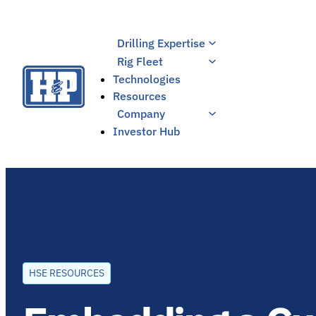
Skip
to
Drilling Expertise
content
Rig Fleet
Technologies
Resources
Company
Investor Hub
HSE RESOURCES