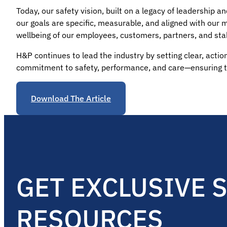
Today, our safety vision, built on a legacy of leadership
our goals are specific, measurable, and aligned with our 
wellbeing of our employees, customers, partners, and sta
H&P continues to lead the industry by setting clear, action
commitment to safety, performance, and care—ensuring t
Download The Article
GET EXCLUSIVE 
RESOURCES