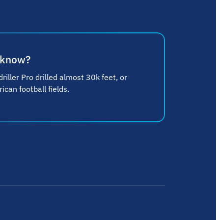
 know?
riller Pro drilled almost 30k feet, or
can football fields.