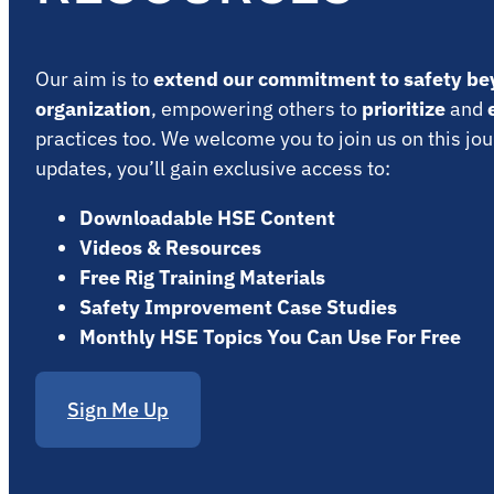
Our aim is to
extend our commitment to safety be
organization
, empowering others to
prioritize
and
practices too. We welcome you to join us on this jou
updates, you’ll gain exclusive access to:
Downloadable HSE Content
Videos & Resources
Free Rig Training Materials
Safety Improvement Case Studies
Monthly HSE Topics You Can Use For Free
Sign Me Up