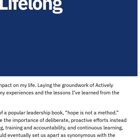
Lifelong
pact on my life. Laying the groundwork of Actively
 my experiences and the lessons I’ve learned from the
e of a popular leadership book, “hope is not a method.”
me the importance of deliberate, proactive efforts instead
g, training and accountability, and continuous learning,
would eventually set us apart as synonymous with the