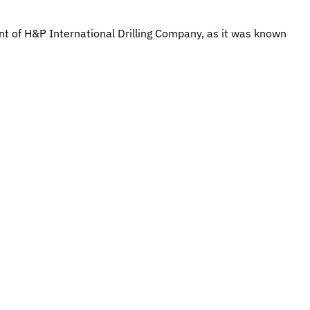
t of H&P International Drilling Company, as it was known