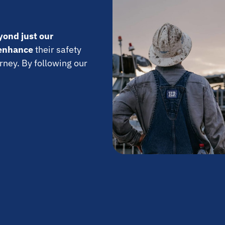
yond just our
enhance
their safety
rney. By following our