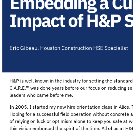
Embedding a Cult
Impact of H&P S
Eric Gibeau, Houston Construction HSE Specialist
H&P is well known in the industry for setting the standar
C.A.R.E.™ was done years before our focus on reducing ser
leaders who came before me.
In 2005, I started my new hire orientation class in Alice, 
Hoping for a successful field operation without concrete ac
of relying on luck or optimism alone to keep you safe at w
this vision embraced the spirit of the time. All of us at 