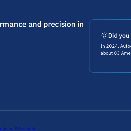
ormance and precision in
Did you
In 2024, Autod
about 83 Ameri
olicies & Settings