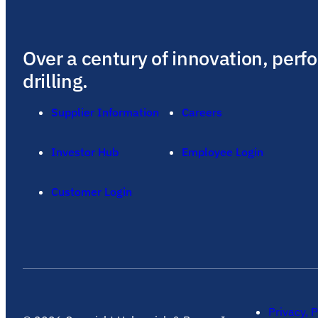
Over a century of innovation, perf
drilling.
Supplier Information
Careers
Investor Hub
Employee Login
Customer Login
Privacy, P