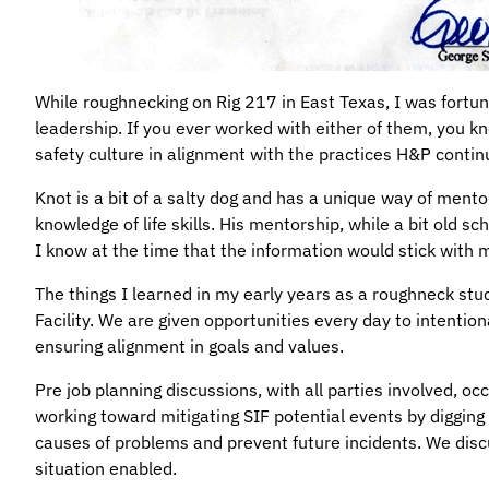
While roughnecking on Rig 217 in East Texas, I was fortu
leadership. If you ever worked with either of them, you kno
safety culture in alignment with the practices H&P conti
Knot is a bit of a salty dog and has a unique way of ment
knowledge of life skills. His mentorship, while a bit old s
I know at the time that the information would stick with m
The things I learned in my early years as a roughneck stu
Facility. We are given opportunities every day to intention
ensuring alignment in goals and values.
Pre job planning discussions, with all parties involved, oc
working toward mitigating SIF potential events by digging d
causes of problems and prevent future incidents. We discu
situation enabled.