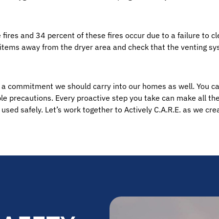
ires and 34 percent of these fires occur due to a failure to cl
 items away from the dryer area and check that the venting sy
t’s a commitment we should carry into our homes as well. You can
 precautions. Every proactive step you take can make all the 
 used safely. Let’s work together to Actively C.A.R.E. as we cr