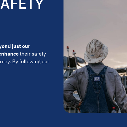
SAFETY
yond just our
enhance
their safety
rney. By following our