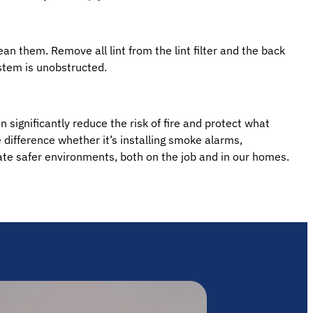
ean them. Remove all lint from the lint filter and the back
stem is unobstructed.
 significantly reduce the risk of fire and protect what
difference whether it’s installing smoke alarms,
eate safer environments, both on the job and in our homes.