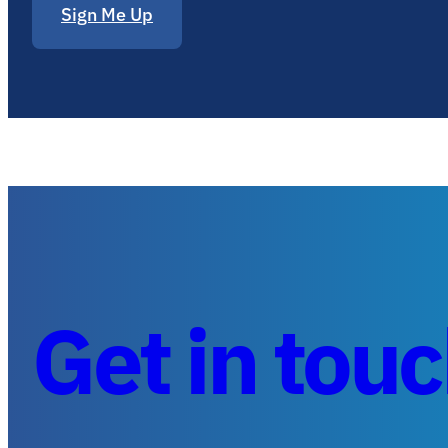
Sign Me Up
Get in tou