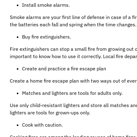
Install smoke alarms.
Smoke alarms are your first line of defense in case of a 
the batteries each fall and spring when the time changes.
Buy fire extinguishers.
Fire extinguishers can stop a small fire from growing out o
important to know how to use it correctly. Local fire depar
Create and practice a fire escape plan
Create a home fire escape plan with two ways out of ever
Matches and lighters are tools for adults only.
Use only child-resistant lighters and store all matches an
lighters are tools for grown-ups only.
Cook with caution.
Cooking fires are among the leading causes of home fires an