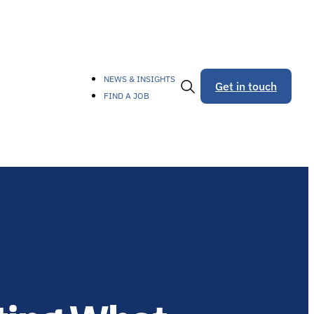
NEWS & INSIGHTS
Get in touch
FIND A JOB
Toggle
Search