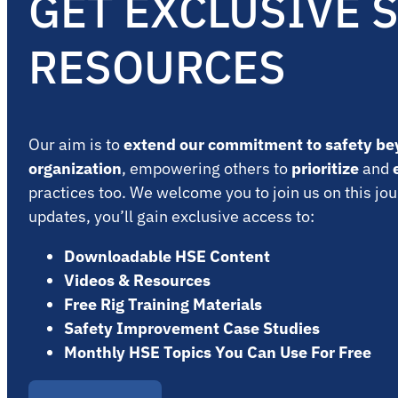
GET EXCLUSIVE 
RESOURCES
Our aim is to
extend our commitment to safety be
organization
, empowering others to
prioritize
and
practices too. We welcome you to join us on this jou
updates, you’ll gain exclusive access to:
Downloadable HSE Content
Videos & Resources
Free Rig Training Materials
Safety Improvement Case Studies
Monthly HSE Topics You Can Use For Free