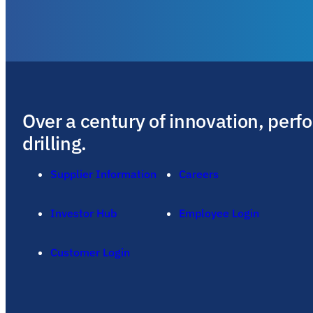
Over a century of innovation, perf
drilling.
Supplier Information
Careers
Investor Hub
Employee Login
Customer Login