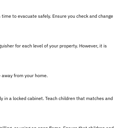
es time to evacuate safely. Ensure you check and change
uisher for each level of your property. However, it is
ce away from your home.
bly in a locked cabinet. Teach children that matches and
rilling, or using an open flame. Ensure that children and