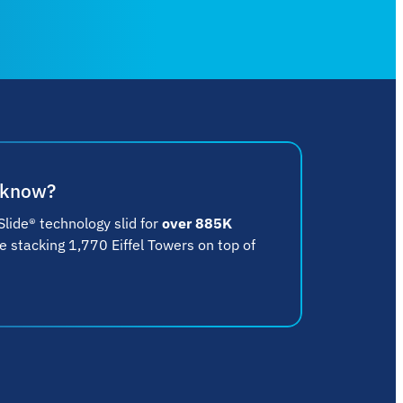
 know?
lide® technology slid for
over 885K
ke stacking 1,770 Eiffel Towers on top of