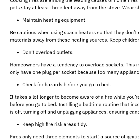
pets stay at least three feet away from the stove. Wear sho
Maintain heating equipment.
Be cautious when using space heaters so that they don’t 
materials away from these heating sources. Keep childre
Don’t overload outlets.
Homeowners have a tendency to overload sockets. This inc
only have one plug per socket because too many applianc
Check for hazards before you go to bed.
It takes a lot longer to become aware of a fire while you’r
before you go to bed. Instilling a bedtime routine that in
is off, turning off and unplugging appliances, ensuring can
Keep high fire risk areas tidy.
Fires only need three elements to start: a source of ignit