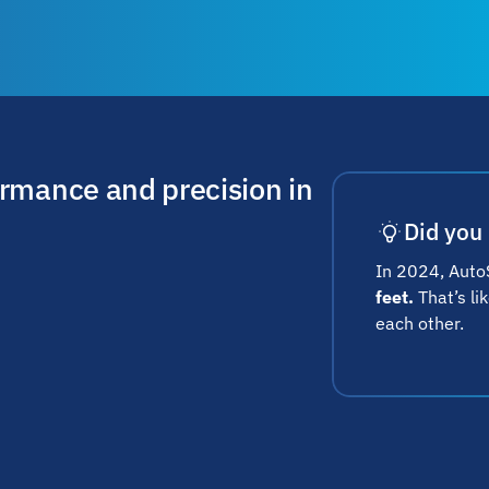
ormance and precision in
Did you
In 2024, AutoS
feet.
That’s li
each other.