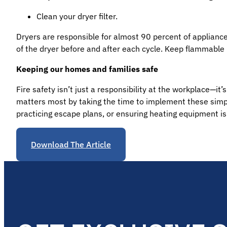
Clean your dryer filter.
Dryers are responsible for almost 90 percent of appliance f
of the dryer before and after each cycle. Keep flammable
Keeping our homes and families safe
Fire safety isn’t just a responsibility at the workplace—i
matters most by taking the time to implement these simple
practicing escape plans, or ensuring heating equipment is
Download The Article