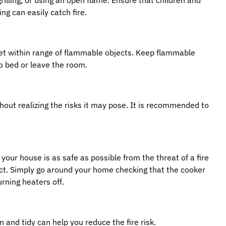
ng can easily catch fire.
get within range of flammable objects. Keep flammable
o bed or leave the room.
out realizing the risks it may pose. It is recommended to
 your house is as safe as possible from the threat of a fire
duct. Simply go around your home checking that the cooker
urning heaters off.
 and tidy can help you reduce the fire risk.