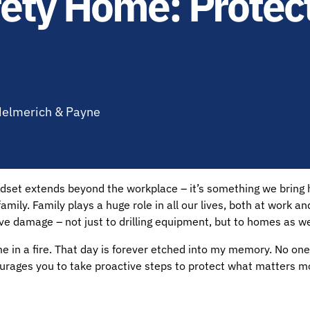
afety Home: Prote
 Helmerich & Payne
indset extends beyond the workplace – it’s something we bring
 family. Family plays a huge role in all our lives, both at work a
 damage – not just to drilling equipment, but to homes as we
in a fire. That day is forever etched into my memory. No one 
ourages you to take proactive steps to protect what matters m