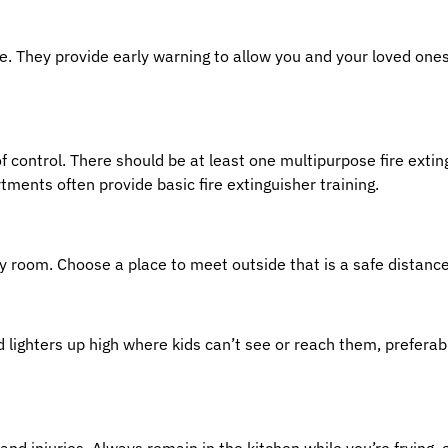
fire. They provide early warning to allow you and your loved on
f control. There should be at least one multipurpose fire exting
tments often provide basic fire extinguisher training.
y room. Choose a place to meet outside that is a safe distan
d lighters up high where kids can’t see or reach them, prefera
d injuries. Always remain in the kitchen while you’re frying, g