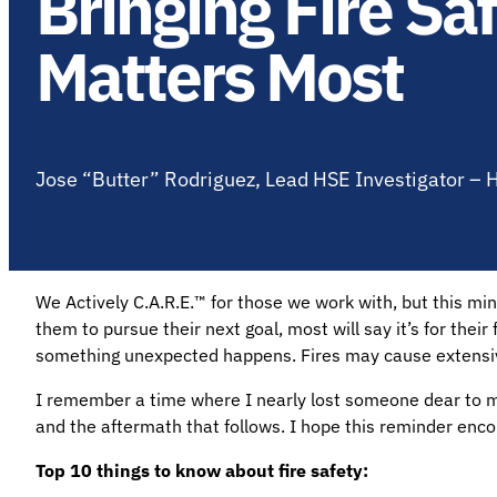
Bringing Fire S
Matters Most
Jose “Butter” Rodriguez, Lead HSE Investigator –
We Actively C.A.R.E.™ for those we work with, but this m
them to pursue their next goal, most will say it’s for their
something unexpected happens. Fires may cause extensive
I remember a time where I nearly lost someone dear to me 
and the aftermath that follows. I hope this reminder enc
Top 10 things to know about fire safety: