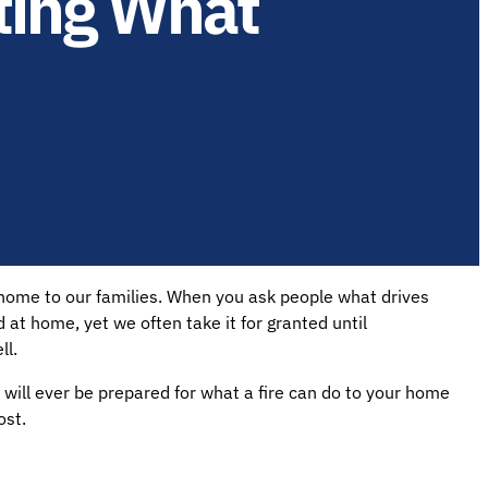
cting What
 home to our families. When you ask people what drives
nd at home, yet we often take it for granted until
ll.
will ever be prepared for what a fire can do to your home
ost.