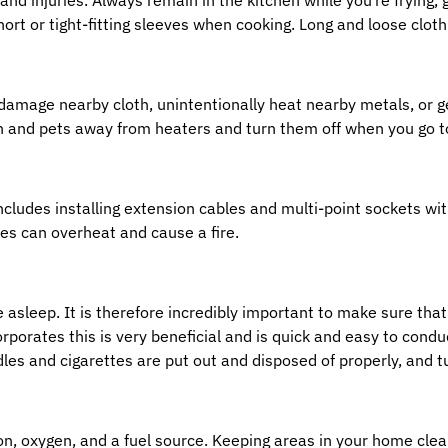
rt or tight-fitting sleeves when cooking. Long and loose clothi
damage nearby cloth, unintentionally heat nearby metals, or 
n and pets away from heaters and turn them off when you go t
ludes installing extension cables and multi-point sockets with
es can overheat and cause a fire.
e asleep. It is therefore incredibly important to make sure that
corporates this is very beneficial and is quick and easy to con
dles and cigarettes are put out and disposed of properly, and t
ion, oxygen, and a fuel source. Keeping areas in your home clean