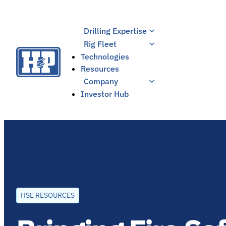
Skip
to
Drilling Expertise
content
Rig Fleet
Technologies
Resources
Company
Investor Hub
HSE RESOURCES