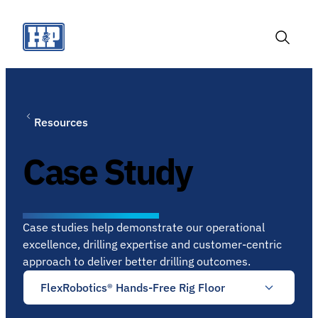
Skip
to
content
Toggle
Search
Resources
Case Study
Case studies help demonstrate our operational
excellence, drilling expertise and customer-centric
approach to deliver better drilling outcomes.
FlexRobotics® Hands-Free Rig Floor