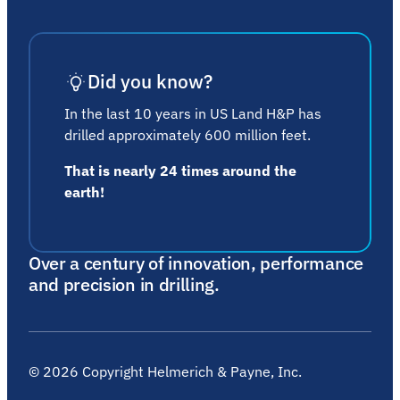
Did you know?
In the last 10 years in US Land H&P has
drilled approximately 600 million feet.
That is nearly 24 times around the
earth!
Over a century of innovation, performance
and precision in drilling.
©
2026
Copyright Helmerich & Payne, Inc.