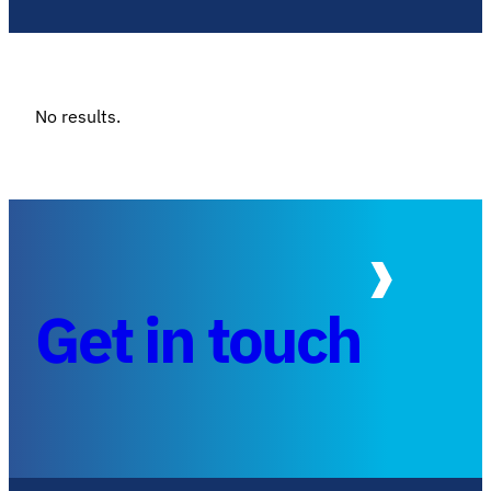
No results.
Get in touch