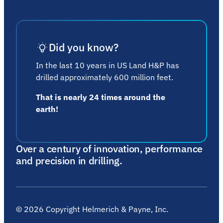
Did you know?
In the last 10 years in US Land H&P has
drilled approximately 600 million feet.
That is nearly 24 times around the
earth!
Over a century of innovation, performance
and precision in drilling.
©
2026
Copyright Helmerich & Payne, Inc.