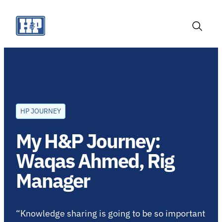
Skip
to
content
Toggle
Search
HP JOURNEY
My H&P Journey:
Waqas Ahmed, Rig
Manager
“Knowledge sharing is going to be so important