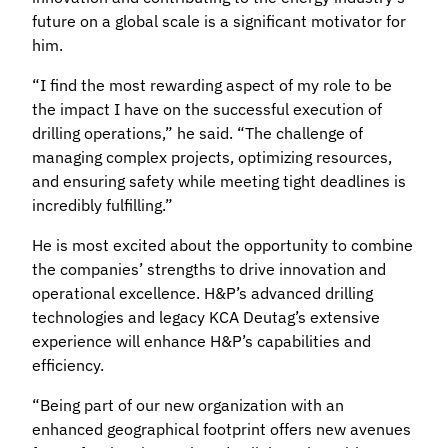
future on a global scale is a significant motivator for
him.
“I find the most rewarding aspect of my role to be
the impact I have on the successful execution of
drilling operations,” he said. “The challenge of
managing complex projects, optimizing resources,
and ensuring safety while meeting tight deadlines is
incredibly fulfilling.”
He is most excited about the opportunity to combine
the companies’ strengths to drive innovation and
operational excellence. H&P’s advanced drilling
technologies and legacy KCA Deutag’s extensive
experience will enhance H&P’s capabilities and
efficiency.
“Being part of our new organization with an
enhanced geographical footprint offers new avenues