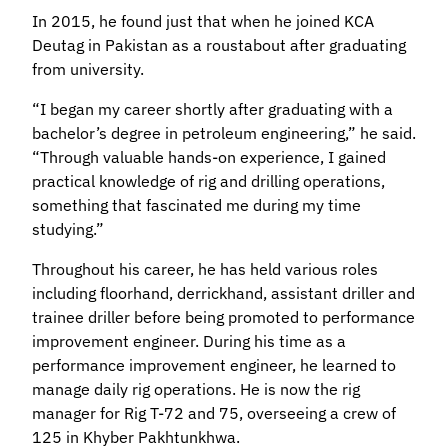
In 2015, he found just that when he joined KCA
Deutag in Pakistan as a roustabout after graduating
from university.
“I began my career shortly after graduating with a
bachelor’s degree in petroleum engineering,” he said.
“Through valuable hands-on experience, I gained
practical knowledge of rig and drilling operations,
something that fascinated me during my time
studying.”
Throughout his career, he has held various roles
including floorhand, derrickhand, assistant driller and
trainee driller before being promoted to performance
improvement engineer. During his time as a
performance improvement engineer, he learned to
manage daily rig operations. He is now the rig
manager for Rig T-72 and 75, overseeing a crew of
125 in Khyber Pakhtunkhwa.