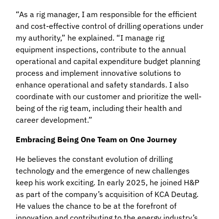
“As a rig manager, I am responsible for the efficient
and cost-effective control of drilling operations under
my authority,” he explained. “I manage rig
equipment inspections, contribute to the annual
operational and capital expenditure budget planning
process and implement innovative solutions to
enhance operational and safety standards. I also
coordinate with our customer and prioritize the well-
being of the rig team, including their health and
career development.”
Embracing Being
One Team on One Journey
He believes the constant evolution of drilling
technology and the emergence of new challenges
keep his work exciting. In early 2025, he joined H&P
as part of the company’s acquisition of KCA Deutag.
He values the chance to be at the forefront of
innovation and contributing to the energy industry’s