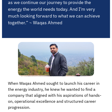
as we continue our journey to provide the
energy the world needs today. And I’m very
much looking forward to what we can achieve
together.” ~ Waqas Ahmed
When Waqas Ahmed sought to launch his career in
the energy industry, he knew he wanted to find a
company that aligned with his aspirations of hands-
on, operational excellence and structured career
progression.