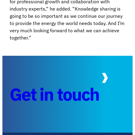
for professional growth and collaboration with
industry experts,” he added. “Knowledge sharing is
going to be so important as we continue our journey
to provide the energy the world needs today. And I’m
very much looking forward to what we can achieve
together.”
Get in touch