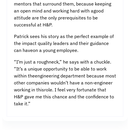
mentors that surround them, because keeping
an open mind and working hard with agood
attitude are the only prerequisites to be
successful at H&P.
Patrick sees his story as the perfect example of
the impact quality leaders and their guidance
can haveon a young employee.
“I’m just a roughneck,” he says with a chuckle.
“It’s a unique opportunity to be able to work
within theengineering department because most
other companies wouldn’t have a non-engineer
working in thisrole. I feel very fortunate that
H&P gave me this chance and the confidence to
take it.”