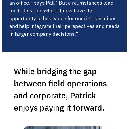
an office,” says Pat. “But circumstances lead
me to this role where I now have the
opportunity to be a voice for our rig operations
and help integrate their perspectives and needs
in larger company decisions.”
While bridging the gap
between field operations
and corporate, Patrick
enjoys paying it forward.