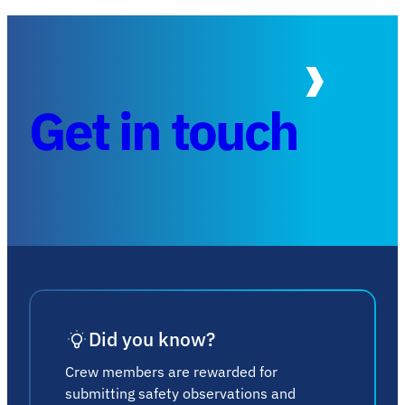
Get in touch
Did you know?
Crew members are rewarded for
submitting safety observations and