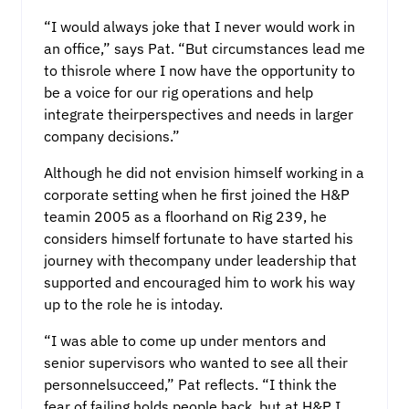
“I would always joke that I never would work in
an office,” says Pat. “But circumstances lead me
to thisrole where I now have the opportunity to
be a voice for our rig operations and help
integrate theirperspectives and needs in larger
company decisions.”
Although he did not envision himself working in a
corporate setting when he first joined the H&P
teamin 2005 as a floorhand on Rig 239, he
considers himself fortunate to have started his
journey with thecompany under leadership that
supported and encouraged him to work his way
up to the role he is intoday.
“I was able to come up under mentors and
senior supervisors who wanted to see all their
personnelsucceed,” Pat reflects. “I think the
fear of failing holds people back, but at H&P I