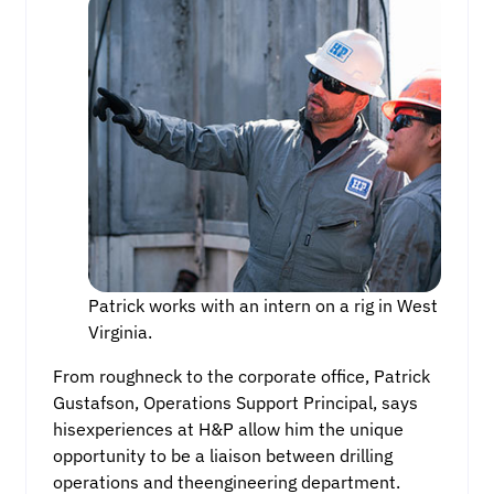
Patrick works with an intern on a rig in West
Virginia.
From roughneck to the corporate office, Patrick
Gustafson, Operations Support Principal, says
hisexperiences at H&P allow him the unique
opportunity to be a liaison between drilling
operations and theengineering department.