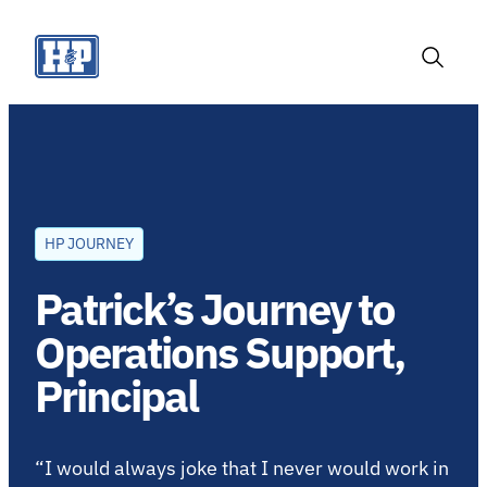
Skip
to
content
Toggle
Search
HP JOURNEY
Patrick’s Journey to
Operations Support,
Principal
“I would always joke that I never would work in