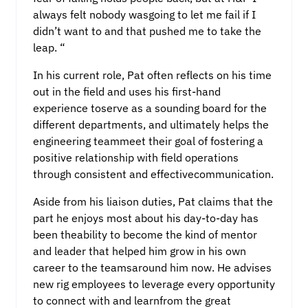
always felt nobody wasgoing to let me fail if I
didn’t want to and that pushed me to take the
leap. “
In his current role, Pat often reflects on his time
out in the field and uses his first-hand
experience toserve as a sounding board for the
different departments, and ultimately helps the
engineering teammeet their goal of fostering a
positive relationship with field operations
through consistent and effectivecommunication.
Aside from his liaison duties, Pat claims that the
part he enjoys most about his day-to-day has
been theability to become the kind of mentor
and leader that helped him grow in his own
career to the teamsaround him now. He advises
new rig employees to leverage every opportunity
to connect with and learnfrom the great