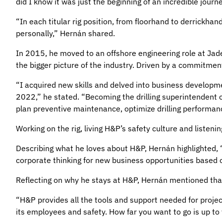
did I know it was just the beginning of an incredible journ
“In each titular rig position, from floorhand to derrickha
personally,” Hernán shared.
In 2015, he moved to an offshore engineering role at Jad
the bigger picture of the industry. Driven by a commitme
“I acquired new skills and delved into business developm
2022,” he stated. “Becoming the drilling superintendent o
plan preventive maintenance, optimize drilling performanc
Working on the rig, living H&P’s safety culture and listeni
Describing what he loves about H&P, Hernán highlighted,
corporate thinking for new business opportunities based 
Reflecting on why he stays at H&P, Hernán mentioned tha
“H&P provides all the tools and support needed for projec
its employees and safety. How far you want to go is up to