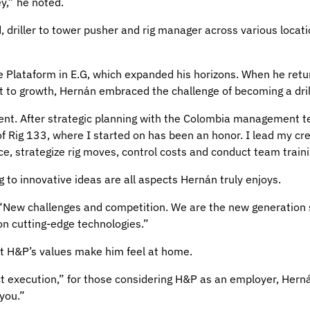
ey,” he noted.
nd, driller to tower pusher and rig manager across various loca
e Plataform in E.G, which expanded his horizons. When he retu
nt to growth, Hernán embraced the challenge of becoming a dril
ent. After strategic planning with the Colombia management te
f Rig 133, where I started on has been an honor. I lead my crew
e, strategize rig moves, control costs and conduct team traini
ng to innovative ideas are all aspects Hernán truly enjoys.
 “New challenges and competition. We are the new generation 
on cutting-edge technologies.”
t H&P’s values make him feel at home.
t execution,” for those considering H&P as an employer, Herná
 you.”