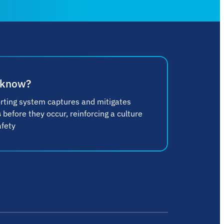
 know?
rting system captures and mitigates
s
before they occur, reinforcing a culture
afety