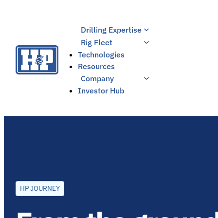
Skip
to
Drilling Expertise
content
Rig Fleet
Technologies
Resources
Company
Investor Hub
HP JOURNEY