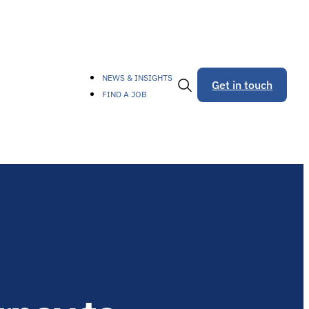
NEWS & INSIGHTS
Get in touch
FIND A JOB
Toggle
Search