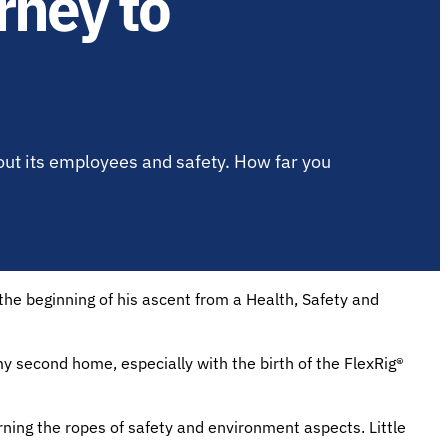
rney to
out its employees and safety. How far you
e beginning of his ascent from a Health, Safety and
 second home, especially with the birth of the FlexRig®
rning the ropes of safety and environment aspects. Little