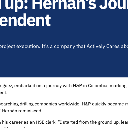
 up: Hernan’s Jou
tendent
project execution. It’s a company that Actively Cares ab
iguez, embarked on a journey with H&P in Colombia, marking th
ent.
earching drilling companies worldwide. H&P quickly became my
,” Hernán reminisced.
his career as an HSE clerk. “I started from the ground up, lea