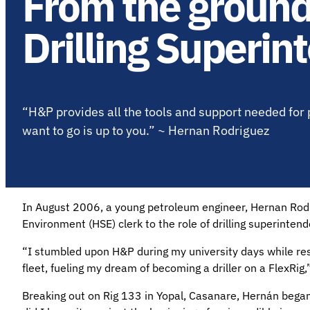
From the ground
Drilling Superin
“H&P provides all the tools and support needed for 
want to go is up to you.” ~ Hernan Rodriguez
In August 2006, a young petroleum engineer, Hernan Rodr
Environment (HSE) clerk to the role of drilling superintend
“I stumbled upon H&P during my university days while res
fleet, fueling my dream of becoming a driller on a FlexRig
Breaking out on Rig 133 in Yopal, Casanare, Hernán began 