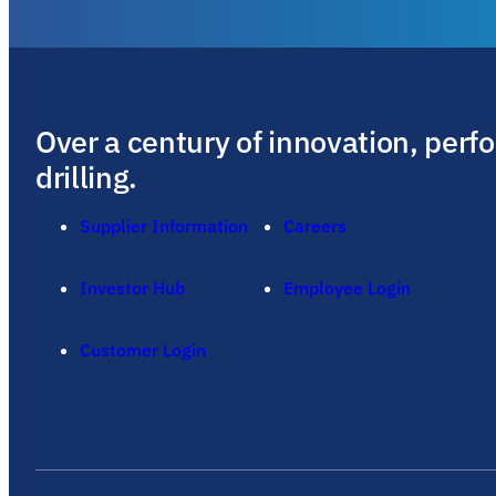
Over a century of innovation, perf
drilling.
Supplier Information
Careers
Investor Hub
Employee Login
Customer Login