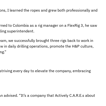
tions, I learned the ropes and grew both professionally and
rned to Colombia as a rig manager on a FlexRig 3, he saw
ling superintendent.
am, we successfully brought three rigs back to work in
 in daily drilling operations, promote the H&P culture,
ng.”
striving every day to elevate the company, embracing
n advised. “It’s a company that Actively C.A.R.E.s about