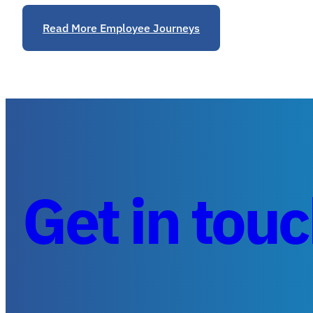
Read More Employee Journeys
Get in tou