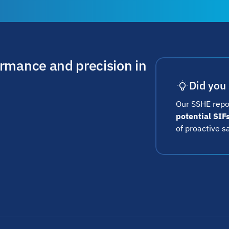
ormance and precision in
Did you
Our SSHE repo
potential SIF
of proactive s