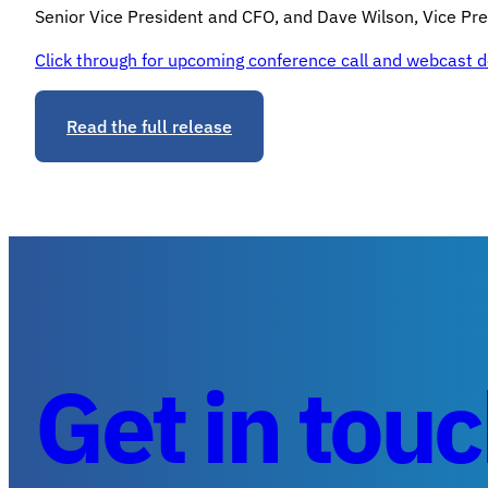
Senior Vice President and CFO, and Dave Wilson, Vice Pres
Click through for upcoming conference call and webcast de
Read the full release
Get in tou