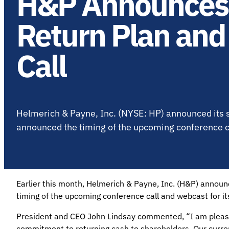
H&P Announces 
Return Plan and
Call
Helmerich & Payne, Inc. (NYSE: HP) announced its s
announced the timing of the upcoming conference cal
Earlier this month, Helmerich & Payne, Inc. (H&P) announ
timing of the upcoming conference call and webcast for its
President and CEO John Lindsay commented, “I am pleas
commitment to returning cash to shareholders. Our curre