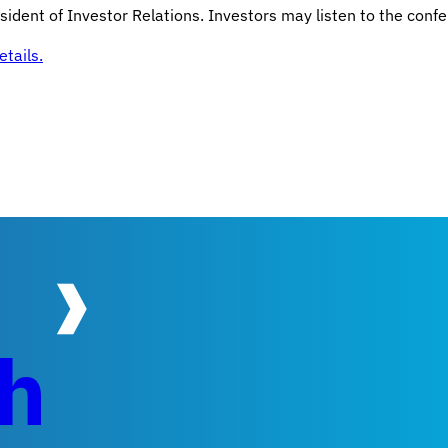
ident of Investor Relations. Investors may listen to the confe
tails.
ch