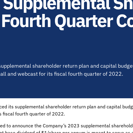
Supplemental Sh
 Fourth Quarter C
upplemental shareholder return plan and capital budget
l and webcast for its fiscal fourth quarter of 2022.
ced its supplemental shareholder return plan and capital bud
 fiscal fourth quarter of 2022.
ed to announce the Company’s 2023 supplemental shareholder
nt base dividend of $1/share per annum is meant to serve as