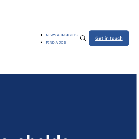
NEWS & INSIGHTS
Get in touch
FIND A JOB
Toggle
Search