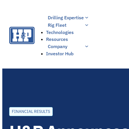
Skip
to
Drilling Expertise
content
Rig Fleet
Technologies
Resources
Company
Investor Hub
FINANCIAL RESULTS