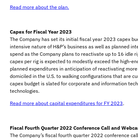
Read more about the plan.
Capex for Fiscal Year 2023
The Company has set its initial fiscal year 2023 capex bu
intensive nature of H&P’s business as well as planned in
spend as the Company plans to reactivate up to 16 idle rig
capex per rig is expected to modestly exceed the high-en
planned expenditures in anticipation of reactivating more r
domiciled in the U.S. to walking configurations that are cu
capex budget is slated for corporate and information tec
technologies.
Read more about capital expenditures for FY 2023
.
Fiscal Fourth Quarter 2022 Conference Call and Webca
The Company’s fiscal fourth quarter 2022 conference call