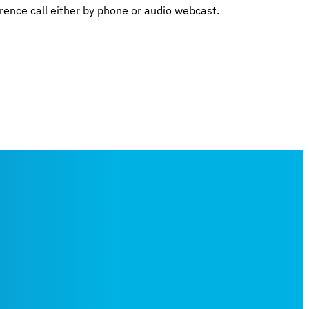
rence call either by phone or audio webcast.