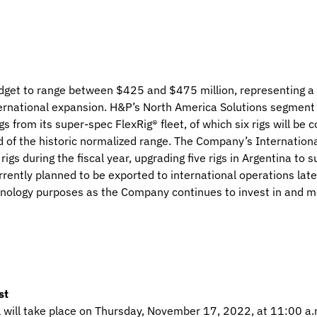
dget to range between $425 and $475 million, representing a s
ternational expansion. H&P’s North America Solutions segment
s from its super-spec FlexRig® fleet, of which six rigs will b
d of the historic normalized range. The Company’s Internationa
igs during the fiscal year, upgrading five rigs in Argentina to
rrently planned to be exported to international operations late
hnology purposes as the Company continues to invest in and m
st
 will take place on Thursday, November 17, 2022, at 11:00 a.