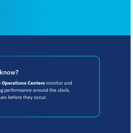
 know?
 Operations Centers
monitor and
ing performance around the clock,
ues before they occur.