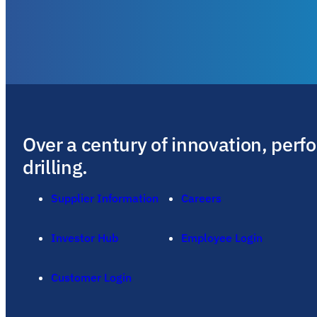
Over a century of innovation, perf
drilling.
Supplier Information
Careers
Investor Hub
Employee Login
Customer Login