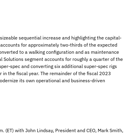
izeable sequential increase and highlighting the capital-
 accounts for approximately two-thirds of the expected
e converted to a walking configuration and as maintenance
l Solutions segment accounts for roughly a quarter of the
 super-spec and converting six additional super-spec rigs
r in the fiscal year. The remainder of the fiscal 2023
odernize its own operational and business-driven
m. (ET) with John Lindsay, President and CEO, Mark Smith,