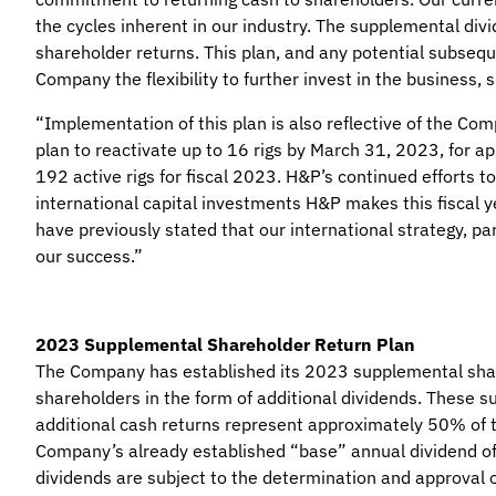
the cycles inherent in our industry. The supplemental divi
shareholder returns. This plan, and any potential subseque
Company the flexibility to further invest in the business,
“Implementation of this plan is also reflective of the Com
plan to reactivate up to 16 rigs by March 31, 2023, for a
192 active rigs for fiscal 2023. H&P’s continued efforts t
international capital investments H&P makes this fiscal y
have previously stated that our international strategy, pa
our success.”
2023 Supplemental Shareholder Return Plan
The Company has established its 2023 supplemental shareh
shareholders in the form of additional dividends. These s
additional cash returns represent approximately 50% of t
Company’s already established “base” annual dividend of 
dividends are subject to the determination and approval o