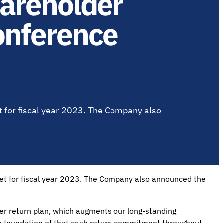
areholder
onference
 for fiscal year 2023. The Company also
get for fiscal year 2023. The Company also announced the
 return plan, which augments our long-standing
 a foundation of that cash return commitment throughout