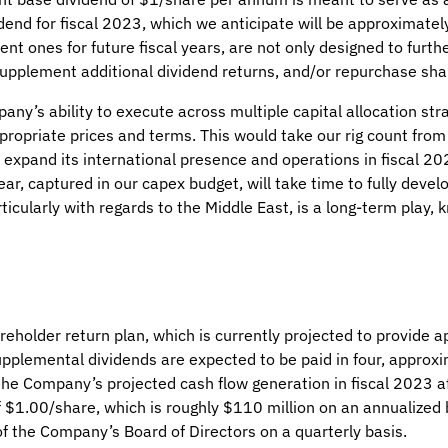
dend for fiscal 2023, which we anticipate will be approximatel
nt ones for future fiscal years, are not only designed to furt
 supplement additional dividend returns, and/or repurchase sha
pany’s ability to execute across multiple capital allocation st
ppropriate prices and terms. This would take our rig count fro
o expand its international presence and operations in fiscal 2
ear, captured in our capex budget, will take time to fully dev
rticularly with regards to the Middle East, is a long-term play,
older return plan, which is currently projected to provide ap
upplemental dividends are expected to be paid in four, approxi
he Company’s projected cash flow generation in fiscal 2023 af
$1.00/share, which is roughly $110 million on an annualized 
f the Company’s Board of Directors on a quarterly basis.