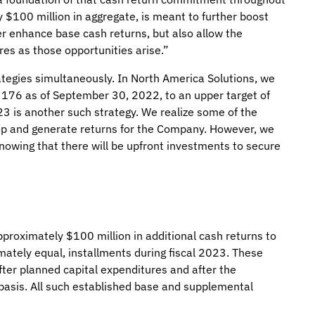
y $100 million in aggregate, is meant to further boost
her enhance base cash returns, but also allow the
res as those opportunities arise.”
rategies simultaneously. In North America Solutions, we
m 176 as of September 30, 2022, to an upper target of
023 is another such strategy. We realize some of the
elop and generate returns for the Company. However, we
 knowing that there will be upfront investments to secure
proximately $100 million in additional cash returns to
mately equal, installments during fiscal 2023. These
ter planned capital expenditures and after the
basis. All such established base and supplemental