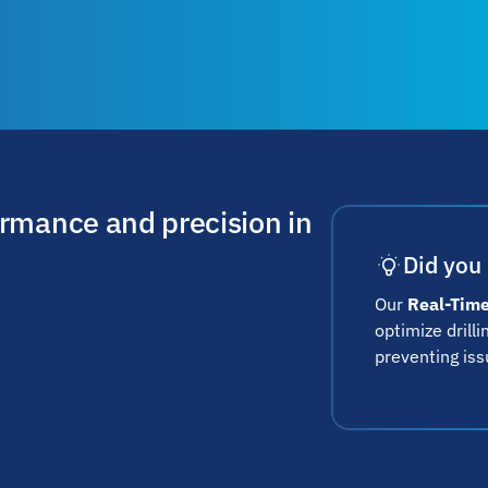
ormance and precision in
Did you
Our
Real-Time
optimize drill
preventing iss