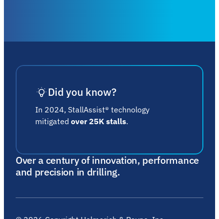
Did you know?
In 2024, StallAssist® technology
mitigated
over 25K stalls
.
Over a century of innovation, performance
and precision in drilling.