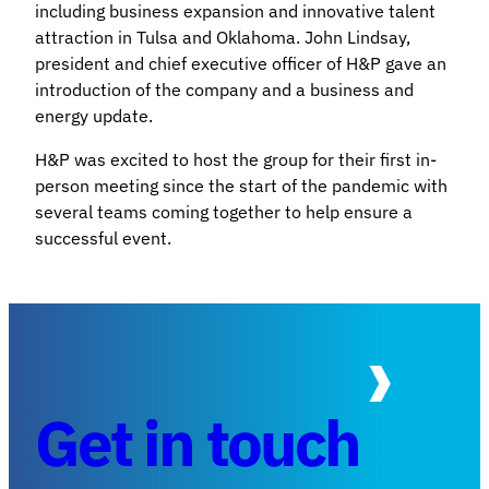
including business expansion and innovative talent
attraction in Tulsa and Oklahoma. John Lindsay,
president and chief executive officer of H&P gave an
introduction of the company and a business and
energy update.
H&P was excited to host the group for their first in-
person meeting since the start of the pandemic with
several teams coming together to help ensure a
successful event.
Get in touch