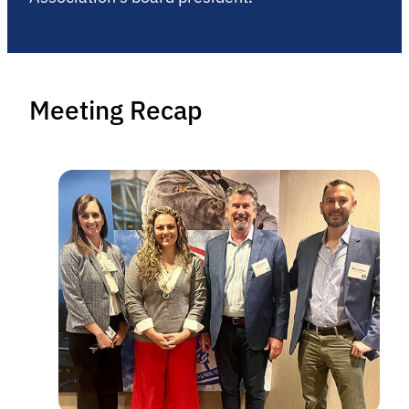
Meeting Recap