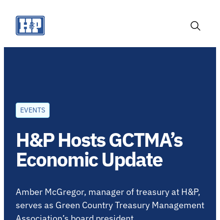
Skip
to
content
Toggle
Search
EVENTS
H&P Hosts GCTMA’s
Economic Update
Amber McGregor, manager of treasury at H&P,
serves as Green Country Treasury Management
Association’s board president.