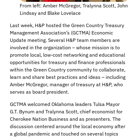
From left: Amber McGregor, Tralynna Scott, John
Lindsay and Blake Lovelace
Last week, H&P hosted the Green Country Treasury
Management Association’s (GCTMA) Economic
Update meeting. Several H&P team members are
involved in the organization – whose mission is to
promote local, low-cost networking and educational
opportunities for treasury and finance professionals
within the Green Country community to collaborate,
learn and share best practices and ideas – including
Amber McGregor, manager of treasury at H&P, who
serves as board president.
GCTMA welcomed Oklahoma leaders Tulsa Mayor
G.T. Bynum and Tralynna Scott, chief economist for
Cherokee Nation Business and as presenters. The
discussion centered around the local economy after
a global pandemic and touched on several topics