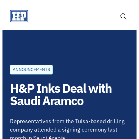
Skip
to
content
Toggle
Search
ANNOUNCEMENTS
H&P Inks Deal with
Saudi Aramco
Representatives from the Tulsa-based drilling
company attended a signing ceremony last
month in Saudi Arabia.