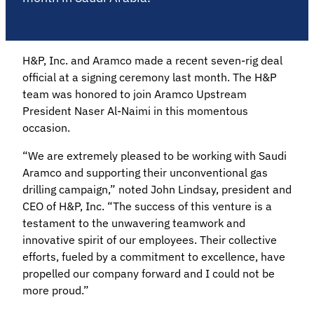
H&P, Inc. and Aramco made a recent seven-rig deal
official at a signing ceremony last month. The H&P
team was honored to join Aramco Upstream
President Naser Al-Naimi in this momentous
occasion.
“We are extremely pleased to be working with Saudi
Aramco and supporting their unconventional gas
drilling campaign,” noted John Lindsay, president and
CEO of H&P, Inc. “The success of this venture is a
testament to the unwavering teamwork and
innovative spirit of our employees. Their collective
efforts, fueled by a commitment to excellence, have
propelled our company forward and I could not be
more proud.”