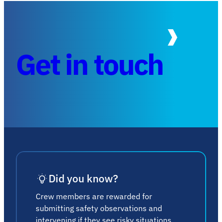
Get in touch
Did you know?
Crew members are rewarded for
submitting safety observations and
intervening if they see risky situations.