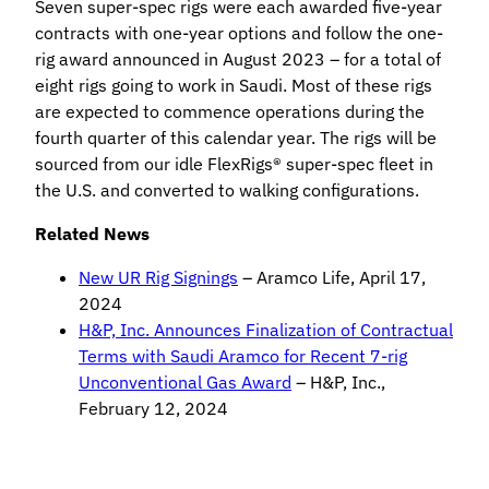
Seven super-spec rigs were each awarded five-year
contracts with one-year options and follow the one-
rig award announced in August 2023 – for a total of
eight rigs going to work in Saudi. Most of these rigs
are expected to commence operations during the
fourth quarter of this calendar year. The rigs will be
sourced from our idle FlexRigs® super-spec fleet in
the U.S. and converted to walking configurations.
Related News
New UR Rig Signings
– Aramco Life, April 17,
2024
H&P, Inc. Announces Finalization of Contractual
Terms with Saudi Aramco for Recent 7-rig
Unconventional Gas Award
– H&P, Inc.,
February 12, 2024