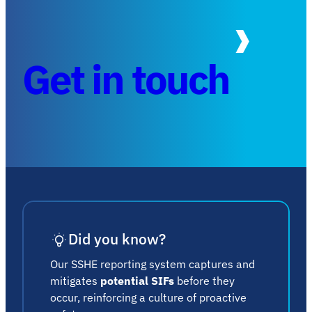
Get in touch
Did you know?
Our SSHE reporting system captures and
mitigates
potential SIFs
before they
occur, reinforcing a culture of proactive