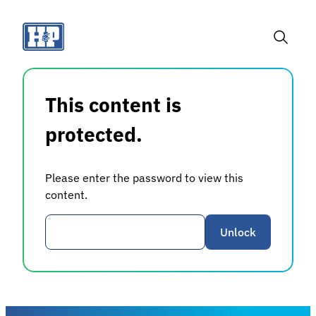
Skip
to
content
Toggle
Search
This content is
protected.
Please enter the password to view this
content.
Password
Unlock