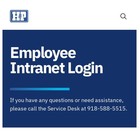
Skip
to
content
Toggle
Search
Employee
Intranet Login
If you have any questions or need assistance,
please call the Service Desk at 918-588-5515.