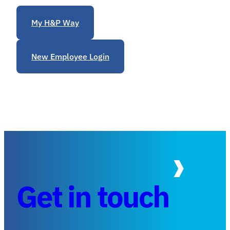
My H&P Way
New Employee Login
Get in touch