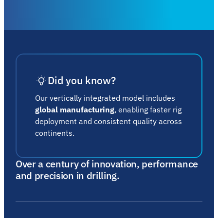
Did you know?
Our vertically integrated model includes
global manufacturing
, enabling faster rig
deployment and consistent quality across
continents.
Over a century of innovation, performance
and precision in drilling.