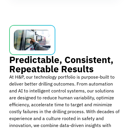
Predictable, Consistent,
Repeatable Results
At H&P, our technology portfolio is purpose-built to
deliver better drilling outcomes. From automation
and AI to intelligent control systems, our solutions
are designed to reduce human variability, optimize
efficiency, accelerate time to target and minimize
costly failures in the drilling process. With decades of
experience and a culture rooted in safety and
innovation, we combine data-driven insights with