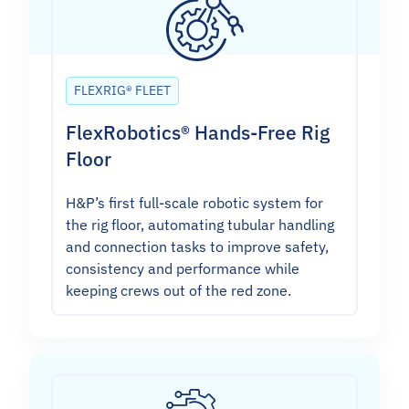
FLEXRIG® FLEET
FlexRobotics® Hands-Free Rig
Floor
H&P’s first full-scale robotic system for
the rig floor, automating tubular handling
and connection tasks to improve safety,
consistency and performance while
keeping crews out of the red zone.