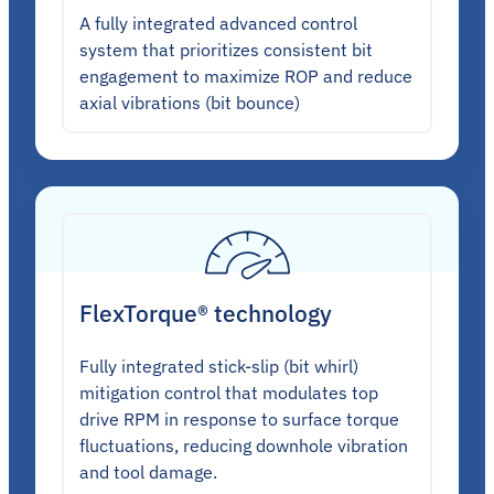
A fully integrated advanced control
system that prioritizes consistent bit
engagement to maximize ROP and reduce
axial vibrations (bit bounce)
FlexTorque® technology
Fully integrated stick-slip (bit whirl)
mitigation control that modulates top
drive RPM in response to surface torque
fluctuations, reducing downhole vibration
and tool damage.