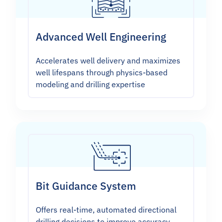
Advanced Well Engineering
Accelerates well delivery and maximizes
well lifespans through physics-based
modeling and drilling expertise
Bit Guidance System
Offers real-time, automated directional
drilling decisions to improve accuracy,