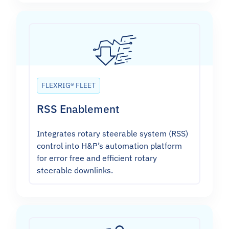
FLEXRIG® FLEET
RSS Enablement
Integrates rotary steerable system (RSS)
control into H&P’s automation platform
for error free and efficient rotary
steerable downlinks.