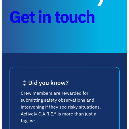
Get in touch
Did you know?
Crew members are rewarded for
submitting safety observations and
intervening if they see risky situations.
Actively C.A.R.E.® is more than just a
tagline.