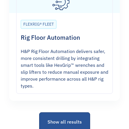
FLEXRIG® FLEET
Rig Floor Automation
H&P Rig Floor Automation delivers safer,
more consistent drilling by integrating
smart tools like HexGrip™ wrenches and
slip lifters to reduce manual exposure and
improve performance across all H&P rig
types.
Show all results