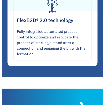
FlexB2D® 2.0 technology
Fully integrated automated process
control to optimize and replicate the
process of starting a stand after a
connection and engaging the bit with the
formation.