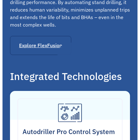
drilling performance. By automating stand drilling, it
reduces human variability, minimizes unplanned trips
and extends the life of bits and BHAs – even in the
most complex wells.
Explore FlexFusion
Integrated Technologies
Autodriller Pro Control System