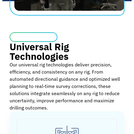
Universal Rig
Technologies
Our universal rig technologies deliver precision,
efficiency, and consistency on any rig. From
automated directional guidance and optimized well
planning to real-time survey corrections, these
solutions integrate seamlessly on any rig to reduce
uncertainty, improve performance and maximize
drilling outcomes.