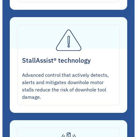
StallAssist® technology
Advanced control that actively detects,
alerts and mitigates downhole motor
stalls reduce the risk of downhole tool
damage.