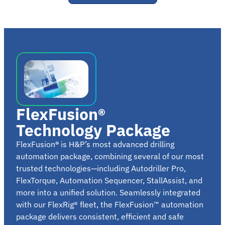
FlexFusion®
Technology Package
FlexFusion
®
is H&P’s most advanced drilling
automation package, combining several of our most
trusted technologies—including Autodriller Pro,
FlexTorque, Automation Sequencer, StallAssist, and
more into a unified solution. Seamlessly integrated
with our FlexRig® fleet, the FlexFusion™ automation
package delivers consistent, efficient and safe