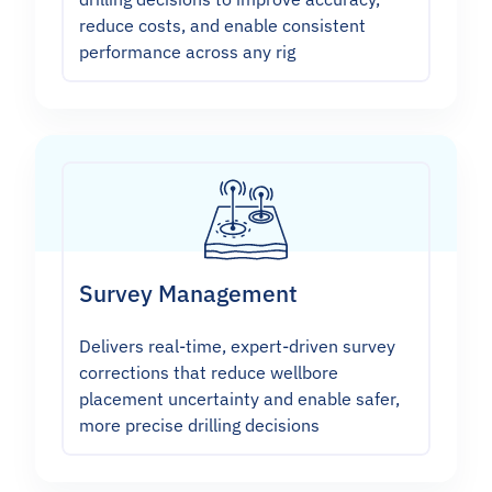
reduce costs, and enable consistent
performance across any rig
Survey Management
Delivers real-time, expert-driven survey
corrections that reduce wellbore
placement uncertainty and enable safer,
more precise drilling decisions