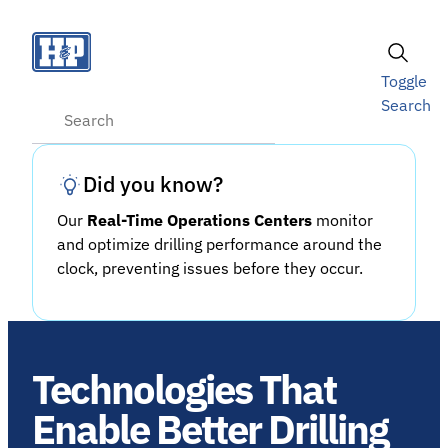
Skip
to
content
Toggle
Search
Search
Did you know?
Our
Real-Time Operations Centers
monitor
and optimize drilling performance around the
clock, preventing issues before they occur.
Technologies That
Enable Better Drilling