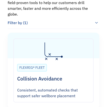
field-proven tools to help our customers drill
smarter, faster and more efficiently across the
globe.
Filter by
(1)
FLEXRIG® FLEET
Collision Avoidance
Consistent, automated checks that
support safer wellbore placement