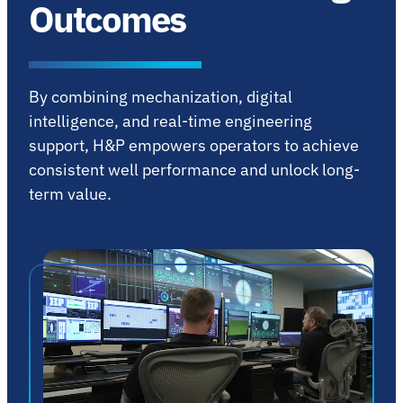
Outcomes
By combining mechanization, digital
intelligence, and real-time engineering
support, H&P empowers operators to achieve
consistent well performance and unlock long-
term value.