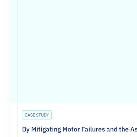
CASE STUDY
By Mitigating Motor Failures and the 