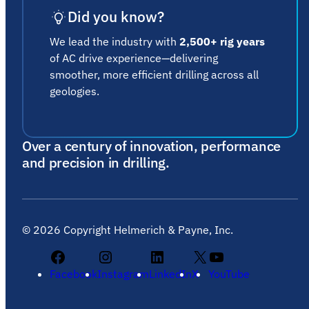
Did you know?
We lead the industry with
2,500+ rig years
of AC drive experience—delivering
smoother, more efficient drilling across all
geologies.
Over a century of innovation, performance
and precision in drilling.
©
2026
Copyright Helmerich & Payne, Inc.
Facebook
Instagram
LinkedIn
X
YouTube