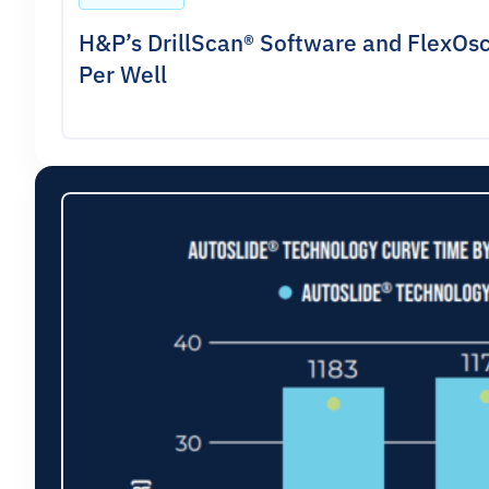
H&P’s DrillScan® Software and FlexOsc
Per Well