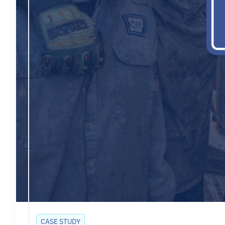
CASE STUDY