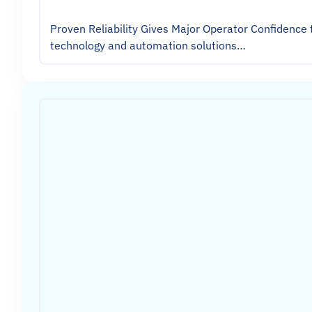
Proven Reliability Gives Major Operator Confidence 
technology and automation solutions…