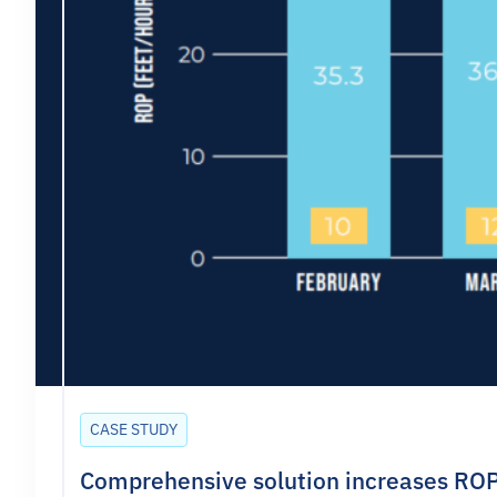
CASE STUDY
Comprehensive solution increases ROP