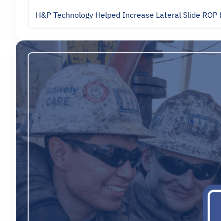
H&P Technology Helped Increase Lateral Slide ROP