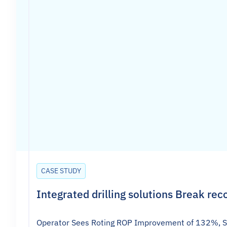
CASE STUDY
Integrated drilling solutions Break rec
Operator Sees Roting ROP Improvement of 132%, Slid