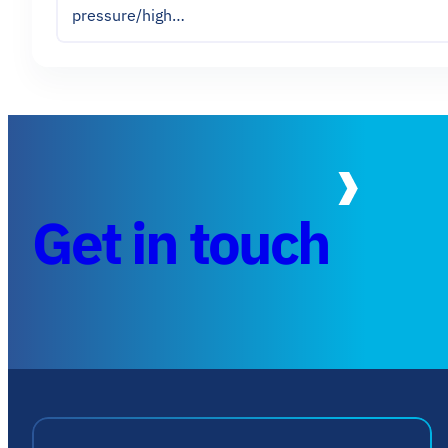
pressure/high…
Get in touch