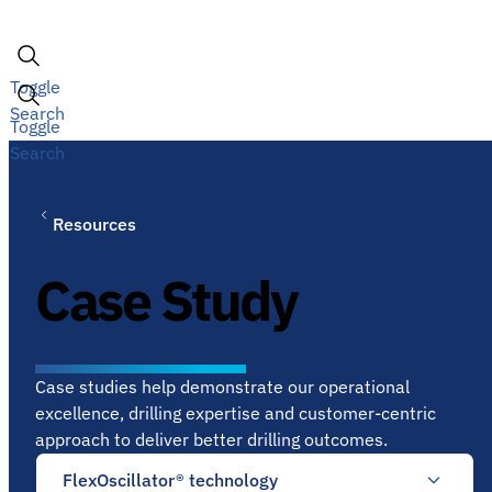
Skip
to
content
Toggle
Search
Toggle
Search
Resources
Case Study
Case studies help demonstrate our operational
excellence, drilling expertise and customer-centric
approach to deliver better drilling outcomes.
FlexOscillator® technology