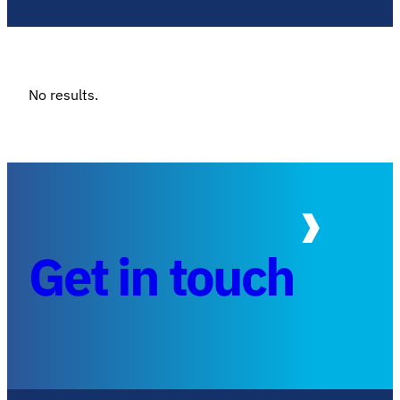
No results.
Get in touch