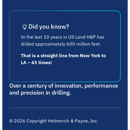
Did you know?
In the last 10 years in US Land H&P has
drilled approximately 600 million feet.
That is a straight line from New York to
LA – 43 times!
Over a century of innovation, performance
and precision in drilling.
©
2026
Copyright Helmerich & Payne, Inc.