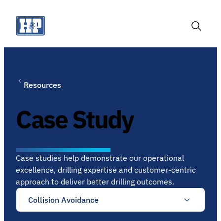
Skip
to
content
Toggle
Search
Resources
Case Study
Case studies help demonstrate our operational
excellence, drilling expertise and customer-centric
approach to deliver better drilling outcomes.
Collision Avoidance