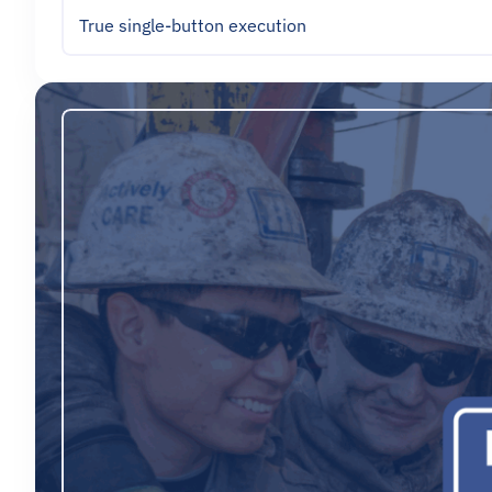
True single-button execution