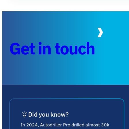
Get in touch
Did you know?
In 2024, Autodriller Pro drilled almost 30k