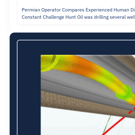
Permian Operator Compares Experienced Human Direc
Constant Challenge Hunt Oil was drilling several wel