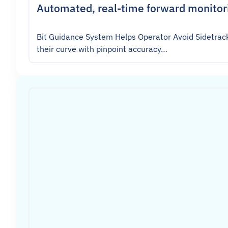
Automated, real-time forward monitori
Bit Guidance System Helps Operator Avoid Sidetrack
their curve with pinpoint accuracy…