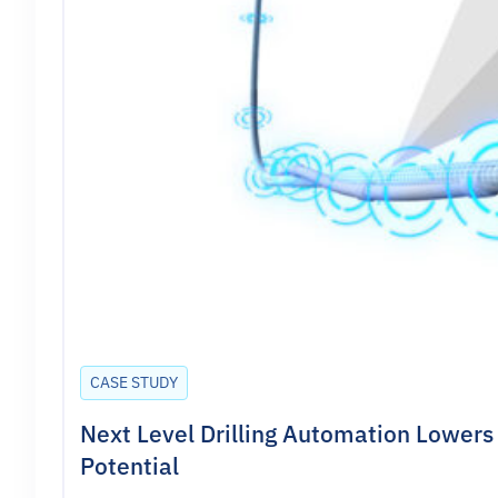
CASE STUDY
Next Level Drilling Automation Lowers 
Potential