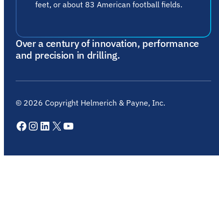
feet, or about 83 American football fields.
Over a century of innovation, performance
and precision in drilling.
©
2026
Copyright Helmerich & Payne, Inc.
Facebook
Instagram
LinkedIn
X
YouTube