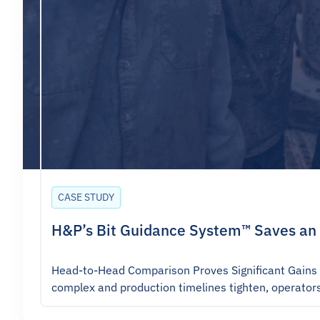
CASE STUDY
H&P’s Bit Guidance System™ Saves an 
Head-to-Head Comparison Proves Significant Gains 
complex and production timelines tighten, operator