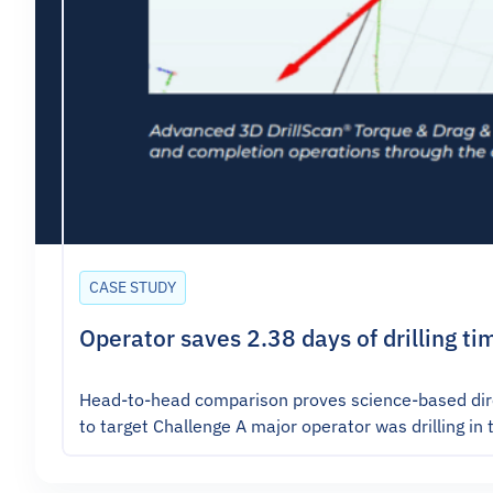
CASE STUDY
Operator saves 2.38 days of drilling ti
Head-to-head comparison proves science-based direc
to target Challenge A major operator was drilling in