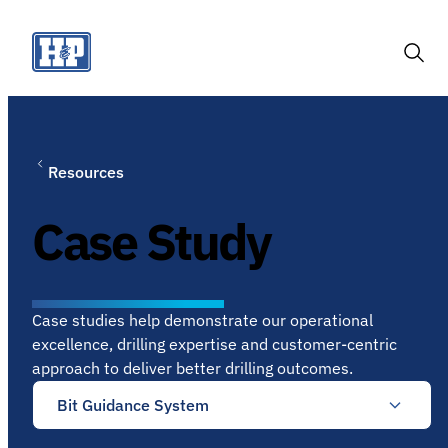
Skip
to
content
Togg
Sear
Resources
Case Study
Case studies help demonstrate our operational
excellence, drilling expertise and customer-centric
approach to deliver better drilling outcomes.
Bit Guidance System