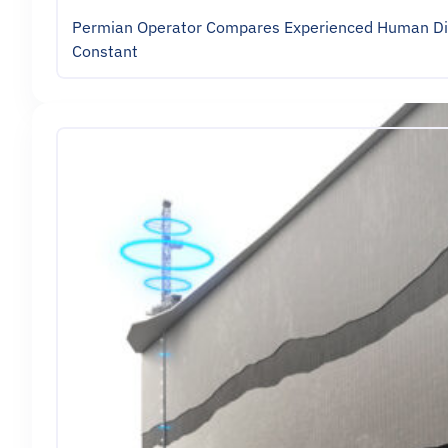
Permian Operator Compares Experienced Human Direc
Constant