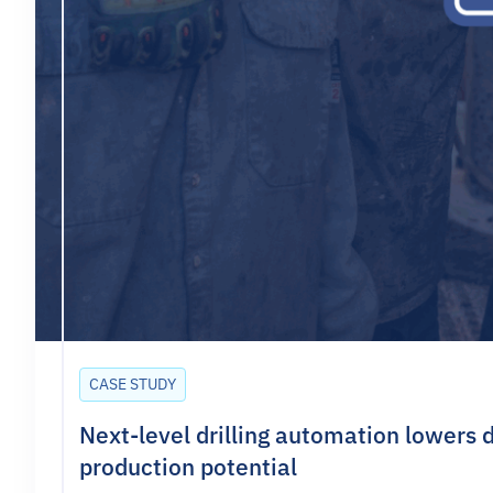
CASE STUDY
Next-level drilling automation lowers d
production potential