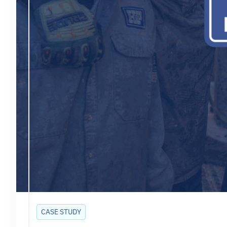
CASE STUDY