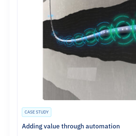
CASE STUDY
Adding value through automation