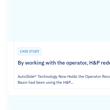
CASE STUDY
By working with the operator, H&P red
AutoSlide® Technology Now Holds the Operator Reco
Basin had been using the H&P…