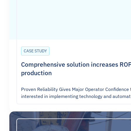
CASE STUDY
Comprehensive solution increases ROP
production
Proven Reliability Gives Major Operator Confidence 
interested in implementing technology and automat