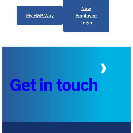
New
My H&P Way
Employee
Login
Get in touch