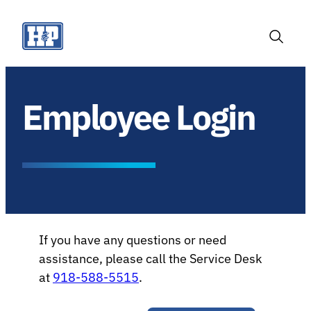
Skip
to
content
Toggle
Search
Employee Login
If you have any questions or need
assistance, please call the Service Desk
at
918-588-5515
.