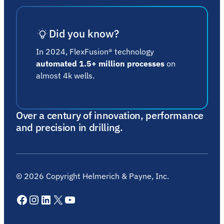
Did you know?
In 2024, FlexFusion® technology
automated 1.5+ million processes
on
almost 4k wells.
Over a century of innovation, performance
and precision in drilling.
©
2026
Copyright Helmerich & Payne, Inc.
Facebook
Instagram
LinkedIn
X
YouTube