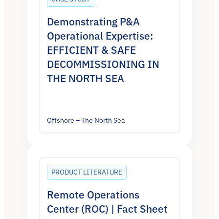
Demonstrating P&A
Operational Expertise:
EFFICIENT & SAFE
DECOMMISSIONING IN
THE NORTH SEA
Offshore – The North Sea
PRODUCT LITERATURE
Remote Operations
Center (ROC) | Fact Sheet