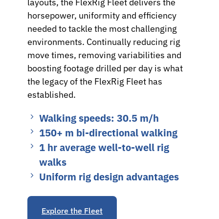
layouts, the FlexRig Fleet delivers the
horsepower, uniformity and efficiency
needed to tackle the most challenging
environments. Continually reducing rig
move times, removing variabilities and
boosting footage drilled per day is what
the legacy of the FlexRig Fleet has
established.
Walking speeds: 30.5 m/h
150+ m bi‑directional walking
1 hr average well‑to‑well rig
walks
Uniform rig design advantages
Explore the Fleet