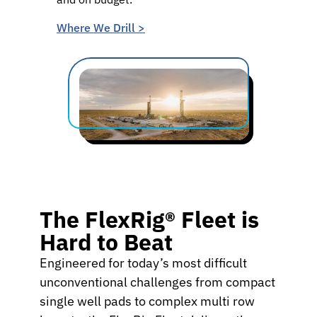
Where We Drill >
The FlexRig® Fleet is
Hard to Beat
Engineered for today’s most difficult
unconventional challenges from compact
single well pads to complex multi row