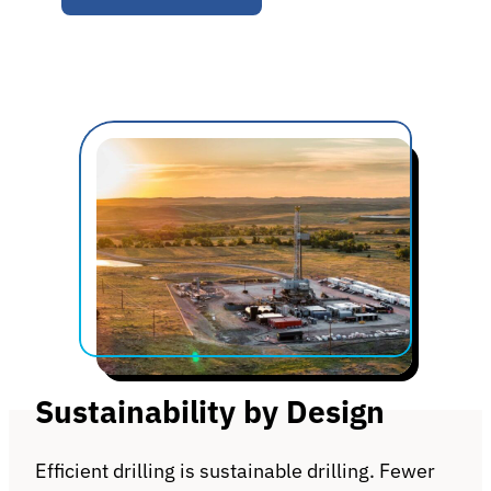
Sustainability by Design
Efficient drilling is sustainable drilling. Fewer