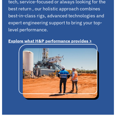
tech, service-focused or always looking for the
best return , our holistic approach combines
best-in-class rigs, advanced technologies and
expert engineering support to bring your top-
level performance.
Explore what H&P performance provides >