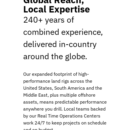
Local Expertise
240+ years of
combined experience,
delivered in-country
around the globe.
Our expanded footprint of high-
performance land rigs across the
United States, South America and the
Middle East, plus multiple offshore
assets, means predictable performance
anywhere you drill. Local teams backed
by our Real Time Operations Centers
work 24/7 to keep projects on schedule
and on budget.