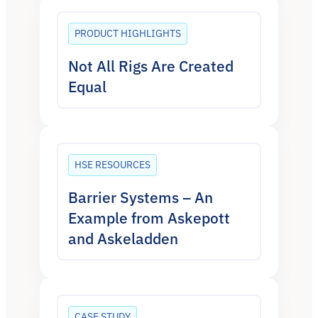
PRODUCT HIGHLIGHTS
Not All Rigs Are Created
Equal
HSE RESOURCES
Barrier Systems – An
Example from Askepott
and Askeladden
CASE STUDY