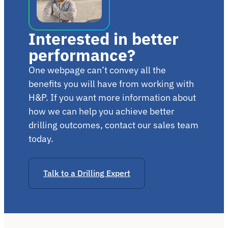
Interested in better
performance?
One webpage can’t convey all the
benefits you will have from working with
H&P. If you want more information about
how we can help you achieve better
drilling outcomes, contact our sales team
today.
Talk to a Drilling Expert