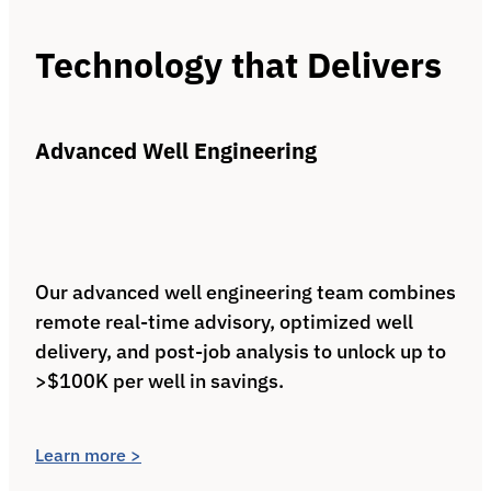
Technology that Delivers
Advanced Well Engineering
Our advanced well engineering team combines
remote real‑time advisory, optimized well
delivery, and post‑job analysis to unlock up to
>$100K per well in savings.
Learn more >