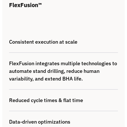
FlexFusion™
Consistent execution at scale
FlexFusion integrates multiple technologies to
automate stand drilling, reduce human
variability, and extend BHA life.
Reduced cycle times & flat time
Data-driven optimizations