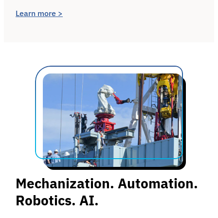
Learn more >
Mechanization. Automation.
Robotics. AI.