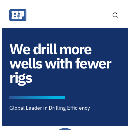
Skip
to
content
Toggle
Search
We drill more
wells with fewer
rigs
Global Leader in Drilling Efficiency