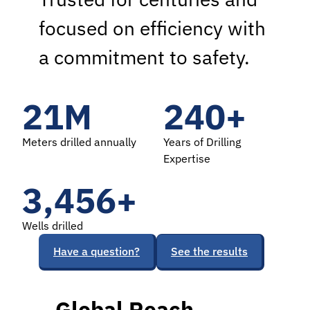
focused on efficiency with
a commitment to safety.
21
M
240
+
Meters drilled annually
Years of Drilling
Expertise
3,488
+
Wells drilled
Have a question?
See the results
Global Reach,