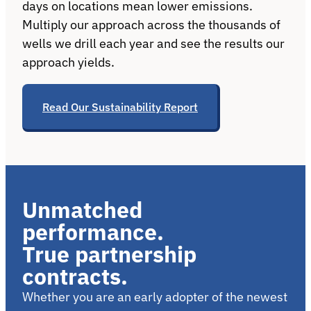
days on locations mean lower emissions.
Multiply our approach across the thousands of
wells we drill each year and see the results our
approach yields.
Read Our Sustainability Report
Unmatched
performance.
True partnership
contracts.
Whether you are an early adopter of the newest