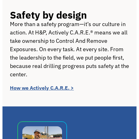
Safety by design
More than a safety program—it’s our culture in
action. At H&P, Actively C.A.R.E.® means we all
take ownership to Control And Remove
Exposures. On every task. At every site. From
the leadership to the field, we put people first,
because real drilling progress puts safety at the
center.
How we Actively C.A.R.E. >