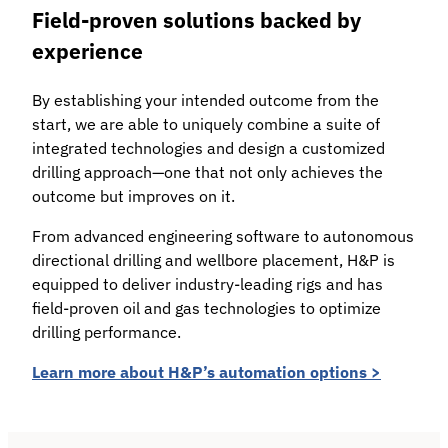
Field-proven solutions backed by
experience
By establishing your intended outcome from the
start, we are able to uniquely combine a suite of
integrated technologies and design a customized
drilling approach—one that not only achieves the
outcome but improves on it.
From advanced engineering software to autonomous
directional drilling and wellbore placement, H&P is
equipped to deliver industry-leading rigs and has
field-proven oil and gas technologies to optimize
drilling performance.
Learn more about H&P’s automation options >