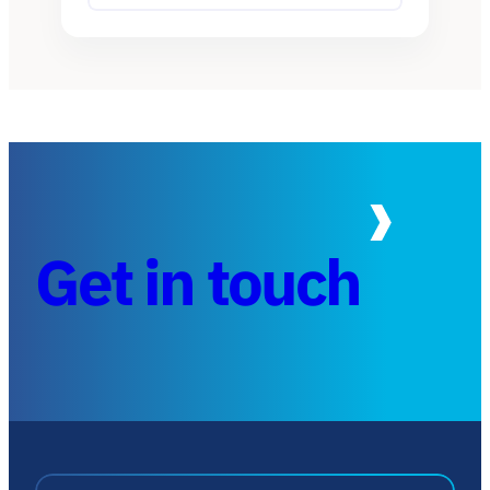
Get in touch