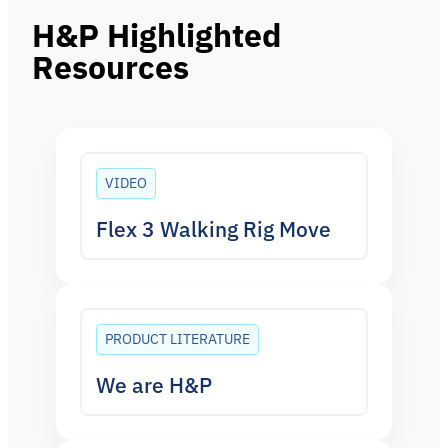
H&P Highlighted
Resources
VIDEO
Flex 3 Walking Rig Move
PRODUCT LITERATURE
We are H&P