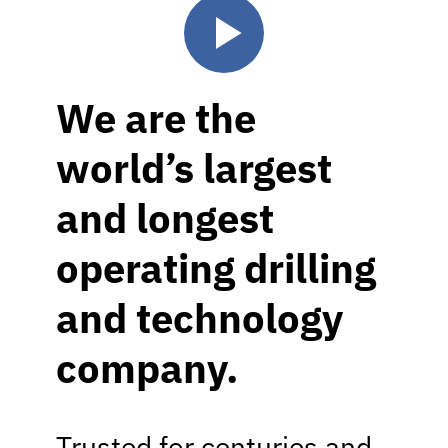
We are the
world’s largest
and longest
operating drilling
and technology
company.
Trusted for centuries and