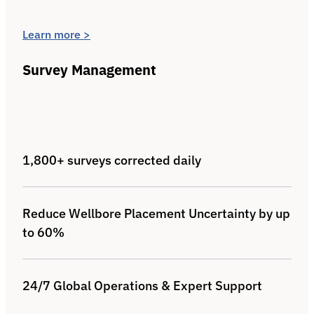
Learn more >
Survey Management
1,800+ surveys corrected daily
Reduce Wellbore Placement Uncertainty by up
to 60%
24/7 Global Operations & Expert Support